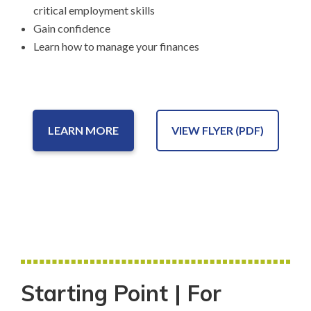
critical employment skills
Gain confidence
Learn how to manage your finances
LEARN MORE
VIEW FLYER (PDF)
Starting Point | For