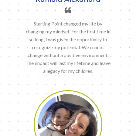
Starting Point changed my life by
changing my mindset. For the first time in
so long, I was given the opportunity to
recognize my potential. We cannot
change without a positive environment.
The impact will last my lifetime and leave
a legacy for my children.