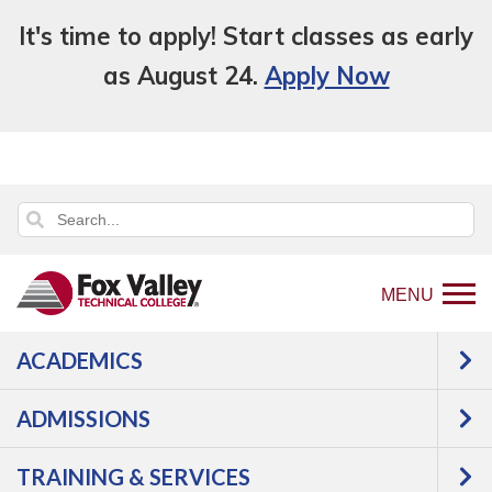
It's time to apply! Start classes as early
as August 24.
Apply Now
MENU
ACADEMICS
Back
Academics
Adult Education
to
Starting Point
ADMISSIONS
home
Starting Point
page
TRAINING & SERVICES