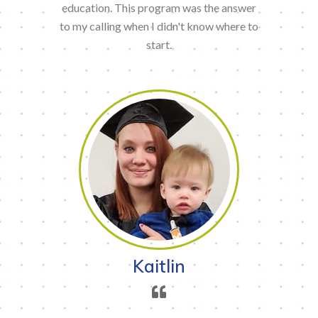
education. This program was the answer
to my calling when I didn't know where to
start.
Kaitlin