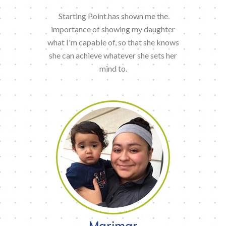
Starting Point has shown me the
importance of showing my daughter
what I'm capable of, so that she knows
she can achieve whatever she sets her
mind to.
Marimar