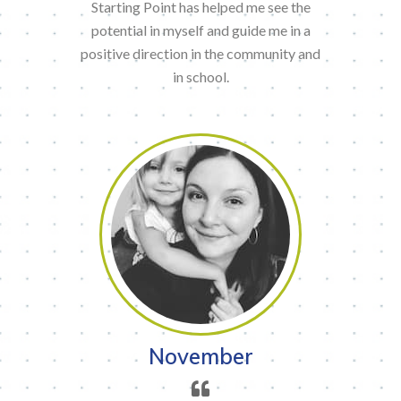
Starting Point has helped me see the
potential in myself and guide me in a
positive direction in the community and
in school.
November