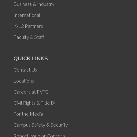
Business & Industry
International
K-12 Partners
Faculty & Staff
QUICK LINKS
Contact Us
Locations
Careers at FVTC
Civil Rights & Title IX
For the Media
Campus Safety & Security
Report Issue or Concern