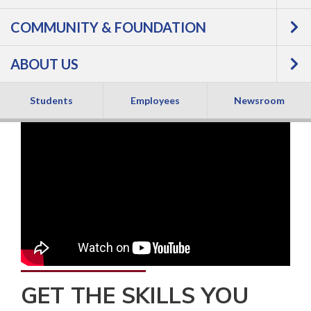
COMMUNITY & FOUNDATION
ABOUT US
Students
Employees
Newsroom
GET THE SKILLS YOU