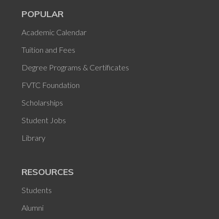
POPULAR
Academic Calendar
Tuition and Fees
Degree Programs & Certificates
FVTC Foundation
Scholarships
Student Jobs
Library
RESOURCES
Students
Alumni