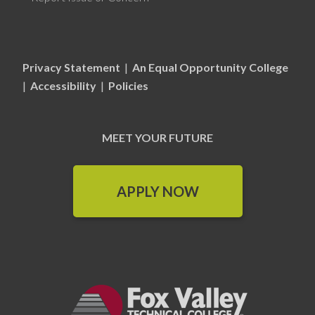
Privacy Statement
|
An Equal Opportunity College
|
Accessibility
|
Policies
MEET YOUR FUTURE
APPLY NOW