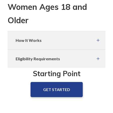
Women Ages 18 and
Older
How It Works
Eligibility Requirements
Starting Point
GET STARTED