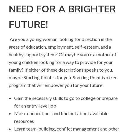
NEED FOR A BRIGHTER
FUTURE!
Are you a young woman looking for direction in the
areas of education, employment, self-esteem, and a
healthy support system? Or maybe you’re a mother of
young children looking for a way to provide for your
family? If either of these descriptions speaks to you,
maybe Starting Point is for you. Starting Point is a free
program that will empower you for your future!
Gain the necessary skills to go to college or prepare
for an entry-level job
Make connections and find out about available
resources
Learn team-building, conflict management and other