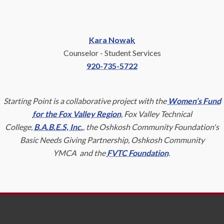
Kara Nowak
Counselor - Student Services
920-735-5722
Starting Point is a collaborative project with the
Women’s Fund
for the Fox Valley Region
, Fox Valley Technical
College,
B.A.B.E.S, Inc.
, the Oshkosh Community Foundation's
Basic Needs Giving Partnership, Oshkosh Community
YMCA and the
FVTC Foundation
.