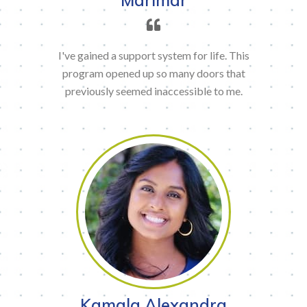
I've gained a support system for life. This
program opened up so many doors that
previously seemed inaccessible to me.
Kamala Alexandra