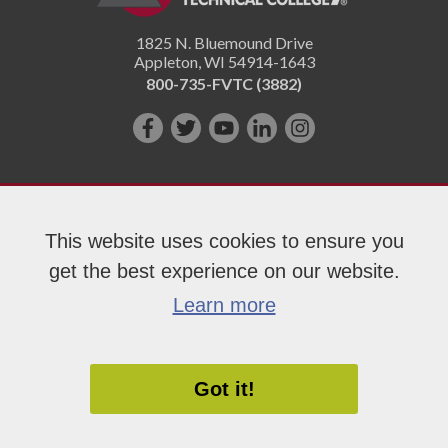
1825 N. Bluemound Drive
Appleton
,
WI
54914-1643
800-735-FVTC (3882)
Like
Follow
Subscribe
Connect
Follow
us
us
on
with
us
on
on
YouTube!
us
on
Facebook!
Twitter!
on
Instagram"!
This website uses cookies to ensure you
LinkedIn!
get the best experience on our website.
Copyright 2026 Fox Valley Technical College
Learn more
Got it!