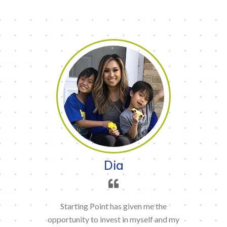
Dia
Starting Point has given me the
opportunity to invest in myself and my