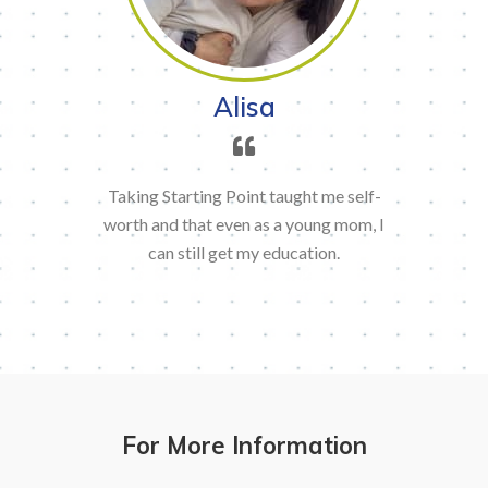
Alisa
Taking Starting Point taught me self-
worth and that even as a young mom, I
can still get my education.
For More Information