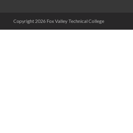
Copyright 2026 Fox Valley Technical College