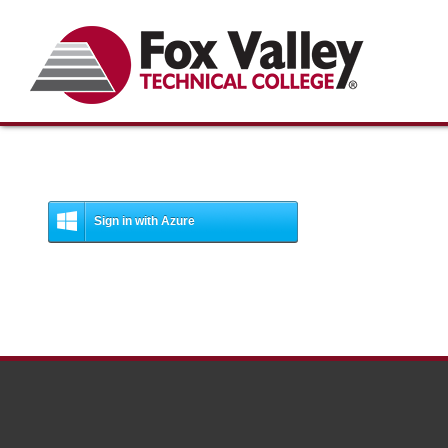
Search
Sign in with Azure