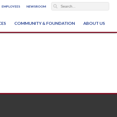
EMPLOYEES
NEWSROOM
CES
COMMUNITY & FOUNDATION
ABOUT US
ter (NCJTC)