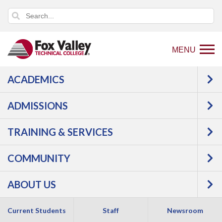
MENU
ACADEMICS
USER LOG IN
ADMISSIONS
TRAINING & SERVICES
COMMUNITY
ABOUT US
Copyright 2026 by Fox Valley Technical College
Current Students
Staff
Newsroom