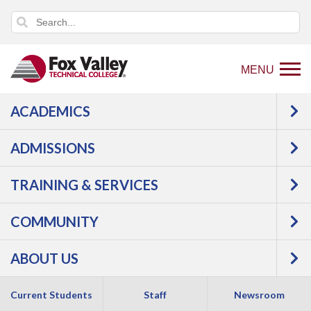
MENU
ACADEMICS
USER LOG IN
ADMISSIONS
TRAINING & SERVICES
COMMUNITY
ABOUT US
Copyright 2026 by Fox Valley Technical College
Current Students
Staff
Newsroom