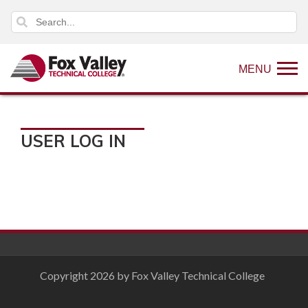
MENU
USER LOG IN
Copyright 2026 by Fox Valley Technical College