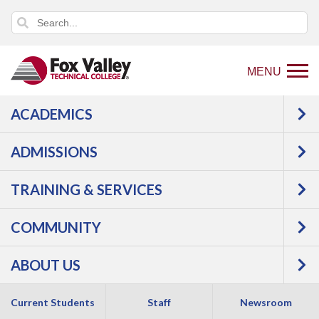
MENU
ACADEMICS
USER LOG IN
ADMISSIONS
TRAINING & SERVICES
COMMUNITY
ABOUT US
Copyright 2026 by Fox Valley Technical College
Current Students
Staff
Newsroom