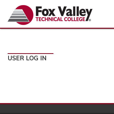
USER LOG IN