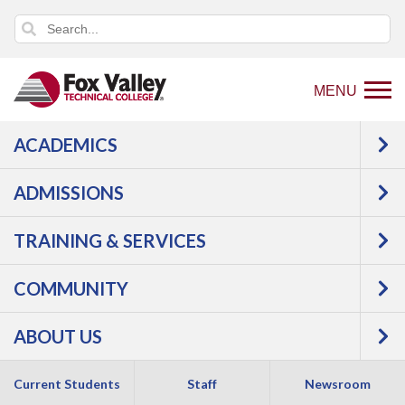
MENU
ACADEMICS
USER LOG IN
ADMISSIONS
TRAINING & SERVICES
COMMUNITY
ABOUT US
Copyright 2026 by Fox Valley Technical College
Current Students
Staff
Newsroom