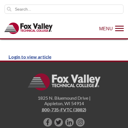
MENU
Login to view article
1825 N. Bluemound Drive |
Appleton
,
WI
54914
800-735-FVTC (3882)
Like
Follow
Connect
Follow