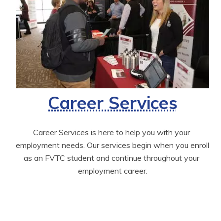
Career Services
Career Services is here to help you with your 
employment needs. Our services begin when you enroll 
as an FVTC student and continue throughout your 
employment career.