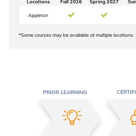
Locations
Fall 2026
Spring 2027
Su
Appleton
Some courses may be available at multiple locations.