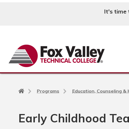
It's time
Search
Back
Programs
Education, Counseling &
to
home
page
Early Childhood Tea