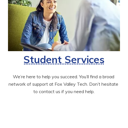
Student Services
We’re here to help you succeed. You’ll find a broad 
network of support at Fox Valley Tech. Don’t hesitate 
to contact us if you need help.