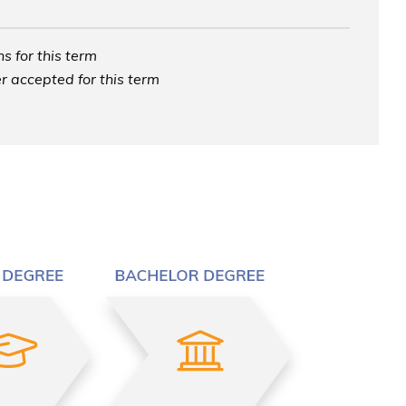
s for this term
r accepted for this term