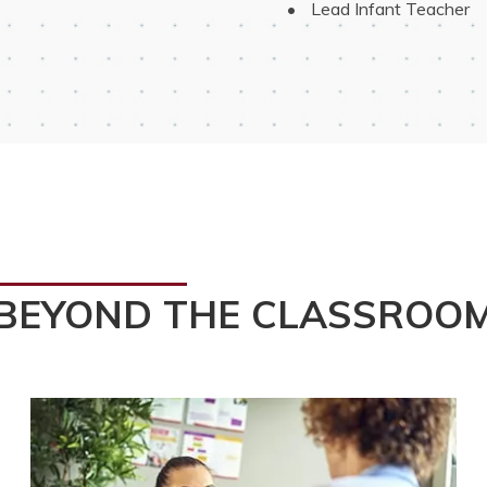
 Lead Infant Teacher
BEYOND THE CLASSROO