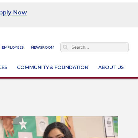
pply Now
EMPLOYEES
NEWSROOM
CES
COMMUNITY & FOUNDATION
ABOUT US
ter (NCJTC)