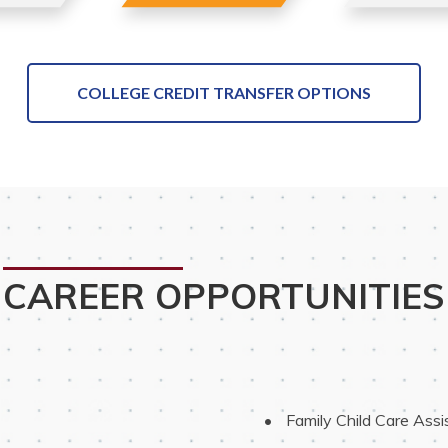
COLLEGE CREDIT TRANSFER OPTIONS
CAREER OPPORTUNITIES
 Family Child Care Assi