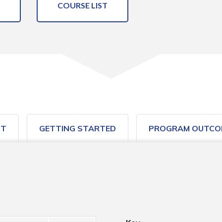
COURSE LIST
ST
GETTING STARTED
PROGRAM OUTCO