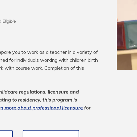
 Eligible
pare you to work as a teacher in a variety of 
ned for individuals working with children birth 
 with course work. Completion of this 
ildcare regulations, licensure and 
ting to residency, this program is 
n more about professional licensure
 for 