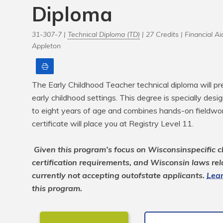
Diploma
31-307-7 |
Technical Diploma (TD)
| 27 Credits |
Financial Aid
Appleton
Print
The Early Childhood Teacher technical diploma will pre
early childhood settings. This degree is specially desig
to eight years of age and combines hands-on fieldwork
certificate will place you at Registry Level 11.

Given this program’s focus on Wisconsinspecific ch
certification requirements, and Wisconsin laws rela
currently not accepting outofstate applicants. 
Lear
this program.