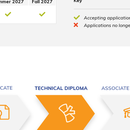
Key
mmer 2027
Fall 2027
Accepting application
Applications no longe