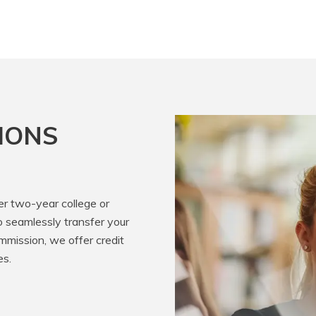
IONS
er two-year college or
o seamlessly transfer your
mission, we offer credit
es.