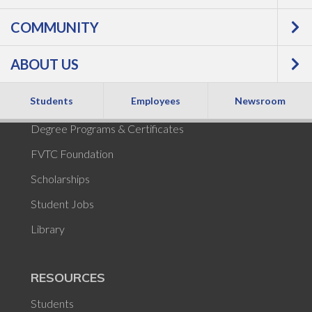
COMMUNITY
POPULAR
ABOUT US
Academic Calendar
Students
Employees
Newsroom
Tuition and Fees
Degree Programs & Certificates
FVTC Foundation
Scholarships
Student Jobs
Library
RESOURCES
Students