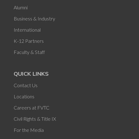
Alumni
Business & Industry
International
K-12 Partners
Faculty & Staff
QUICK LINKS
Contact Us
Locations
Careers at FVTC
Civil Rights & Title IX
For the Media