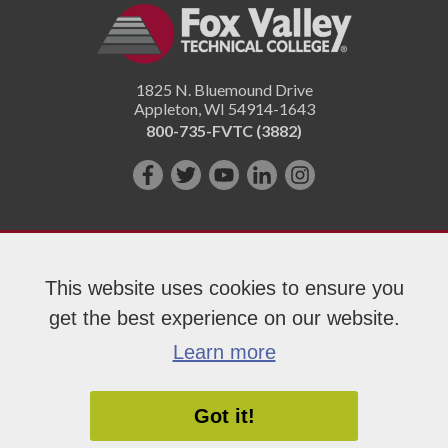
1825 N. Bluemound Drive
Appleton
,
WI
54914-1643
800-735-FVTC (3882)
Like
Follow
Subscribe
Connect
Follow
us
us
on
with
us
on
on
YouTube!
us
on
Facebook!
Twitter!
on
Instagram"!
This website uses cookies to ensure you
LinkedIn!
get the best experience on our website.
Copyright 2026 Fox Valley Technical College
Learn more
Got it!