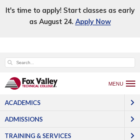
It's time to apply! Start classes as early
as August 24.
Apply Now
MENU
ACADEMICS
Back
Training & Services
Business &
to
Industry Services
Training Categories
ADMISSIONS
home
Service
page
TRAINING & SERVICES