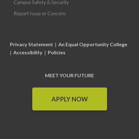
Campus Safety & Security
Report Issue or Concern
Privacy Statement
|
An Equal Opportunity College
|
Accessibility
|
Policies
MEET YOUR FUTURE
APPLY NOW