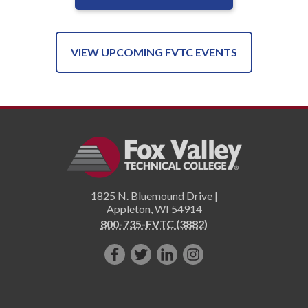
VIEW UPCOMING FVTC EVENTS
1825 N. Bluemound Drive |
Appleton
,
WI
54914
800-735-FVTC (3882)
Like
Follow
Connect
Follow
us
us
with
us
on
on
us
on