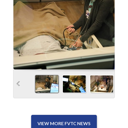
VIEW MORE FVTC NEWS