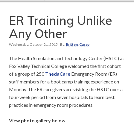
ER Training Unlike
Any Other
Wednesday, October 21, 2015
| By:
Britten, Casey
The Health Simulation and Technology Center (HSTC) at
Fox Valley Technical College welcomed the first cohort
of a group of 250
ThedaCare
Emergency Room (ER)
staff members for a boot camp training experience on
Monday. The ER caregivers are visiting the HSTC over a
four-week period from seven hospitals to learn best
practices in emergency room procedures.
View photo gallery below.