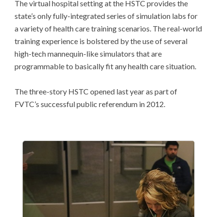
The virtual hospital setting at the HSTC provides the
state’s only fully-integrated series of simulation labs for
a variety of health care training scenarios. The real-world
training experience is bolstered by the use of several
high-tech mannequin-like simulators that are
programmable to basically fit any health care situation.
The three-story HSTC opened last year as part of
FVTC’s successful public referendum in 2012.