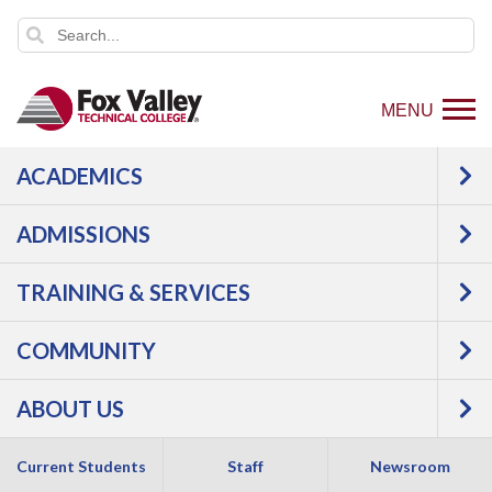
MENU
ACADEMICS
ADMISSIONS
TRAINING & SERVICES
COMMUNITY
ABOUT US
Current Students
Staff
Newsroom