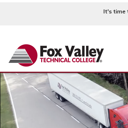
It's time
Search