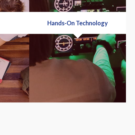
Hands-On Technology