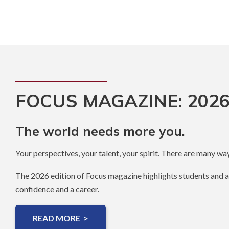
FOCUS MAGAZINE: 2026
The world needs more you.
Your perspectives, your talent, your spirit. There are many way
The 2026 edition of Focus magazine highlights students and 
confidence and a career.
READ MORE >