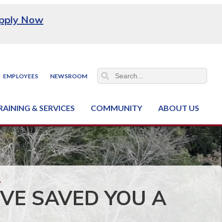
pply Now
EMPLOYEES
NEWSROOM
RAINING & SERVICES
COMMUNITY
ABOUT US
ss & Industry Services
hain Training Center
nt & Facility Rentals
onal Criminal Justice Training Center (NCJTC)
VE SAVED YOU A