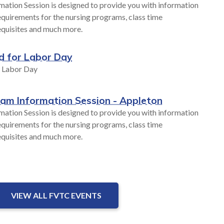
mation Session is designed to provide you with information
quirements for the nursing programs, class time
equisites and much more.
d for Labor Day
r Labor Day
ram Information Session - Appleton
mation Session is designed to provide you with information
quirements for the nursing programs, class time
equisites and much more.
VIEW ALL FVTC EVENTS