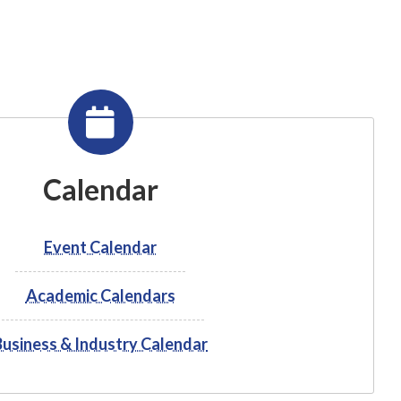
Calendar
Event Calendar
Academic Calendars
Business & Industry Calendar