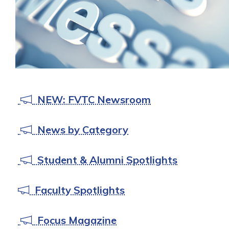
NEW: FVTC Newsroom
News by Category
Student & Alumni Spotlights
Faculty Spotlights
Focus Magazine