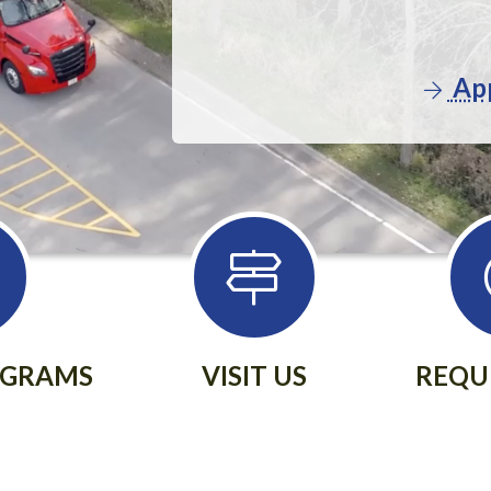
App
OGRAMS
VISIT US
REQU