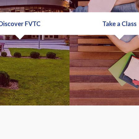
Discover FVTC
Take a Class