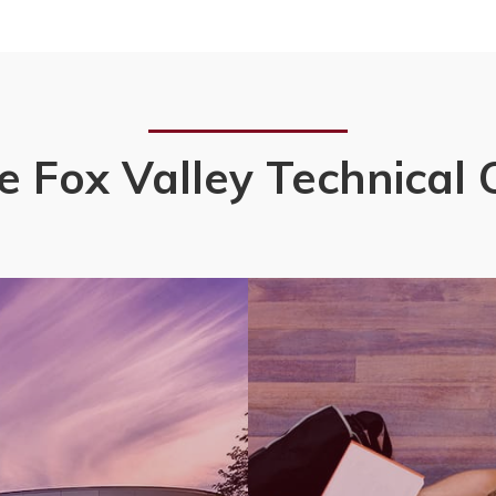
e Fox Valley Technical 