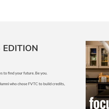
 EDITION
s to find your future. Be you.
alumni who chose FVTC to build credits,