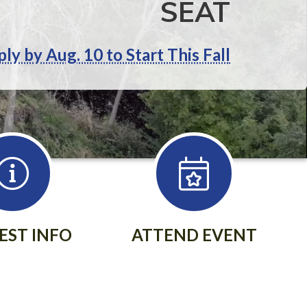
SEAT
ly by Aug. 10 to Start This Fall
EST INFO
ATTEND EVENT