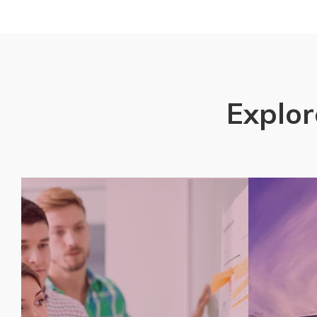
Explor