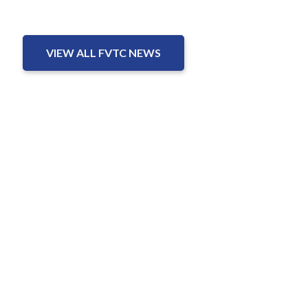
VIEW ALL FVTC NEWS