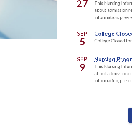
27
This Nursing Infor
about admission re
information, pre-r
SEP
College Close
5
College Closed fo
SEP
Nursing Prog
9
This Nursing Infor
about admission re
information, pre-r