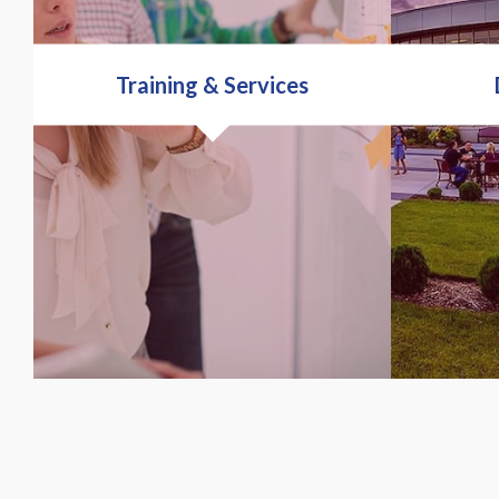
Training & Services