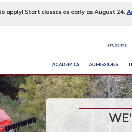
 to apply! Start classes as early as August 24.
A
STUDENTS
ACADEMICS
ADMISSIONS
T
Degree, Diploma & Certificate Programs
Seminars & Continuing Education
GED-HSED | K-12 | Learn English | Specialty
Busine
Supply C
Equipme
Nati
WE'