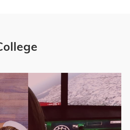
College