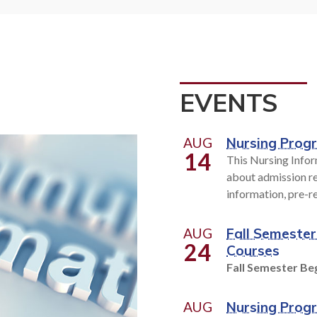
t high-tech occupational
Personal enrichment. 
or today's workplace to help
development, We've got it
n job skills or prepare for a
hundreds of classes to fit y
r. With over 200 programs
schedule and learning 
se from, you can put your
EVENTS
eer on the fast track.
EXPLORE CLASSE
AUG
Nursing Prog
14
This Nursing Infor
OLLEGE OVERVIEW
about admission re
information, pre-r
AUG
Fall Semester
24
Courses
Fall Semester Beg
AUG
Nursing Prog