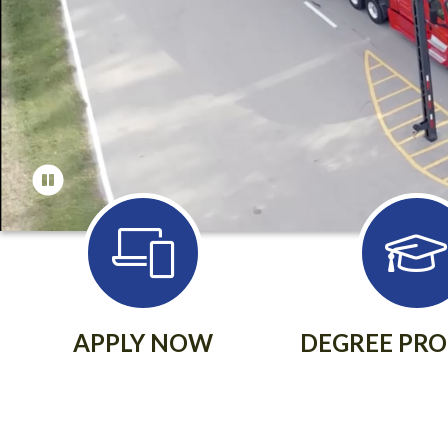
APPLY NOW
DEGREE PR