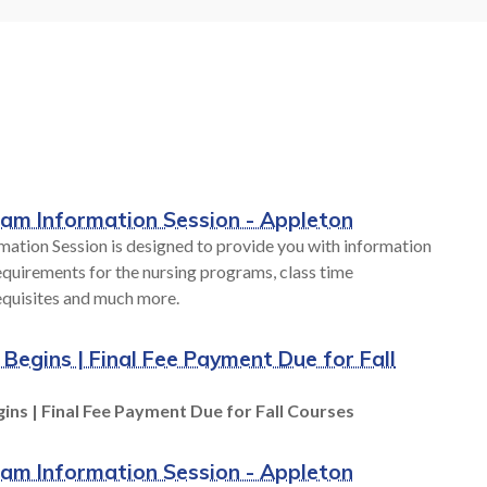
Career
Hands-on learning labs provide you
. We have
with real-world experience during
our budget,
your education at Fox Valley Tech. As
style.
industries and
technologies rapidly change, access to
world-class technology is provided at
all FVTC locations. From robotics to
S
human patient simulators, we are
ram Information Session - Appleton
preparing you for success.
mation Session is designed to provide you with information
quirements for the nursing programs, class time
equisites and much more.
TECHNOLOGY AT FVTC
 Begins | Final Fee Payment Due for Fall
ins | Final Fee Payment Due for Fall Courses
ram Information Session - Appleton