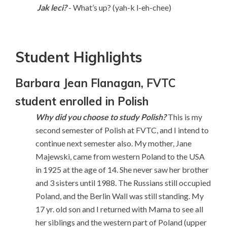
Jak leci?
- What’s up? (yah-k l-eh-chee)
Student Highlights
Barbara Jean Flanagan, FVTC
student enrolled in Polish
Why did you choose to study Polish?
This is my
second semester of Polish at FVTC, and I intend to
continue next semester also. My mother, Jane
Majewski, came from western Poland to the USA
in 1925 at the age of 14. She never saw her brother
and 3 sisters until 1988. The Russians still occupied
Poland, and the Berlin Wall was still standing. My
17 yr. old son and I returned with Mama to see all
her siblings and the western part of Poland (upper