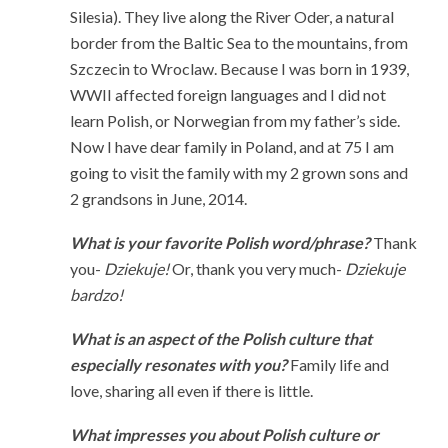
Silesia). They live along the River Oder, a natural
border from the Baltic Sea to the mountains, from
Szczecin to Wroclaw. Because I was born in 1939,
WWII affected foreign languages and I did not
learn Polish, or Norwegian from my father’s side.
Now I have dear family in Poland, and at 75 I am
going to visit the family with my 2 grown sons and
2 grandsons in June, 2014.
What is your favorite Polish word/phrase?
Thank
you-
Dziekuje!
Or, thank you very much-
Dziekuje
bardzo!
What is an aspect of the Polish culture that
especially resonates with you?
Family life and
love, sharing all even if there is little.
What impresses you about Polish culture or