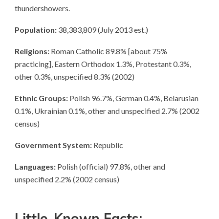
thundershowers.
Population:
38,383,809 (July 2013 est.)
Religions:
Roman Catholic 89.8% [about 75%
practicing], Eastern Orthodox 1.3%, Protestant 0.3%,
other 0.3%, unspecified 8.3% (2002)
Ethnic Groups:
Polish 96.7%, German 0.4%, Belarusian
0.1%, Ukrainian 0.1%, other and unspecified 2.7% (2002
census)
Government System:
Republic
Languages:
Polish (official) 97.8%, other and
unspecified 2.2% (2002 census)
Little-Known Facts: