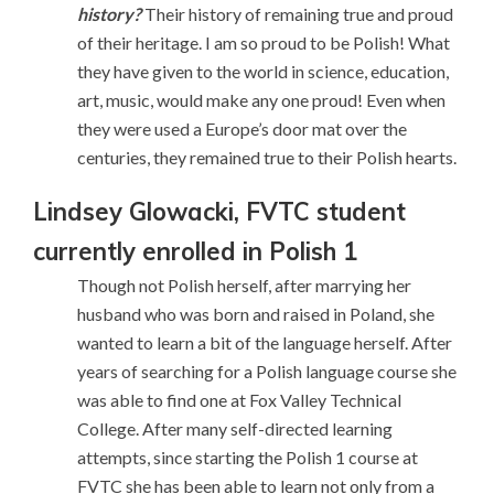
history?
Their history of remaining true and proud
of their heritage. I am so proud to be Polish! What
they have given to the world in science, education,
art, music, would make any one proud! Even when
they were used a Europe’s door mat over the
centuries, they remained true to their Polish hearts.
Lindsey Glowacki,
FVTC student
currently enrolled in Polish 1
Though not Polish herself, after marrying her
husband who was born and raised in Poland, she
wanted to learn a bit of the language herself. After
years of searching for a Polish language course she
was able to find one at Fox Valley Technical
College. After many self-directed learning
attempts, since starting the Polish 1 course at
FVTC she has been able to learn not only from a