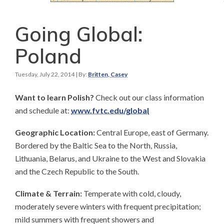
Going Global:
Poland
Tuesday, July 22, 2014
| By:
Britten, Casey
Want to learn Polish?
Check out our class information
and schedule at:
www.fvtc.edu/global
Geographic Location:
Central Europe, east of Germany.
Bordered by the Baltic Sea to the North, Russia,
Lithuania, Belarus, and Ukraine to the West and Slovakia
and the Czech Republic to the South.
Climate & Terrain:
Temperate with cold, cloudy,
moderately severe winters with frequent precipitation;
mild summers with frequent showers and