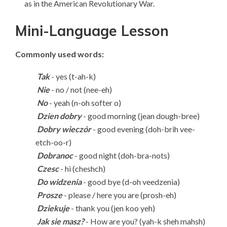
as in the American Revolutionary War.
Mini-Language Lesson
Commonly used words:
Tak
- yes (t-ah-k)
Nie
-
no / not (nee-eh)
No
- yeah (n-oh softer o)
Dzien dobry
- good morning (jean dough-bree)
Dobry wieczór
- good evening (doh-brih vee-
etch-oo-r)
Dobranoc
- good night (doh-bra-nots)
Czesc
- hi (cheshch)
Do widzenia
- good bye (d-oh veedzenia)
Prosze
- please / here you are (prosh-eh)
Dziekuje
- thank you (jen koo yeh)
Jak sie masz?
- How are you? (yah-k sheh mahsh)