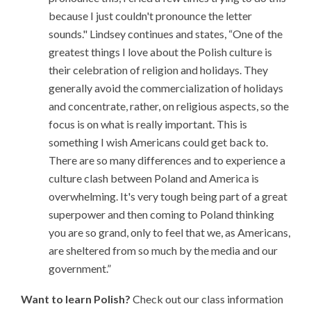
because I just couldn't pronounce the letter
sounds." Lindsey continues and states, “One of the
greatest things I love about the Polish culture is
their celebration of religion and holidays. They
generally avoid the commercialization of holidays
and concentrate, rather, on religious aspects, so the
focus is on what is really important. This is
something I wish Americans could get back to.
There are so many differences and to experience a
culture clash between Poland and America is
overwhelming. It's very tough being part of a great
superpower and then coming to Poland thinking
you are so grand, only to feel that we, as Americans,
are sheltered from so much by the media and our
government.”
Want to learn Polish?
Check out our class information