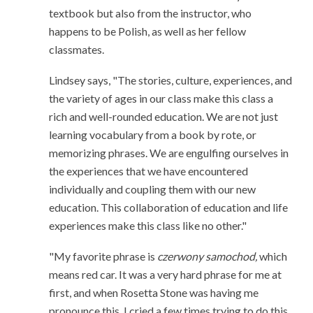
textbook but also from the instructor, who
happens to be Polish, as well as her fellow
classmates.
Lindsey says, "The stories, culture, experiences, and
the variety of ages in our class make this class a
rich and well-rounded education. We are not just
learning vocabulary from a book by rote, or
memorizing phrases. We are engulfing ourselves in
the experiences that we have encountered
individually and coupling them with our new
education. This collaboration of education and life
experiences make this class like no other."
"My favorite phrase is
czerwony samochod,
which
means red car. It was a very hard phrase for me at
first, and when Rosetta Stone was having me
pronounce this, I cried a few times trying to do this