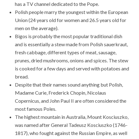
has a TV channel dedicated to the Pope.
Polish people marry the youngest within the European
Union (24 years old for women and 26.5 years old for
men on the average).
Bigos is probably the most popular traditional dish
and is essentially a stew made from Polish sauerkraut,
fresh cabbage, different types of meat, sausage,
prunes, dried mushrooms, onions and spices. The stew
is cooked for a few days and served with potatoes and
bread.
Despite that their names sound anything but Polish,
Madame Curie, Frederick Chopin, Nicolaus
Copernicus, and John Paul II are often considered the
most famous Poles.
The highest mountain in Australia, Mount Kosciuszko,
was named after General Tadeusz Kosciuszko (1746-
1817), who fought against the Russian Empire, as well