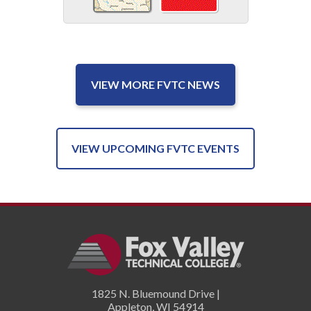
VIEW MORE FVTC NEWS
VIEW UPCOMING FVTC EVENTS
1825 N. Bluemound Drive |
Appleton
,
WI
54914