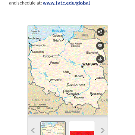
and schedule at:
www.fvtc.edu/global