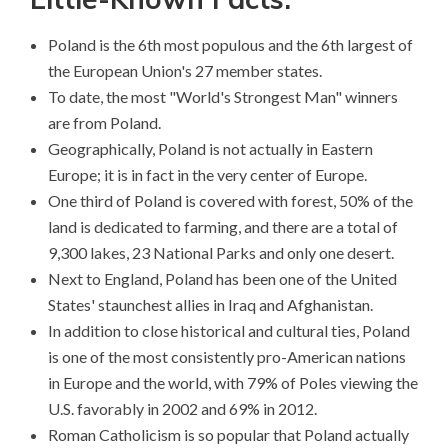
Poland is the 6th most populous and the 6th largest of
the European Union's 27 member states.
To date, the most "World's Strongest Man" winners
are from Poland.
Geographically, Poland is not actually in Eastern
Europe; it is in fact in the very center of Europe.
One third of Poland is covered with forest, 50% of the
land is dedicated to farming, and there are a total of
9,300 lakes, 23 National Parks and only one desert.
Next to England, Poland has been one of the United
States' staunchest allies in Iraq and Afghanistan.
In addition to close historical and cultural ties, Poland
is one of the most consistently pro-American nations
in Europe and the world, with 79% of Poles viewing the
U.S. favorably in 2002 and 69% in 2012.
Roman Catholicism is so popular that Poland actually