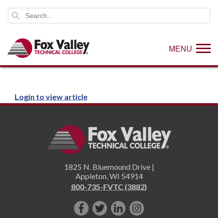
MENU
Login to view article
1825 N. Bluemound Drive |
Appleton
,
WI
54914
800-735-FVTC (3882)
Like
Follow
Connect
Follow