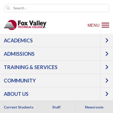
MENU
ACADEMICS
STUDENT SPOTLIGHT
ADMISSIONS
TRAINING & SERVICES
COMMUNITY
ABOUT US
Current Students
Staff
Newsroom