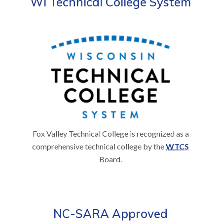
WI Technical College System
Fox Valley Technical College is recognized as a
comprehensive technical college by the
WTCS
Board.
NC-SARA Approved