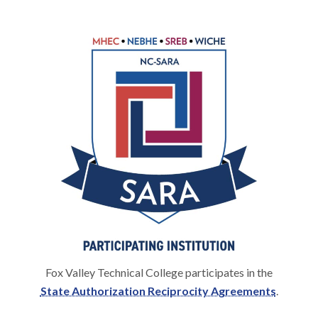
Fox Valley Technical College participates in the
State Authorization Reciprocity Agreements
.