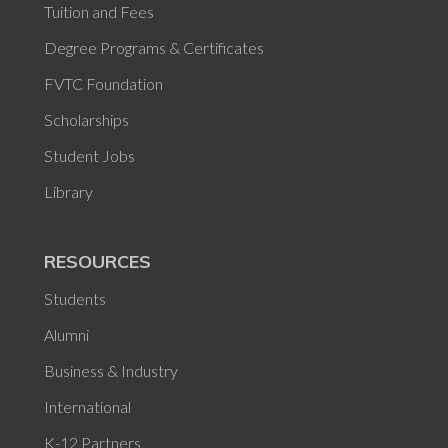
Tuition and Fees
Degree Programs & Certificates
FVTC Foundation
Scholarships
Student Jobs
Library
RESOURCES
Students
Alumni
Business & Industry
International
K-12 Partners