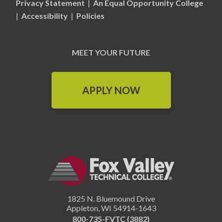
Privacy Statement
|
An Equal Opportunity College
|
Accessibility
|
Policies
MEET YOUR FUTURE
APPLY NOW
1825 N. Bluemound Drive
Appleton
,
WI
54914-1643
800-735-FVTC (3882)