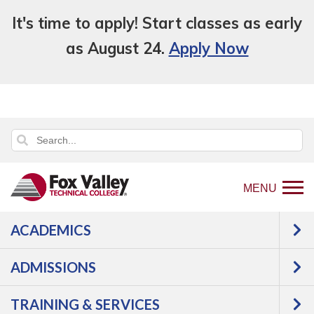
It's time to apply! Start classes as early
as August 24.
Apply Now
MENU
ACADEMICS
Back
About Us
Facts
Accreditation
to
ADMISSIONS
College
home
page
TRAINING & SERVICES