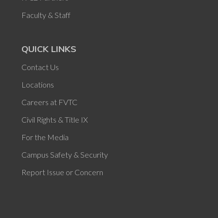
Faculty & Staff
QUICK LINKS
Contact Us
Locations
Careers at FVTC
Civil Rights & Title IX
For the Media
Campus Safety & Security
Report Issue or Concern