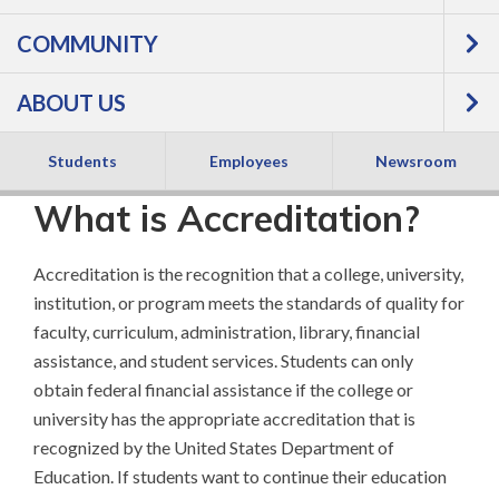
Accreditation
COMMUNITY
ABOUT US
Students
Employees
Newsroom
What is Accreditation?
Accreditation is the recognition that a college, university,
institution, or program meets the standards of quality for
faculty, curriculum, administration, library, financial
assistance, and student services. Students can only
obtain federal financial assistance if the college or
university has the appropriate accreditation that is
recognized by the United States Department of
Education. If students want to continue their education