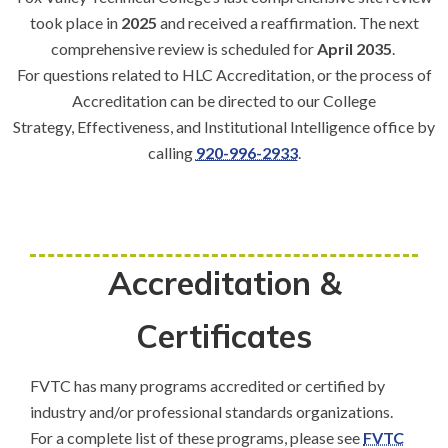
took place in
2025
and received a reaffirmation. The next
comprehensive review is scheduled for
April 2035
.
For questions related to HLC Accreditation, or the process of
Accreditation can be directed to our College
Strategy, Effectiveness, and Institutional Intelligence office by
calling
920-996-2933
.
Accreditation &
Certificates
FVTC has many programs accredited or certified by
industry and/or professional standards organizations.
For a complete list of these programs, please see
FVTC