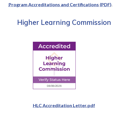
Program Accreditations and Certifications (PDF)
.
Higher Learning Commission
HLC Accreditation Letter.pdf