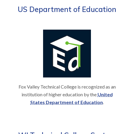
US Department of Education
Fox Valley Technical College is recognized as an
institution of higher education by the
United
States Department of Education
.