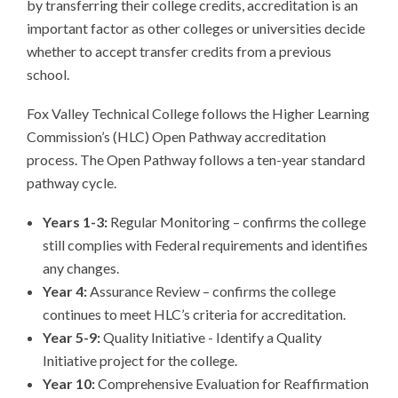
by transferring their college credits, accreditation is an
important factor as other colleges or universities decide
whether to accept transfer credits from a previous
school.
Fox Valley Technical College follows the Higher Learning
Commission’s (HLC) Open Pathway accreditation
process. The Open Pathway follows a ten-year standard
pathway cycle.
Years 1-3:
Regular Monitoring – confirms the college
still complies with Federal requirements and identifies
any changes.
Year 4:
Assurance Review – confirms the college
continues to meet HLC’s criteria for accreditation.
Year 5-9:
Quality Initiative - Identify a Quality
Initiative project for the college.
Year 10:
Comprehensive Evaluation for Reaffirmation