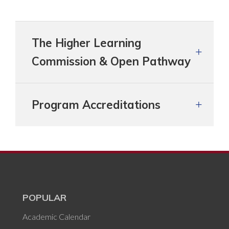
The Higher Learning
Commission & Open Pathway
Program Accreditations
POPULAR
Academic Calendar