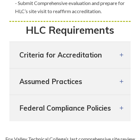
- Submit Comprehensive evaluation and prepare for
HLC’s site visit to reaffirm accreditation.
HLC Requirements
Criteria for Accreditation
Assumed Practices
Federal Compliance Policies
Fox Valley Technical College’s last comprehensive site review