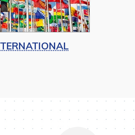
NTERNATIONAL