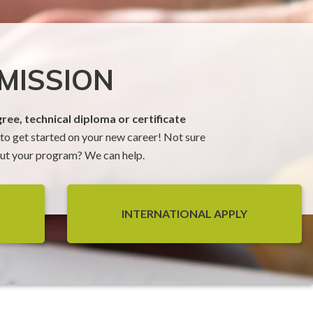
MISSION
ree, technical diploma or certificate
o get started on your new career! Not sure
t your program? We can help.
INTERNATIONAL APPLY