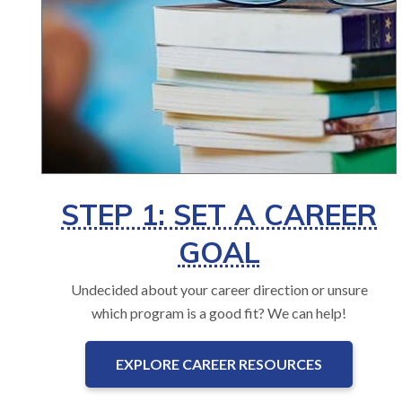
STEP 1: SET A CAREER
GOAL
Undecided about your career direction or unsure
which program is a good fit? We can help!
EXPLORE CAREER RESOURCES