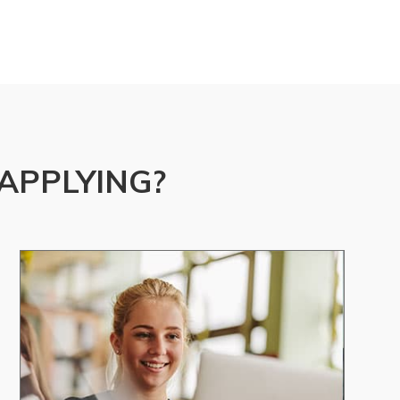
APPLYING?