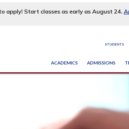
 to apply! Start classes as early as August 24.
A
STUDENTS
ACADEMICS
ADMISSIONS
T
Degree, Diploma & Certificate Programs
Seminars & Continuing Education
GED-HSED | K-12 | Learn English | Specialty
Busine
Supply C
Equipme
Nati