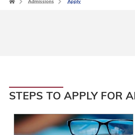
Back
Admissions
Apply
to
home
page
STEPS TO APPLY FOR 