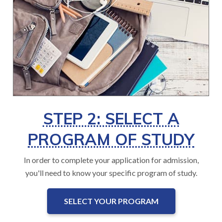
STEP 2: SELECT A
PROGRAM OF STUDY
In order to complete your application for admission,
you'll need to know your specific program of study.
SELECT YOUR PROGRAM