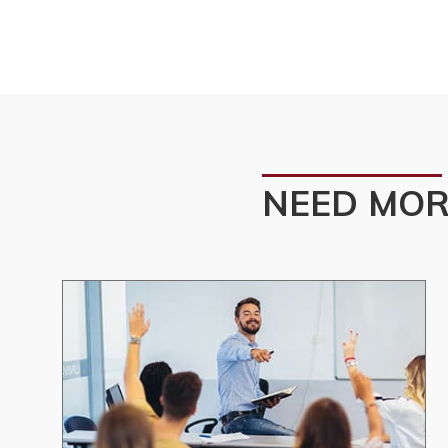
NEED MOR