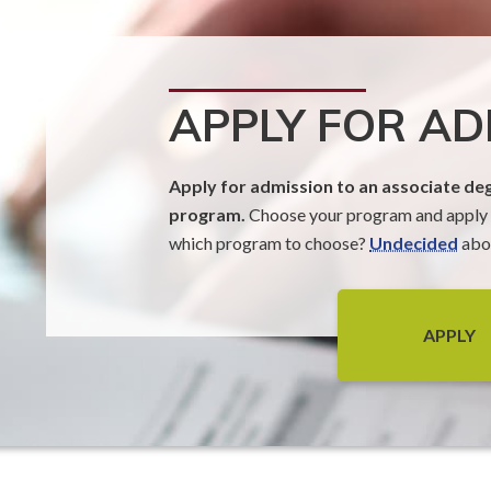
APPLY FOR AD
Apply for admission to an associate deg
program.
Choose your program and apply t
which program to choose?
Undecided
abou
APPLY