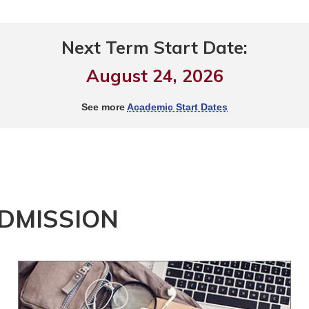
Next Term Start Date:
August 24, 2026
See more
Academic Start Dates
ADMISSION