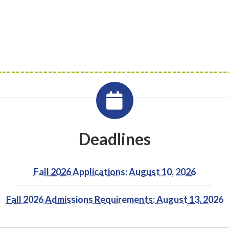
Deadlines
Fall 2026 Applications: August 10, 2026
Fall 2026 Admissions Requirements: August 13, 2026