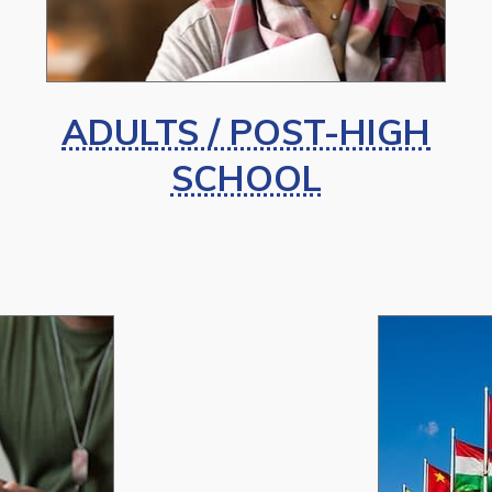
ADULTS / POST-HIGH
SCHOOL