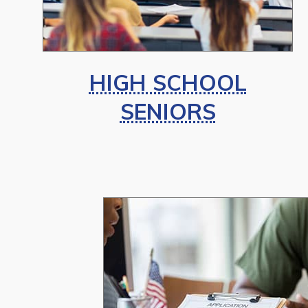
HIGH SCHOOL
SENIORS