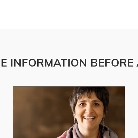
E INFORMATION BEFORE 