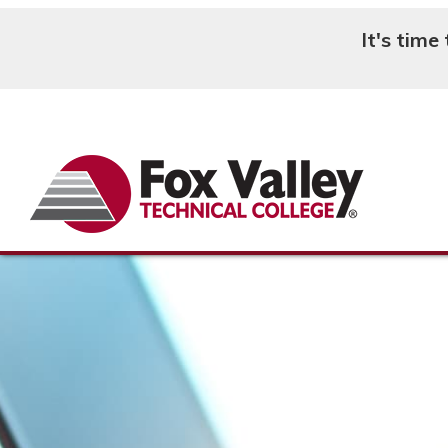
It's time
Search