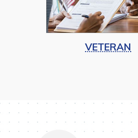
VETERAN