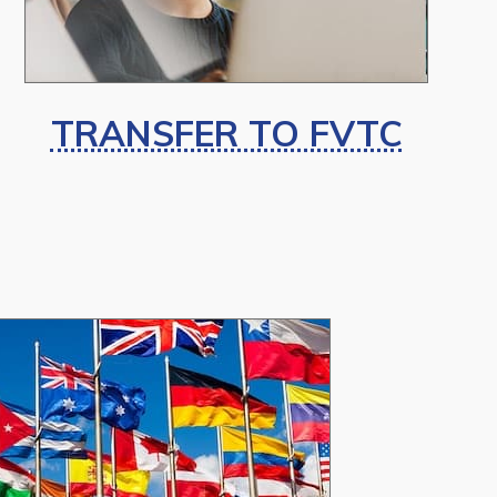
TRANSFER TO FVTC