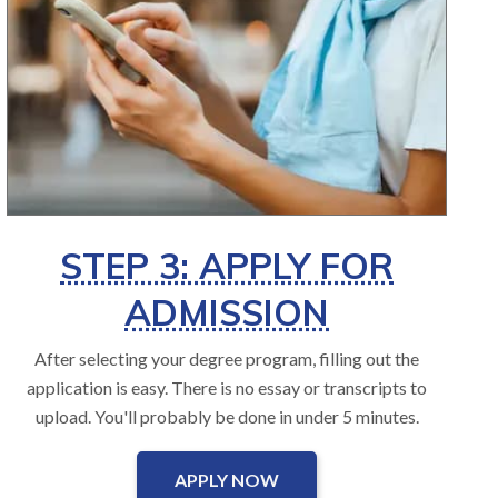
STEP 3: APPLY FOR
ADMISSION
After selecting your degree program, filling out the
application is easy. There is no essay or transcripts to
upload. You'll probably be done in under 5 minutes.
APPLY NOW