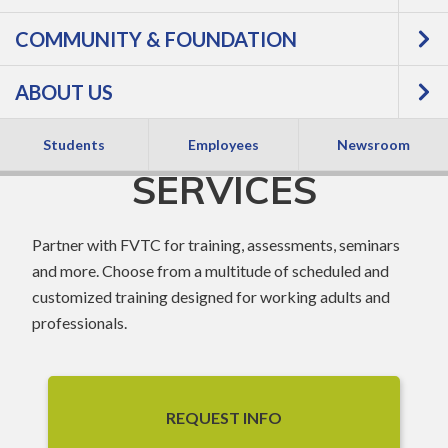
COMMUNITY & FOUNDATION
BUSINESS &
ABOUT US
INDUSTRY
Students
Employees
Newsroom
SERVICES
Partner with FVTC for training, assessments, seminars
and more. Choose from a multitude of scheduled and
customized training designed for working adults and
professionals.
REQUEST INFO