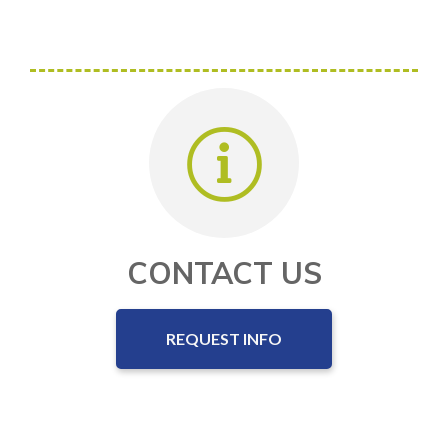
CONTACT US
REQUEST INFO