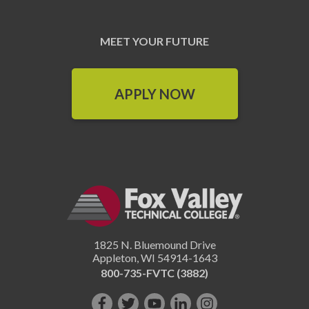
MEET YOUR FUTURE
APPLY NOW
1825 N. Bluemound Drive
Appleton
,
WI
54914-1643
800-735-FVTC (3882)