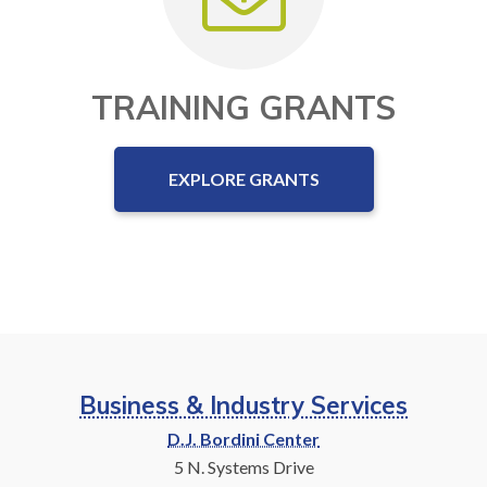
TRAINING GRANTS
EXPLORE GRANTS
Business & Industry Services
D.J. Bordini Center
5 N. Systems Drive