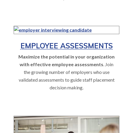
EMPLOYEE ASSESSMENTS
Maximize the potential in your organization
with effective employee assessments
. Join
the growing number of employers who use
validated assessments to guide staff placement
decision making.