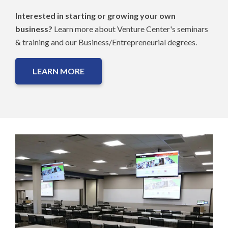
Interested in starting or growing your own
business?
Learn more about Venture Center's seminars
& training and our Business/Entrepreneurial degrees.
LEARN MORE