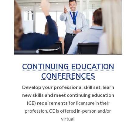
CONTINUING EDUCATION
CONFERENCES
Develop your professional skill set, learn
new skills and meet continuing education
(CE) requirements
for licensure in their
profession. CE is offered in-person and/or
virtual.