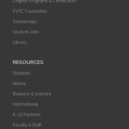
Degree Programs & Certificates
FVTC Foundation
Scholarships
Student Jobs
Library
RESOURCES
Students
Alumni
Business & Industry
International
K-12 Partners
Faculty & Staff