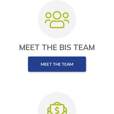
MEET THE BIS TEAM
MEET THE TEAM