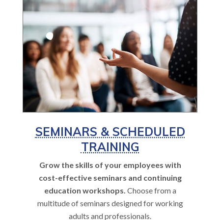
SEMINARS & SCHEDULED
TRAINING
Grow the skills of your employees with
cost-effective seminars and continuing
education workshops.
Choose from a
multitude of seminars designed for working
adults and professionals.