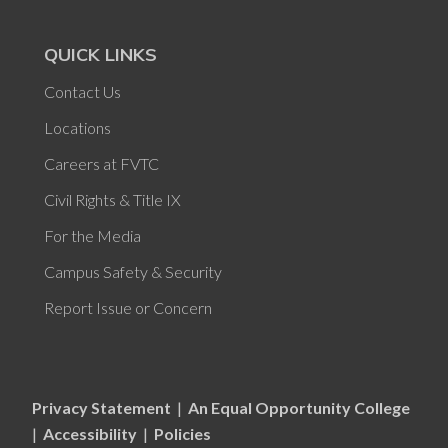
QUICK LINKS
Contact Us
Locations
Careers at FVTC
Civil Rights & Title IX
For the Media
Campus Safety & Security
Report Issue or Concern
Privacy Statement
|
An Equal Opportunity College
|
Accessibility
|
Policies