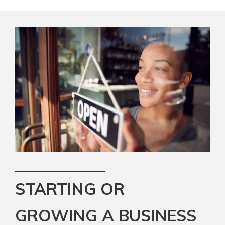
STARTING OR
GROWING A BUSINESS