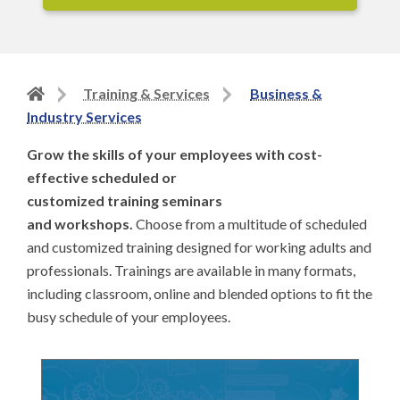
Back
Training & Services
Business &
to
Industry Services
home
Grow the skills of your employees with cost-
page
effective scheduled or
customized training seminars
and workshops.
Choose from a multitude of scheduled
and customized training designed for working adults and
professionals. Trainings are available in many formats,
including classroom, online and blended options to fit the
busy schedule of your employees.