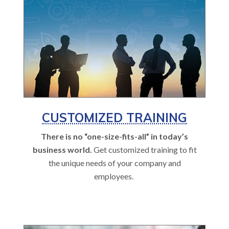
CUSTOMIZED TRAINING
There is no “one-size-fits-all” in today’s
business world.
Get customized training to fit
the unique needs of your company and
employees.