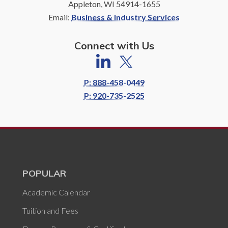
Appleton, WI 54914-1655
Email:
Business & Industry Services
Connect with Us
P: 888-458-0449
P: 920-735-2525
POPULAR
Academic Calendar
Tuition and Fees