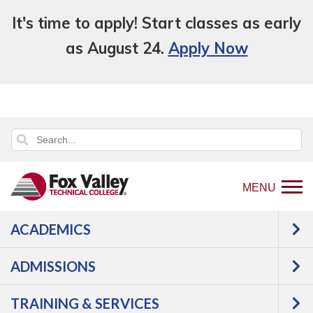
It's time to apply! Start classes as early
as August 24.
Apply Now
MENU
ACADEMICS
ADMISSIONS
TRAINING & SERVICES