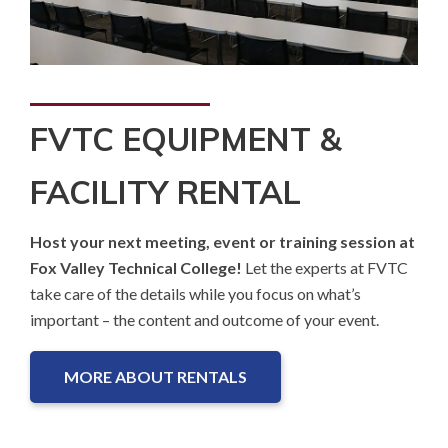
FVTC EQUIPMENT &
FACILITY RENTAL
Host your next meeting, event or training session at
Fox Valley Technical College!
Let the experts at FVTC
take care of the details while you focus on what’s
important – the content and outcome of your event.
MORE ABOUT RENTALS