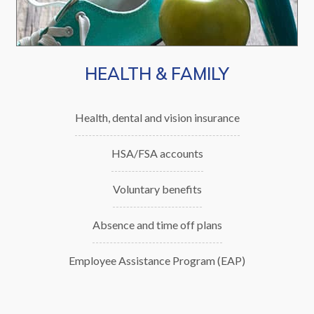
Innovation:
We apply creativity and new ideas to
strengthen learning, work, and community
HEALTH & FAMILY
life.
Integrity:
Health, dental and vision insurance
We act with honesty, transparency, and
HSA/FSA accounts
accountability.
Voluntary benefits
Partnerships:
Absence and time off plans
We build strong relationships with
learners, colleagues, and communities to
Employee Assistance Program (EAP)
meet challenges and achieve success.