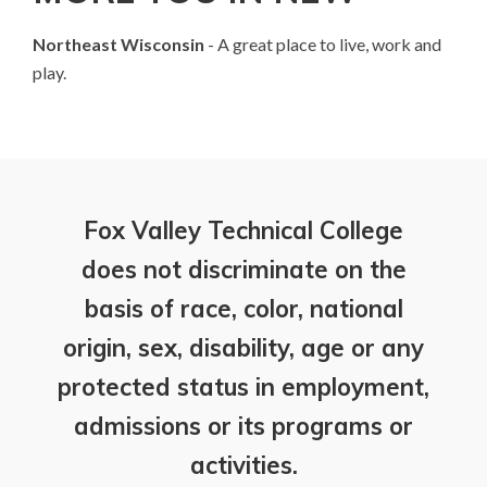
Northeast Wisconsin
- A great place to live, work and
play.
Fox Valley Technical College
does not discriminate on the
basis of race, color, national
origin, sex, disability, age or any
protected status in employment,
admissions or its programs or
activities.