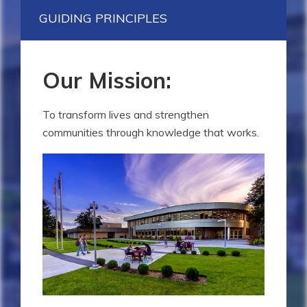
GUIDING PRINCIPLES
Our Mission:
To transform lives and strengthen
communities through knowledge that works.