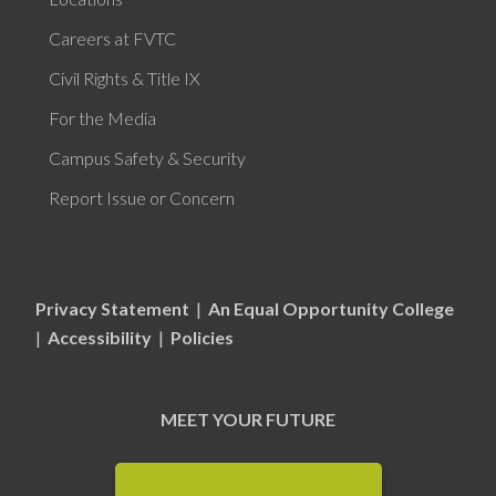
Careers at FVTC
Civil Rights & Title IX
For the Media
Campus Safety & Security
Report Issue or Concern
Privacy Statement
|
An Equal Opportunity College
|
Accessibility
|
Policies
MEET YOUR FUTURE