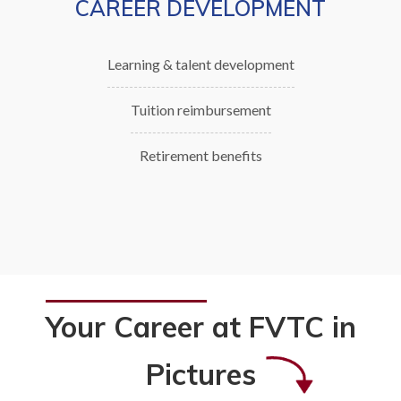
CAREER DEVELOPMENT
Learning & talent development
Tuition reimbursement
Retirement benefits
Your Career at FVTC in
Pictures