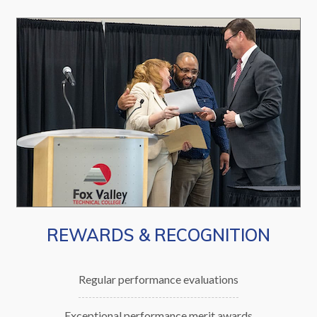
REWARDS & RECOGNITION
Regular performance evaluations
Exceptional performance merit awards