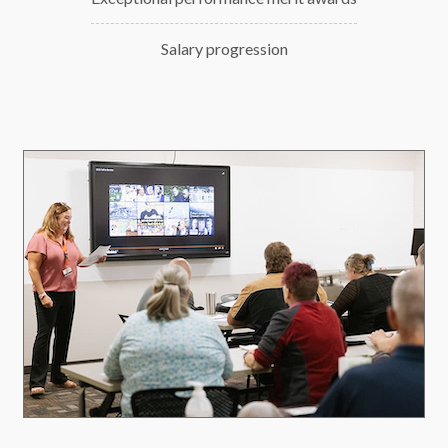
Salary progression