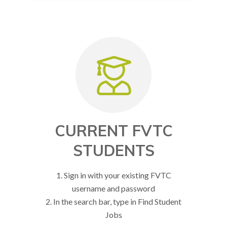
CURRENT FVTC
STUDENTS
1. Sign in with your existing FVTC
username and password
2. In the search bar, type in Find Student
Jobs