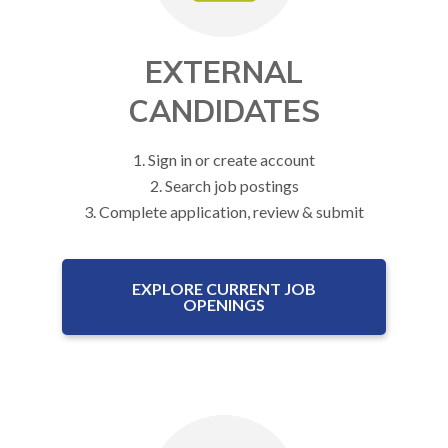
EXTERNAL
CANDIDATES
1. Sign in or create account
2. Search job postings
3. Complete application, review & submit
EXPLORE CURRENT JOB
OPENINGS