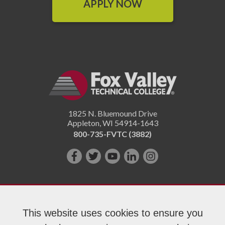
APPLY NOW
1825 N. Bluemound Drive
Appleton
,
WI
54914-1643
800-735-FVTC (3882)
Like
Follow
Subscribe
Connect
Follow
us
us
on
with
us
on
on
YouTube!
us
on
Facebook!
Twitter!
on
Instagram"!
This website uses cookies to ensure you
LinkedIn!