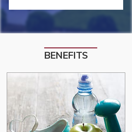
BENEFITS
Culture and Community:
We foster a culture and community where
people feel valued, heard, and engaged.
Excellence:
We pursue excellence through learning,
reflection, and action.