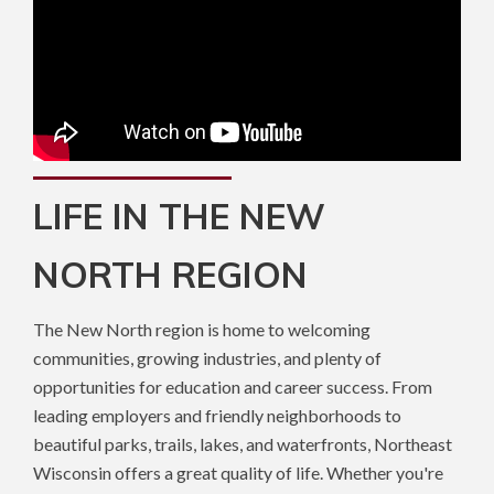
LIFE IN THE NEW
NORTH REGION
The New North region is home to welcoming
communities, growing industries, and plenty of
opportunities for education and career success. From
leading employers and friendly neighborhoods to
beautiful parks, trails, lakes, and waterfronts, Northeast
Wisconsin offers a great quality of life. Whether you're