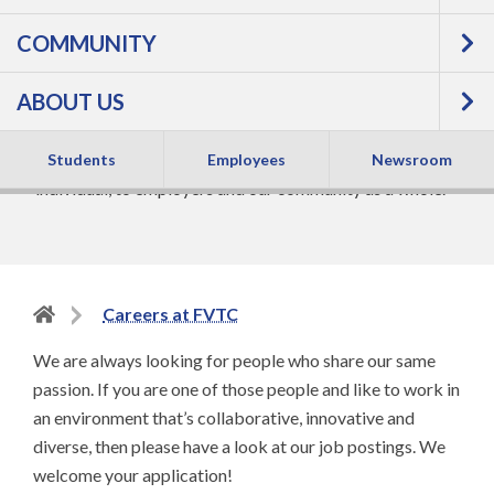
COMMUNITY
CAREERS AT FVTC
ABOUT US
At FVTC, our focus is on helping people get the skills
they need to get a great job. It’s beneficial to the
Students
Employees
Newsroom
individual, to employers and our community as a whole.
Back
Careers at FVTC
to
We are always looking for people who share our same
home
passion. If you are one of those people and like to work in
page
an environment that’s collaborative, innovative and
diverse, then please have a look at our job postings. We
welcome your application!