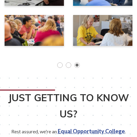
JUST GETTING TO KNOW
US?
Equal Opportunity College
Rest assured, we're an
.