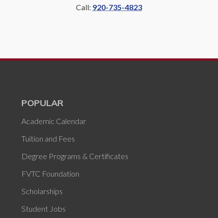
Call:
920-735-4823
POPULAR
Academic Calendar
Tuition and Fees
Degree Programs & Certificates
FVTC Foundation
Scholarships
Student Jobs