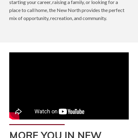
starting your career, raising a family, or looking for a
place to call home, the New North provides the perfect
mix of opportunity, recreation, and community.
MORE YOU IN NEW