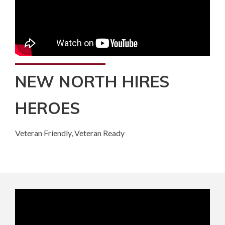
NEW NORTH HIRES
HEROES
Veteran Friendly, Veteran Ready