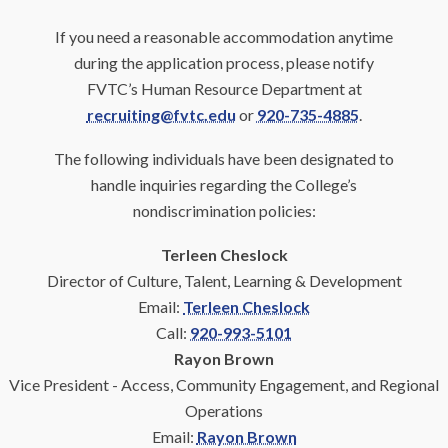
If you need a reasonable accommodation anytime
during the application process, please notify
FVTC’s Human Resource Department at
recruiting@fvtc.edu
or
920-735-4885
.
The following individuals have been designated to
handle inquiries regarding the College’s
nondiscrimination policies:
Terleen Cheslock
Director of Culture, Talent, Learning & Development
Email:
Terleen Cheslock
Call:
920-993-5101
Rayon Brown
Vice President - Access, Community Engagement, and Regional
Operations
Email:
Rayon Brown