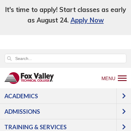
It's time to apply! Start classes as early
as August 24.
Apply Now
MENU
ACADEMICS
ADMISSIONS
TRAINING & SERVICES