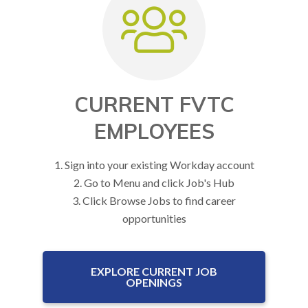
CURRENT FVTC
EMPLOYEES
1. Sign into your existing Workday account
2. Go to Menu and click Job's Hub
3. Click Browse Jobs to find career
opportunities
EXPLORE CURRENT JOB
OPENINGS