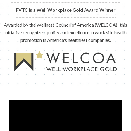
FVTC is a Well Workplace Gold Award Winner
Awarded by the Wellness Council of America (WELCOA), this
initiative recognizes quality and excellence in work site health
promotion in America's healthiest companies.