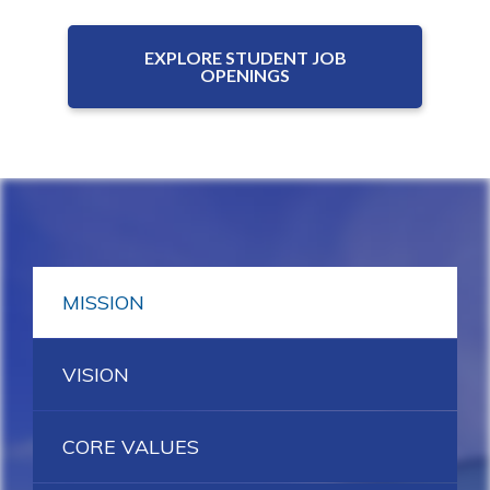
EXPLORE STUDENT JOB
OPENINGS
MISSION
VISION
CORE VALUES