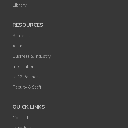
Library
RESOURCES
Students
Alumni
Business & Industry
International
K-12 Partners
Faculty & Staff
QUICK LINKS
Contact Us
Locations