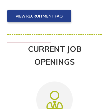
VIEW RECRUITMENT FAQ
CURRENT JOB
OPENINGS