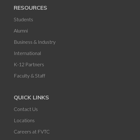
RESOURCES
Students
Alumni
Business & Industry
International
K-12 Partners
Faculty & Staff
QUICK LINKS
Contact Us
Locations
Careers at FVTC