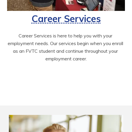
Career Services
Career Services is here to help you with your 
employment needs. Our services begin when you enroll 
as an FVTC student and continue throughout your 
employment career.