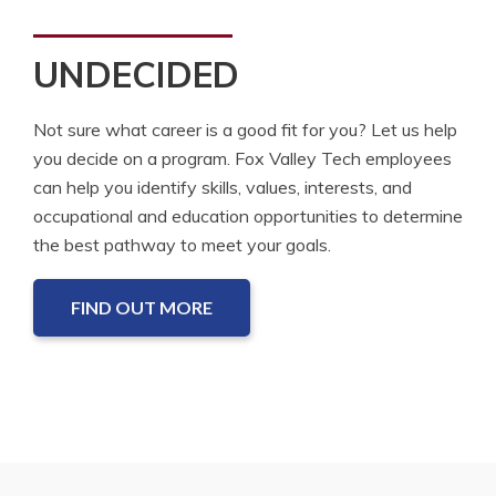
UNDECIDED
Not sure what career is a good fit for you? Let us help
you decide on a program. Fox Valley Tech employees
can help you identify skills, values, interests, and
occupational and education opportunities to determine
the best pathway to meet your goals.
FIND OUT MORE