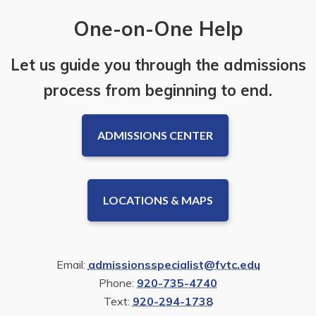
One-on-One Help
Let us guide you through the admissions
process from beginning to end.
ADMISSIONS CENTER
LOCATIONS & MAPS
Email:
admissionsspecialist@fvtc.edu
Phone:
920-735-4740
Text:
920-294-1738