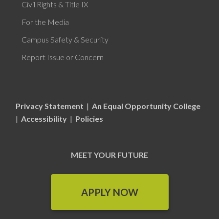
Civil Rights & Title IX
For the Media
Campus Safety & Security
Report Issue or Concern
Privacy Statement
|
An Equal Opportunity College
|
Accessibility
|
Policies
MEET YOUR FUTURE
APPLY NOW