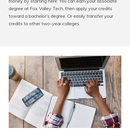
money by starting here. You can earn your associate
degree at Fox Valley Tech, then apply your credits
toward a bachelor’s degree. Or easily transfer your
credits to other two-year colleges.