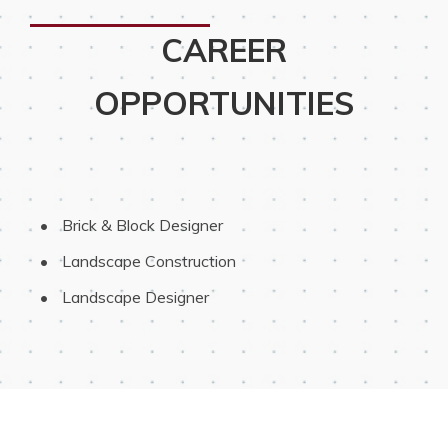
CAREER
OPPORTUNITIES
 Brick & Block Designer
 Landscape Construction
 Landscape Designer