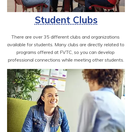
Student Clubs
There are over 35 different clubs and organizations 
available for students. Many clubs are directly related to 
programs offered at FVTC, so you can develop 
professional connections while meeting other students.