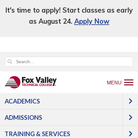
It's time to apply! Start classes as early
as August 24.
Apply Now
MENU
ACADEMICS
Back
Programs
Agriculture,
ADMISSIONS
to
Horticulture & Natural Resources
home
Horticulture
Landscape
TRAINING & SERVICES
page
Construction Technician