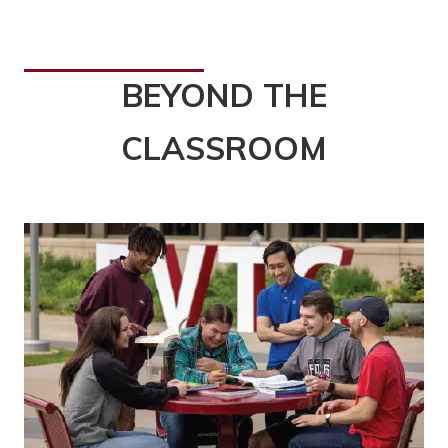
BEYOND THE
CLASSROOM