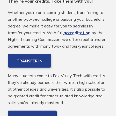
They're your credits. Take them with you!
Whether you’re an incoming student, transferring to
another two-year college or pursuing your bachelor’s
degree, we make it easy for you to seamlessly
transfer your credits. With full
accreditation
by the
Higher Learning Commission, we offer credit transfer
agreements with many two- and four-year colleges.
TRANSFER IN
Many students come to Fox Valley Tech with credits
they’ve already earned, either while in high school or
at other colleges and universities. It’s also possible to
be granted credit for career-related knowledge and
skills you’ve already mastered.