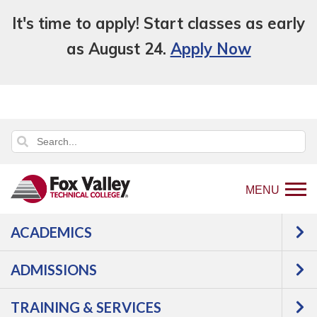
It's time to apply! Start classes as early
as August 24.
Apply Now
MENU
ACADEMICS
An error has occurred.
Error: Program and Course Listings
is currently unavailable.
ADMISSIONS
TRAINING & SERVICES