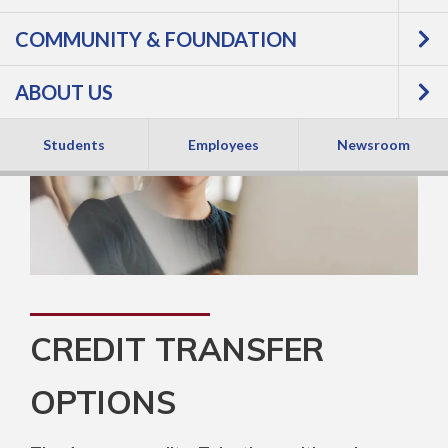
COMMUNITY & FOUNDATION
ABOUT US
Students
Employees
Newsroom
CREDIT TRANSFER
OPTIONS