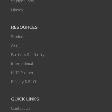
Student Jobs
Library
RESOURCES
Students
Alumni
Business & Industry
International
K-12 Partners
Faculty & Staff
QUICK LINKS
Contact Us