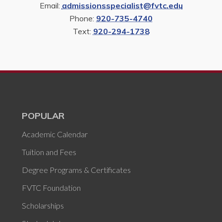
Email:
admissionsspecialist@fvtc.edu
Phone:
920-735-4740
Text:
920-294-1738
POPULAR
Academic Calendar
Tuition and Fees
Degree Programs & Certificates
FVTC Foundation
Scholarships