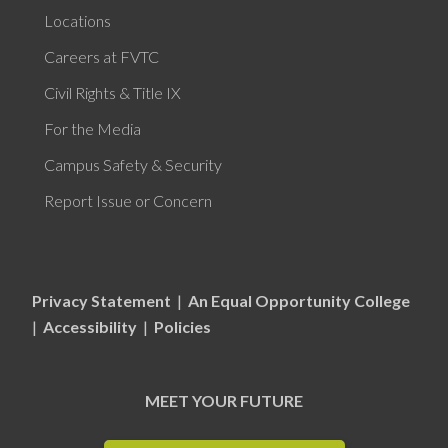
Locations
Careers at FVTC
Civil Rights & Title IX
For the Media
Campus Safety & Security
Report Issue or Concern
Privacy Statement
|
An Equal Opportunity College
|
Accessibility
|
Policies
MEET YOUR FUTURE