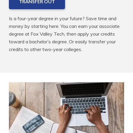
TRANSFER OUT
Is a four-year degree in your future? Save time and
money by starting here. You can earn your associate
degree at Fox Valley Tech, then apply your credits
toward a bachelor’s degree. Or easily transfer your
credits to other two-year colleges.