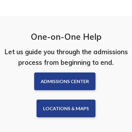
One-on-One Help
Let us guide you through the admissions
process from beginning to end.
ADMISSIONS CENTER
LOCATIONS & MAPS