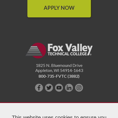
APPLY NOW
1825 N. Bluemound Drive
Appleton
,
WI
54914-1643
800-735-FVTC (3882)
Like
Follow
Subscribe
Connect
Follow
us
us
on
with
us
on
on
YouTube!
us
on
Facebook!
Twitter!
on
Instagram"!
This website uses cookies to ensure you