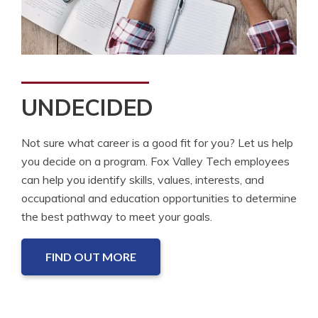
UNDECIDED
Not sure what career is a good fit for you? Let us help
you decide on a program. Fox Valley Tech employees
can help you identify skills, values, interests, and
occupational and education opportunities to determine
the best pathway to meet your goals.
FIND OUT MORE