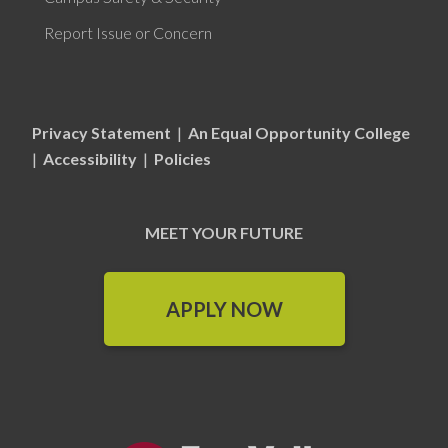
Report Issue or Concern
Privacy Statement
|
An Equal Opportunity College
|
Accessibility
|
Policies
MEET YOUR FUTURE
APPLY NOW