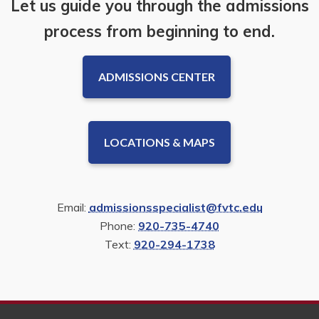
Let us guide you through the admissions
process from beginning to end.
ADMISSIONS CENTER
LOCATIONS & MAPS
Email:
admissionsspecialist@fvtc.edu
Phone:
920-735-4740
Text:
920-294-1738