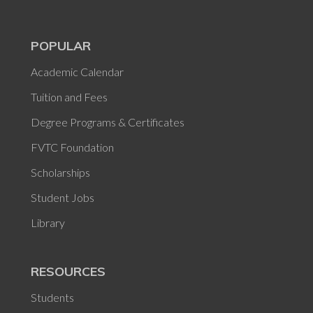
POPULAR
Academic Calendar
Tuition and Fees
Degree Programs & Certificates
FVTC Foundation
Scholarships
Student Jobs
Library
RESOURCES
Students