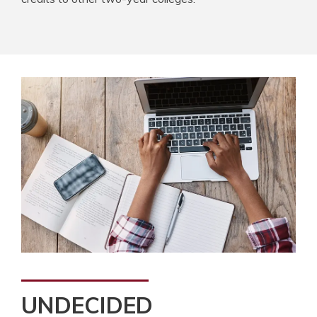
UNDECIDED