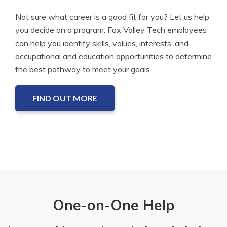
Not sure what career is a good fit for you? Let us help
you decide on a program. Fox Valley Tech employees
can help you identify skills, values, interests, and
occupational and education opportunities to determine
the best pathway to meet your goals.
FIND OUT MORE
One-on-One Help