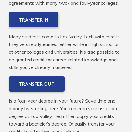
agreements with many two- and four-year colleges.
TRANSFER IN
Many students come to Fox Valley Tech with credits
they’ve already earned, either while in high school or
at other colleges and universities. It’s also possible to
be granted credit for career-related knowledge and
skills you’ve already mastered.
TRANSFER OUT
Is a four-year degree in your future? Save time and
money by starting here. You can earn your associate
degree at Fox Valley Tech, then apply your credits
toward a bachelor’s degree. Or easily transfer your
credits to other two-year colleges.