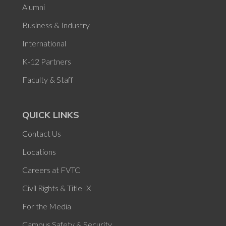
Alumni
Business & Industry
International
K-12 Partners
Faculty & Staff
QUICK LINKS
Contact Us
Locations
Careers at FVTC
Civil Rights & Title IX
For the Media
Campus Safety & Security