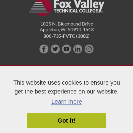
1825 N. Bluemound Drive
Appleton
,
WI
54914-1643
800-735-FVTC (3882)
Like
Follow
Subscribe
Connect
Follow
us
us
on
with
us
on
on
YouTube!
us
on
Facebook!
Twitter!
on
Instagram"!
This website uses cookies to ensure you
LinkedIn!
get the best experience on our website.
Copyright 2026 Fox Valley Technical College
Learn more
Got it!