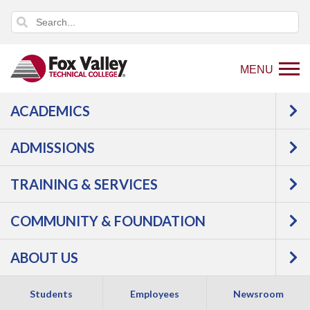
MENU
ACADEMICS
An error has occurred.
Error: Program and Course Listings
is currently unavailable.
ADMISSIONS
TRAINING & SERVICES
COMMUNITY & FOUNDATION
ABOUT US
Students
Employees
Newsroom