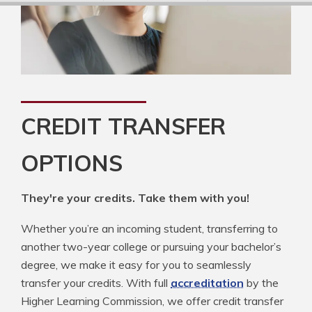
CREDIT TRANSFER
OPTIONS
They're your credits. Take them with you!
Whether you’re an incoming student, transferring to
another two-year college or pursuing your bachelor’s
degree, we make it easy for you to seamlessly
transfer your credits. With full
accreditation
by the
Higher Learning Commission, we offer credit transfer