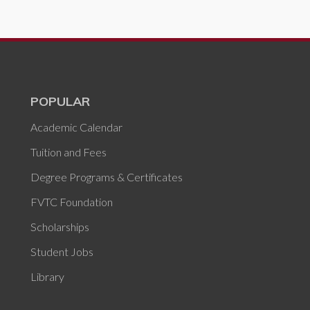
POPULAR
Academic Calendar
Tuition and Fees
Degree Programs & Certificates
FVTC Foundation
Scholarships
Student Jobs
Library