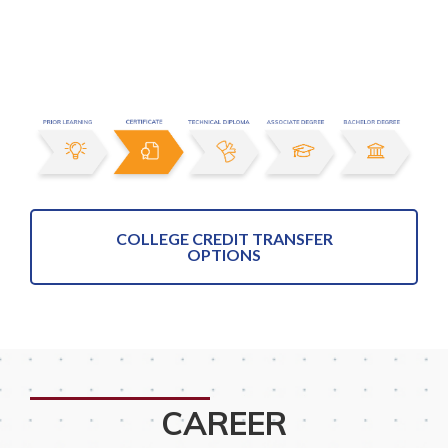
COLLEGE CREDIT TRANSFER
OPTIONS
CAREER