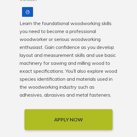
Print
Learn the foundational woodworking skills 
you need to become a professional 
woodworker or serious woodworking 
enthusiast. Gain confidence as you develop 
layout and measurement skills and use basic 
machinery for sawing and milling wood to 
exact specifications. You’ll also explore wood 
species identification and materials used in 
the woodworking industry such as 
adhesives, abrasives and metal fasteners.
APPLY NOW