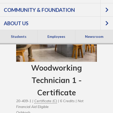
COMMUNITY & FOUNDATION
ABOUT US
Students
Employees
Newsroom
Woodworking
Technician 1 -
Certificate
20-409-1 |
Certificate (C)
| 6 Credits |
Not
Financial Aid Eligible
Oshkosh