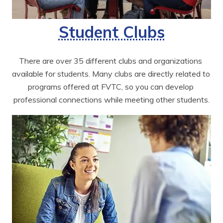
Student Clubs
There are over 35 different clubs and organizations 
available for students. Many clubs are directly related to 
programs offered at FVTC, so you can develop 
professional connections while meeting other students.