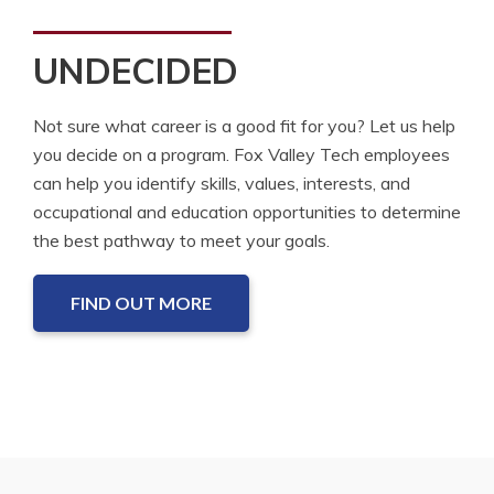
UNDECIDED
Not sure what career is a good fit for you? Let us help
you decide on a program. Fox Valley Tech employees
can help you identify skills, values, interests, and
occupational and education opportunities to determine
the best pathway to meet your goals.
FIND OUT MORE