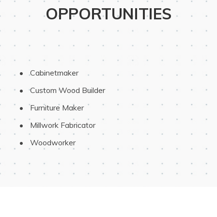
OPPORTUNITIES
 Cabinetmaker
 Custom Wood Builder
 Furniture Maker
 Millwork Fabricator
 Woodworker