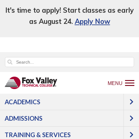
It's time to apply! Start classes as early
as August 24.
Apply Now
MENU
ACADEMICS
Back
Programs
ADMISSIONS
to
Construction
Woodworking
home
Woodworking Technician 1
TRAINING & SERVICES
page