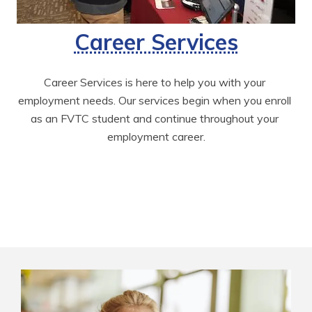
Career Services
Career Services is here to help you with your 
employment needs. Our services begin when you enroll 
as an FVTC student and continue throughout your 
employment career.