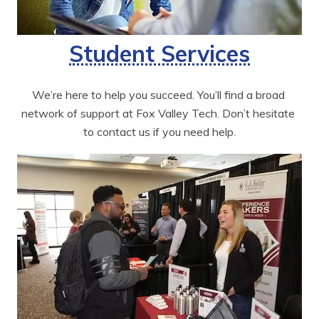
Student Services
We’re here to help you succeed. You’ll find a broad 
network of support at Fox Valley Tech. Don’t hesitate 
to contact us if you need help.