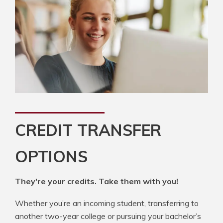
CREDIT TRANSFER
OPTIONS
They're your credits. Take them with you!
Whether you’re an incoming student, transferring to
another two-year college or pursuing your bachelor’s