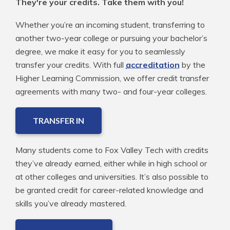
They're your credits. Take them with you!
Whether you’re an incoming student, transferring to
another two-year college or pursuing your bachelor’s
degree, we make it easy for you to seamlessly
transfer your credits. With full
accreditation
by the
Higher Learning Commission, we offer credit transfer
agreements with many two- and four-year colleges.
TRANSFER IN
Many students come to Fox Valley Tech with credits
they’ve already earned, either while in high school or
at other colleges and universities. It’s also possible to
be granted credit for career-related knowledge and
skills you’ve already mastered.