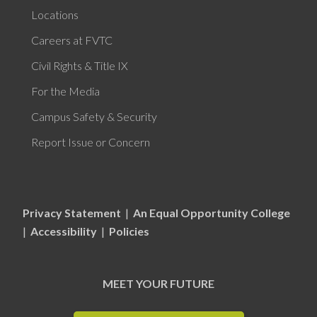
Locations
Careers at FVTC
Civil Rights & Title IX
For the Media
Campus Safety & Security
Report Issue or Concern
Privacy Statement
|
An Equal Opportunity College
|
Accessibility
|
Policies
MEET YOUR FUTURE