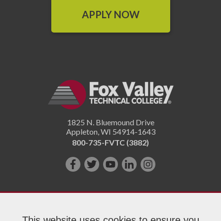
APPLY NOW
1825 N. Bluemound Drive
Appleton
,
WI
54914-1643
800-735-FVTC (3882)
Like
Follow
Subscribe
Connect
Follow
us
us
on
with
us
on
on
YouTube!
us
on
Facebook!
Twitter!
on
Instagram"!
This website uses cookies to ensure you