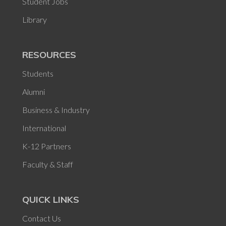
Student Jobs
Library
RESOURCES
Students
Alumni
Business & Industry
International
K-12 Partners
Faculty & Staff
QUICK LINKS
Contact Us