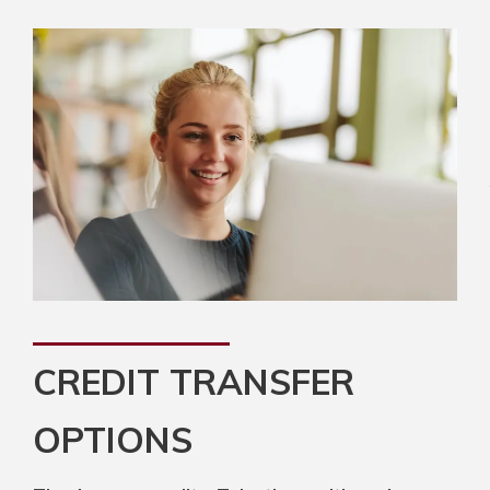
CREDIT TRANSFER
OPTIONS