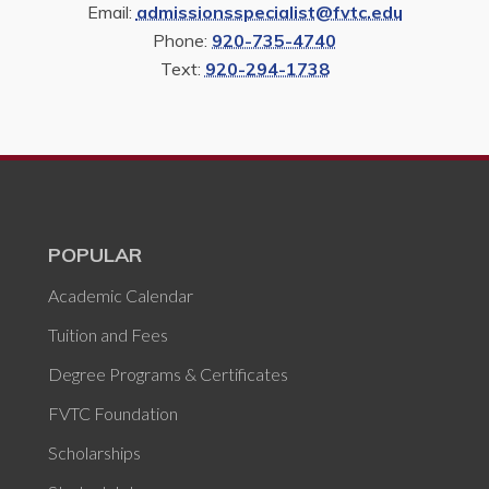
Email:
admissionsspecialist@fvtc.edu
Phone:
920-735-4740
Text:
920-294-1738
POPULAR
Academic Calendar
Tuition and Fees
Degree Programs & Certificates
FVTC Foundation
Scholarships