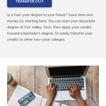
TRANSFER OUT
Is a four-year degree in your future? Save time and
money by starting here. You can earn your associate
degree at Fox Valley Tech, then apply your credits
toward a bachelor’s degree. Or easily transfer your
credits to other two-year colleges.