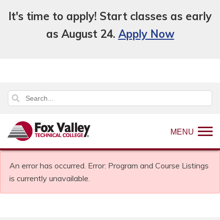
It's time to apply! Start classes as early
as August 24.
Apply Now
MENU
An error has occurred.
Error: Program and Course Listings
is currently unavailable.