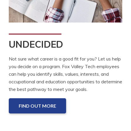
UNDECIDED
Not sure what career is a good fit for you? Let us help
you decide on a program. Fox Valley Tech employees
can help you identify skills, values, interests, and
occupational and education opportunities to determine
the best pathway to meet your goals.
FIND OUT MORE