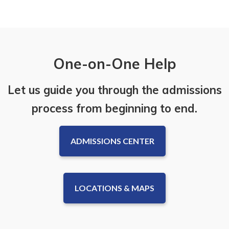
One-on-One Help
Let us guide you through the admissions
process from beginning to end.
ADMISSIONS CENTER
LOCATIONS & MAPS