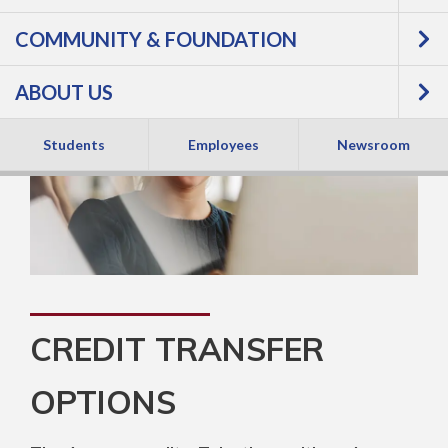
COMMUNITY & FOUNDATION
ABOUT US
Students
Employees
Newsroom
CREDIT TRANSFER
OPTIONS