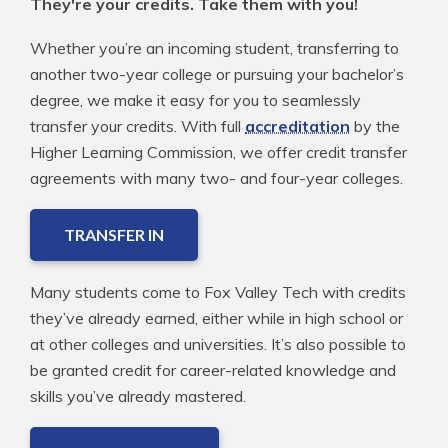
They're your credits. Take them with you!
Whether you’re an incoming student, transferring to
another two-year college or pursuing your bachelor’s
degree, we make it easy for you to seamlessly
transfer your credits. With full
accreditation
by the
Higher Learning Commission, we offer credit transfer
agreements with many two- and four-year colleges.
TRANSFER IN
Many students come to Fox Valley Tech with credits
they’ve already earned, either while in high school or
at other colleges and universities. It’s also possible to
be granted credit for career-related knowledge and
skills you’ve already mastered.