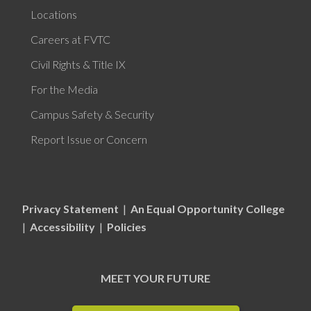
Locations
Careers at FVTC
Civil Rights & Title IX
For the Media
Campus Safety & Security
Report Issue or Concern
Privacy Statement
|
An Equal Opportunity College
|
Accessibility
|
Policies
MEET YOUR FUTURE