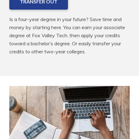
TRANSFER OUT
Is a four-year degree in your future? Save time and
money by starting here. You can earn your associate
degree at Fox Valley Tech, then apply your credits
toward a bachelor’s degree. Or easily transfer your
credits to other two-year colleges.