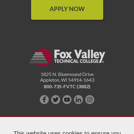
APPLY NOW
1825 N. Bluemound Drive
Appleton
,
WI
54914-1643
800-735-FVTC (3882)
Like
Follow
Subscribe
Connect
Follow
us
us
on
with
us
on
on
YouTube!
us
on
Facebook!
Twitter!
on
Instagram"!
This website uses cookies to ensure you