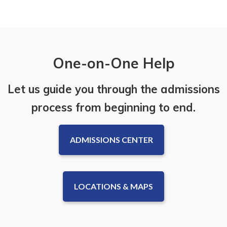
One-on-One Help
Let us guide you through the admissions
process from beginning to end.
ADMISSIONS CENTER
LOCATIONS & MAPS