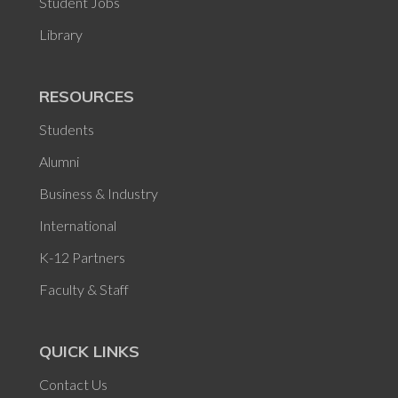
Student Jobs
Library
RESOURCES
Students
Alumni
Business & Industry
International
K-12 Partners
Faculty & Staff
QUICK LINKS
Contact Us