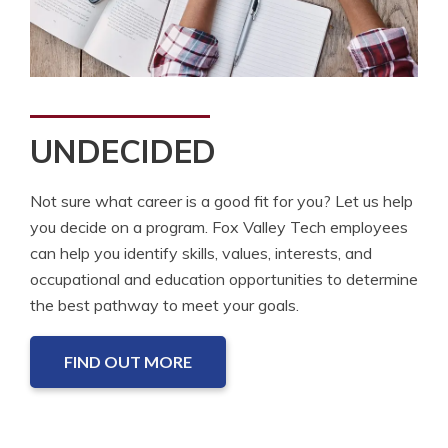
UNDECIDED
Not sure what career is a good fit for you? Let us help
you decide on a program. Fox Valley Tech employees
can help you identify skills, values, interests, and
occupational and education opportunities to determine
the best pathway to meet your goals.
FIND OUT MORE