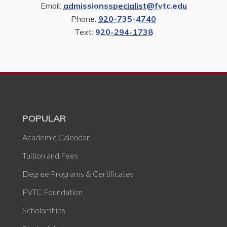
Email:
admissionsspecialist@fvtc.edu
Phone:
920-735-4740
Text:
920-294-1738
POPULAR
Academic Calendar
Tuition and Fees
Degree Programs & Certificates
FVTC Foundation
Scholarships