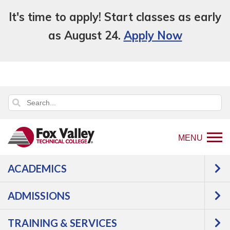
It's time to apply! Start classes as early
as August 24.
Apply Now
MENU
ACADEMICS
An error has occurred.
Error: Program and Course Listings
is currently unavailable.
ADMISSIONS
TRAINING & SERVICES