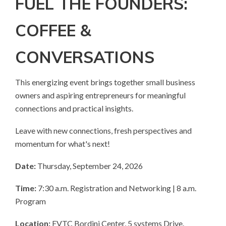
FUEL THE FOUNDERS:
COFFEE &
CONVERSATIONS
This energizing event brings together small business
owners and aspiring entrepreneurs for meaningful
connections and practical insights.
Leave with new connections, fresh perspectives and
momentum for what's next!
Date:
Thursday, September 24, 2026
Time:
7:30 a.m. Registration and Networking | 8 a.m.
Program
Location:
FVTC Bordini Center, 5 systems Drive.