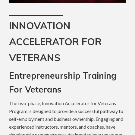
INNOVATION
ACCELERATOR FOR
VETERANS
Entrepreneurship Training
For Veterans
The two-phase, Innovation Accelerator for Veterans
Program is designed to provide a successful pathway to
self-employment and business ownership. Engaging and
experienced instructors, mentors, and coaches, have
developed a proven process designed to help you move