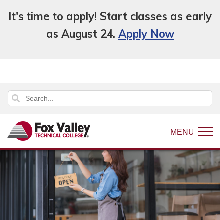
It's time to apply! Start classes as early
as August 24.
Apply Now
MENU