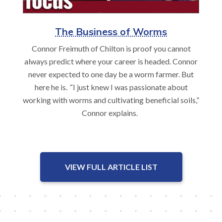
The Business of Worms
Connor Freimuth of Chilton is proof you cannot
always predict where your career is headed. Connor
never expected to one day be a worm farmer. But
here he is. “I just knew I was passionate about
working with worms and cultivating beneficial soils,”
Connor explains.
VIEW FULL ARTICLE LIST