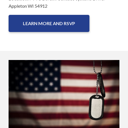
Appleton WI 54912
LEARN MORE AND RSVP