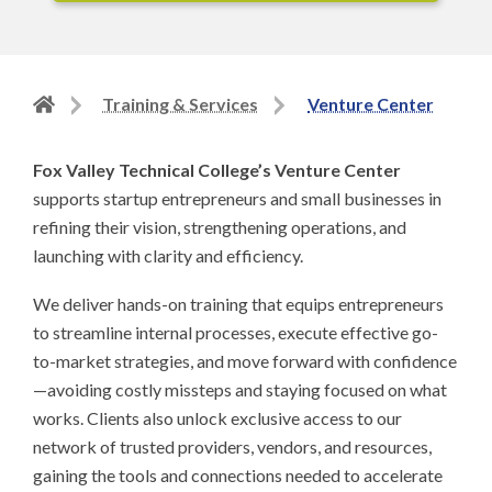
Back
Training & Services
Venture Center
to
home
Fox Valley Technical College’s Venture Center
page
supports startup entrepreneurs and small businesses in
refining their vision, strengthening operations, and
launching with clarity and efficiency.
We deliver hands-on training that equips entrepreneurs
to streamline internal processes, execute effective go-
to-market strategies, and move forward with confidence
—avoiding costly missteps and staying focused on what
works. Clients also unlock exclusive access to our
network of trusted providers, vendors, and resources,
gaining the tools and connections needed to accelerate