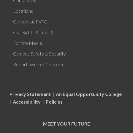
Contact Us
Locations
Careers at FVTC
Civil Rights & Title IX
For the Media
Campus Safety & Security
Report Issue or Concern
Privacy Statement
|
An Equal Opportunity College
|
Accessibility
|
Policies
MEET YOUR FUTURE