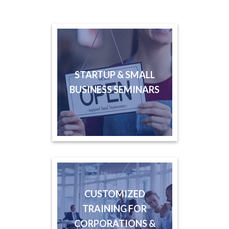
STARTUP & SMALL
BUSINESS SEMINARS
CUSTOMIZED
TRAINING FOR
CORPORATIONS &