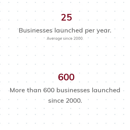
25
Businesses launched per year.
Average since 2000.
600
More than 600 businesses launched
since 2000.