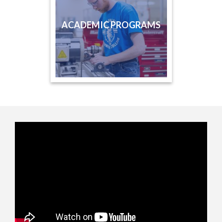
ACADEMIC PROGRAMS