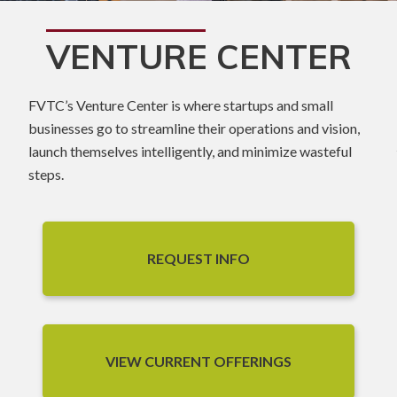
VENTURE CENTER
FVTC’s Venture Center is where startups and small
businesses go to streamline their operations and vision,
launch themselves intelligently, and minimize wasteful
steps.
REQUEST INFO
VIEW CURRENT OFFERINGS