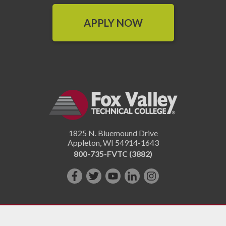
APPLY NOW
1825 N. Bluemound Drive
Appleton
,
WI
54914-1643
800-735-FVTC (3882)
Like
Follow
Subscribe
Connect
Follow
us
us
on
with
us
on
on
YouTube!
us
on
Facebook!
Twitter!
on
Instagram"!