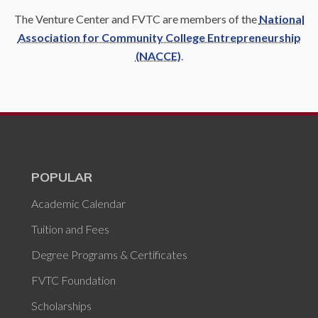
The Venture Center and FVTC are members of the
National
Association for Community College Entrepreneurship
(NACCE)
.
POPULAR
Academic Calendar
Tuition and Fees
Degree Programs & Certificates
FVTC Foundation
Scholarships