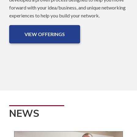
forward with your idea/business, and unique networking
experiences to help you build your network.
VIEW OFFERINGS
NEWS