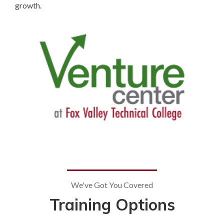
growth.
We've Got You Covered
Training Options