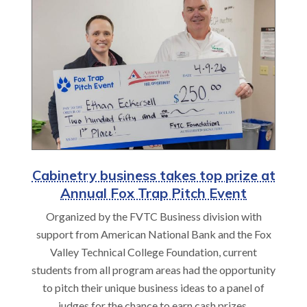
Cabinetry business takes top prize at
Annual Fox Trap Pitch Event
Organized by the FVTC Business division with
support from American National Bank and the Fox
Valley Technical College Foundation, current
students from all program areas had the opportunity
to pitch their unique business ideas to a panel of
judges for the chance to earn cash prizes.