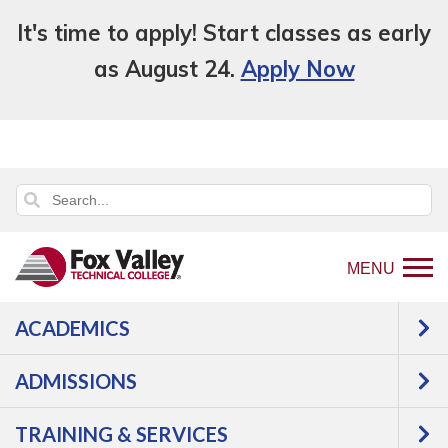
It's time to apply! Start classes as early
as August 24.
Apply Now
MENU
ACADEMICS
Back
About Us
Facts
Facilities Plan
to
ADMISSIONS
Facilities Plan
home
page
TRAINING & SERVICES