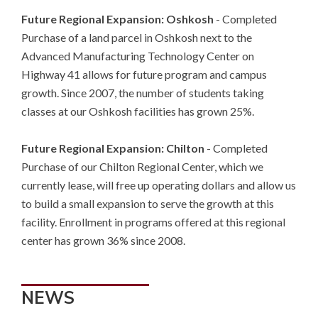
Future Regional Expansion: Oshkosh
- Completed
Purchase of a land parcel in Oshkosh next to the
Advanced Manufacturing Technology Center on
Highway 41 allows for future program and campus
growth. Since 2007, the number of students taking
classes at our Oshkosh facilities has grown 25%.
Future Regional Expansion: Chilton
- Completed
Purchase of our Chilton Regional Center, which we
currently lease, will free up operating dollars and allow us
to build a small expansion to serve the growth at this
facility. Enrollment in programs offered at this regional
center has grown 36% since 2008.
NEWS