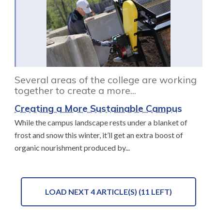
Several areas of the college are working
together to create a more...
Creating a More Sustainable Campus
While the campus landscape rests under a blanket of
frost and snow this winter, it’ll get an extra boost of
organic nourishment produced by...
LOAD NEXT 4 ARTICLE(S) (11 LEFT)