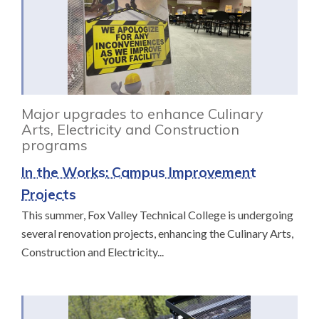
Major upgrades to enhance Culinary
Arts, Electricity and Construction
programs
In the Works: Campus Improvement
Projects
This summer, Fox Valley Technical College is undergoing
several renovation projects, enhancing the Culinary Arts,
Construction and Electricity...