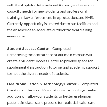
with the Appleton International Airport, addresses our
capacity needs for new students and professional
training in law enforcement, fire protection, and EMS.
Currently, opportunity is limited due to our facilities and
the absence of an adequate outdoor tactical training
environment.
Student Success Center
- Completed
Remodeling the central core of our main campus will
create a Student Success Center to provide space for
supplemental instruction, tutoring and academic support
to meet the diverse needs of students.
Health Simulation & Technology Center
- Completed
Creation of the Health Simulation & Technology Center
addition will allow our students to better use human
patient simulators and prepare for realistic health care