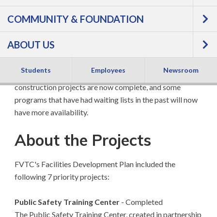
On April 3, 2012, residents of the 5+ county area served
COMMUNITY & FOUNDATION
by FVTC approved a referendum authorizing the college
to expand facilities. The expansion targeted programs
ABOUT US
that are in high demand and impact many areas of our
region: Public Safety, Health Care, Student Success,
Students
Employees
Newsroom
Transportation and Agriculture. As a result, the
construction projects are now complete, and some
programs that have had waiting lists in the past will now
have more availability.
About the Projects
FVTC's Facilities Development Plan included the
following 7 priority projects:
Public Safety Training Center
- Completed
The Public Safety Training Center, created in partnership