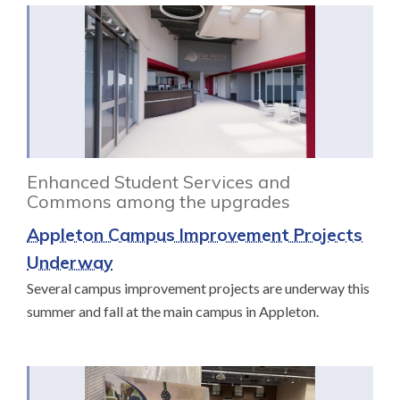
Enhanced Student Services and
Commons among the upgrades
Appleton Campus Improvement Projects
Underway
Several campus improvement projects are underway this
summer and fall at the main campus in Appleton.