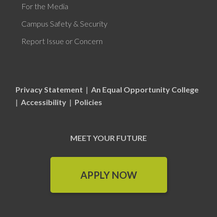
For the Media
Campus Safety & Security
Report Issue or Concern
Privacy Statement
|
An Equal Opportunity College
|
Accessibility
|
Policies
MEET YOUR FUTURE
APPLY NOW