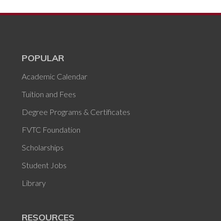
POPULAR
Academic Calendar
Tuition and Fees
Degree Programs & Certificates
FVTC Foundation
Scholarships
Student Jobs
Library
RESOURCES