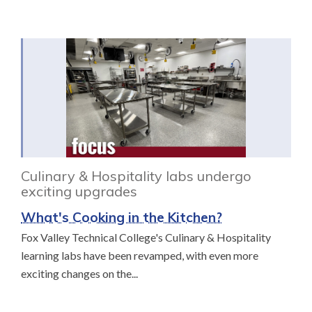
Culinary & Hospitality labs undergo
exciting upgrades
What's Cooking in the Kitchen?
Fox Valley Technical College's Culinary & Hospitality
learning labs have been revamped, with even more
exciting changes on the...