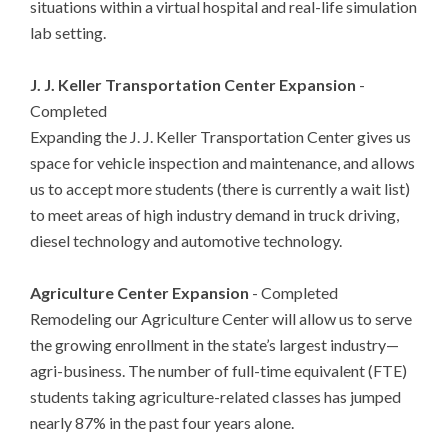
situations within a virtual hospital and real-life simulation
lab setting.
J. J. Keller Transportation Center Expansion
-
Completed
Expanding the J. J. Keller Transportation Center gives us
space for vehicle inspection and maintenance, and allows
us to accept more students (there is currently a wait list)
to meet areas of high industry demand in truck driving,
diesel technology and automotive technology.
Agriculture Center Expansion
- Completed
Remodeling our Agriculture Center will allow us to serve
the growing enrollment in the state’s largest industry—
agri-business. The number of full-time equivalent (FTE)
students taking agriculture-related classes has jumped
nearly 87% in the past four years alone.