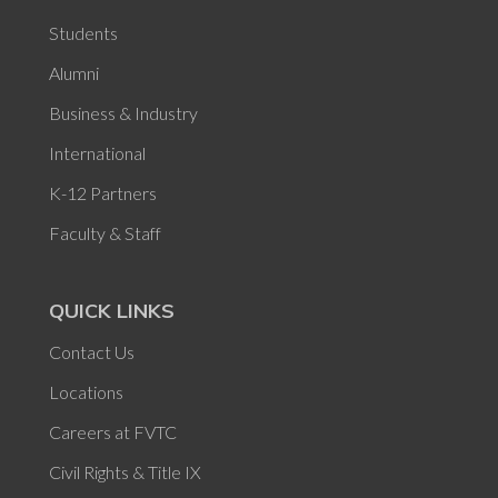
Students
Alumni
Business & Industry
International
K-12 Partners
Faculty & Staff
QUICK LINKS
Contact Us
Locations
Careers at FVTC
Civil Rights & Title IX