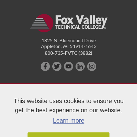
1825 N. Bluemound Drive
Appleton
,
WI
54914-1643
800-735-FVTC (3882)
Like
Follow
Subscribe
Connect
Follow
us
us
on
with
us
on
on
YouTube!
us
on
Facebook!
Twitter!
on
Instagram"!
This website uses cookies to ensure you
LinkedIn!
get the best experience on our website.
Copyright 2026 Fox Valley Technical College
Learn more