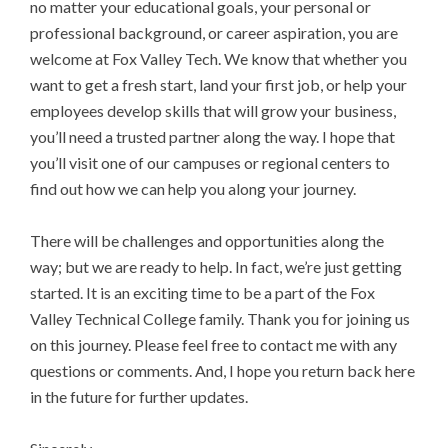
no matter your educational goals, your personal or
professional background, or career aspiration, you are
welcome at Fox Valley Tech. We know that whether you
want to get a fresh start, land your first job, or help your
employees develop skills that will grow your business,
you’ll need a trusted partner along the way. I hope that
you’ll visit one of our campuses or regional centers to
find out how we can help you along your journey.
There will be challenges and opportunities along the
way; but we are ready to help. In fact, we’re just getting
started. It is an exciting time to be a part of the Fox
Valley Technical College family. Thank you for joining us
on this journey. Please feel free to contact me with any
questions or comments. And, I hope you return back here
in the future for further updates.