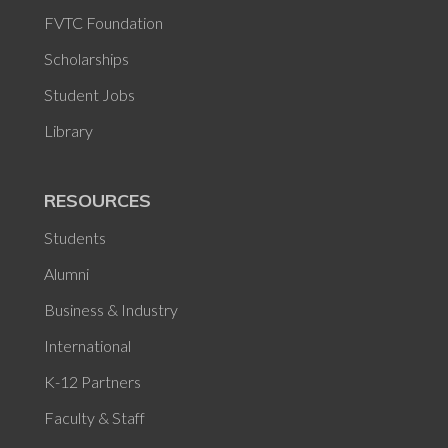
FVTC Foundation
Scholarships
Student Jobs
Library
RESOURCES
Students
Alumni
Business & Industry
International
K-12 Partners
Faculty & Staff