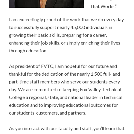
That Works.”
I am exceedingly proud of the work that we do every day
to successfully support nearly 45,000 individuals in
growing their basic skills, preparing for a career,
enhancing their job skills, or simply enriching their lives
through education.
As president of FVTC, I am hopeful for our future and
thankful for the dedication of the nearly 1,500 full- and
part-time staff members who serve our students every
day. We are committed to keeping Fox Valley Technical
College a regional, state, and national leader in technical
education and to improving educational outcomes for
our students, customers, and partners.
As you interact with our faculty and staff, you’ll learn that