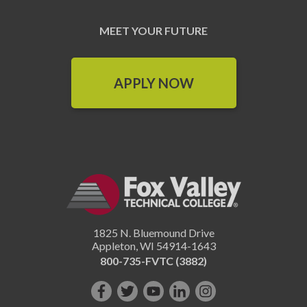
MEET YOUR FUTURE
APPLY NOW
1825 N. Bluemound Drive
Appleton
,
WI
54914-1643
800-735-FVTC (3882)
Like
Follow
Subscribe
Connect
Follow