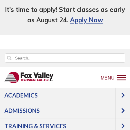
It's time to apply! Start classes as early
as August 24.
Apply Now
MENU
ACADEMICS
Back
About Us
Leadership & Affiliations
to
Message from the President
ADMISSIONS
home
Message from the
page
TRAINING & SERVICES