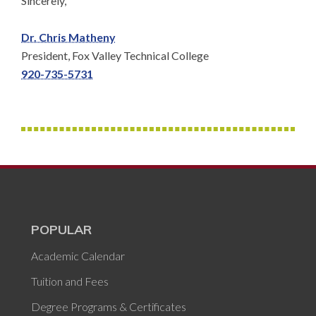
Sincerely,
Dr. Chris Matheny
President, Fox Valley Technical College
920-735-5731
POPULAR
Academic Calendar
Tuition and Fees
Degree Programs & Certificates