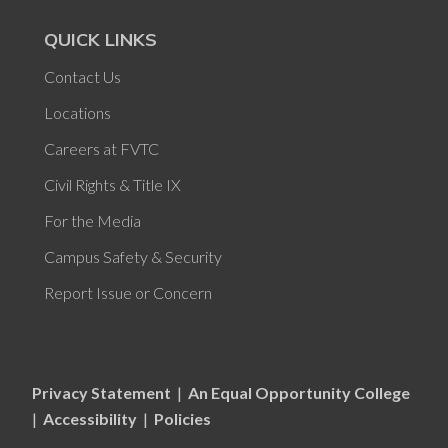
QUICK LINKS
Contact Us
Locations
Careers at FVTC
Civil Rights & Title IX
For the Media
Campus Safety & Security
Report Issue or Concern
Privacy Statement
|
An Equal Opportunity College
|
Accessibility
|
Policies