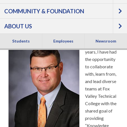
COMMUNITY & FOUNDATION
President
ABOUT US
Students
Employees
Newsroom
For over 20
years, I have had
the opportunity
to collaborate
with, learn from,
and lead diverse
teams at Fox
Valley Technical
College with the
shared goal of
providing
“Knowledge