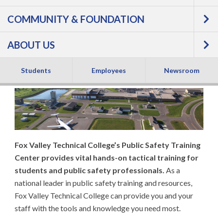
COMMUNITY & FOUNDATION
TRAINING CENTER
ABOUT US
(PSTC)
Students
Employees
Newsroom
Fox Valley Technical College’s Public Safety Training
Center provides vital hands-on tactical training for
students and public safety professionals.
As a
national leader in public safety training and resources,
Fox Valley Technical College can provide you and your
staff with the tools and knowledge you need most.