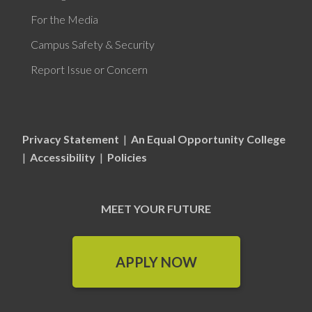
For the Media
Campus Safety & Security
Report Issue or Concern
Privacy Statement
|
An Equal Opportunity College
|
Accessibility
|
Policies
MEET YOUR FUTURE
APPLY NOW