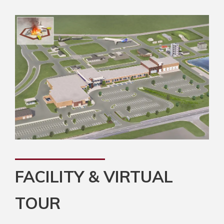
FACILITY & VIRTUAL
TOUR