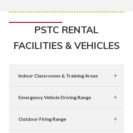
PSTC RENTAL
FACILITIES & VEHICLES
Indoor Classrooms & Training Areas
Emergency Vehicle Driving Range
Outdoor Firing Range