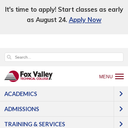
It's time to apply! Start classes as early
as August 24.
Apply Now
MENU
ACADEMICS
Back
About Us
Locations
Public
to
Safety Training Center
ADMISSIONS
home
PUBLIC SAFETY
page
TRAINING & SERVICES