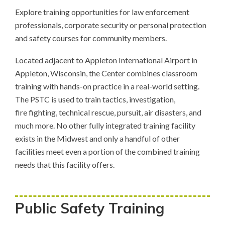
Explore training opportunities for law enforcement
professionals, corporate security or personal protection
and safety courses for community members.
Located adjacent to Appleton International Airport in
Appleton, Wisconsin, the Center combines classroom
training with hands-on practice in a real-world setting.
The PSTC is used to train tactics, investigation,
fire fighting, technical rescue, pursuit, air disasters, and
much more. No other fully integrated training facility
exists in the Midwest and only a handful of other
facilities meet even a portion of the combined training
needs that this facility offers.
Public Safety Training