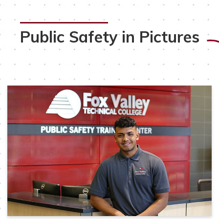
Public Safety in Pictures