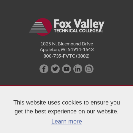
1825 N. Bluemound Drive
Appleton
,
WI
54914-1643
800-735-FVTC (3882)
Like
Follow
Subscribe
Connect
Follow
us
us
on
with
us
on
on
YouTube!
us
on
Facebook!
Twitter!
on
Instagram"!
This website uses cookies to ensure you
LinkedIn!
get the best experience on our website.
Copyright 2026 Fox Valley Technical College
Learn more