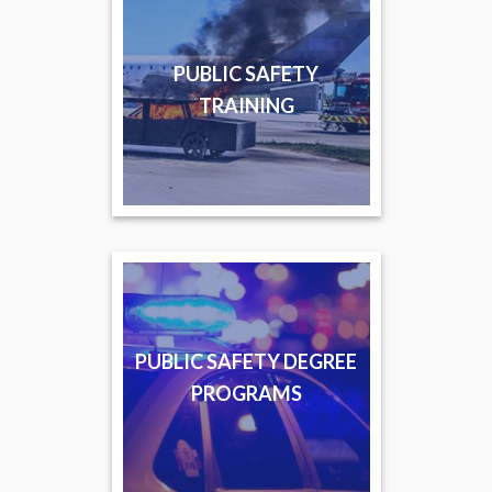
PUBLIC SAFETY
TRAINING
PUBLIC SAFETY DEGREE
PROGRAMS