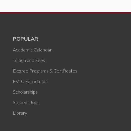
POPULAR
Academic Calendar
Tuition and Fees
Degree Programs & Certificates
FVTC Foundation
Scholarships
Student Jobs
Library