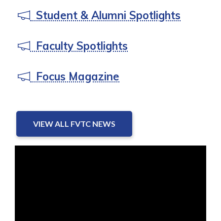
Student & Alumni Spotlights
Faculty Spotlights
Focus Magazine
VIEW ALL FVTC NEWS