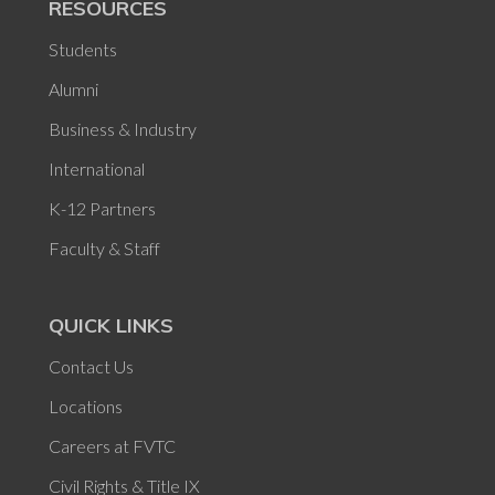
RESOURCES
Students
Alumni
Business & Industry
International
K-12 Partners
Faculty & Staff
QUICK LINKS
Contact Us
Locations
Careers at FVTC
Civil Rights & Title IX