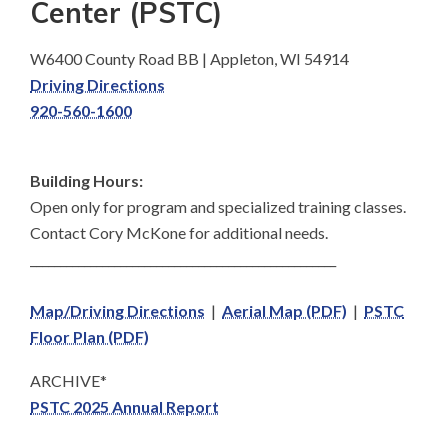
Center (PSTC)
W6400 County Road BB | Appleton, WI 54914
Driving Directions
920-560-1600
Building Hours:
Open only for program and specialized training classes.
Contact Cory McKone for additional needs.
___________________________________________________
Map/Driving Directions
|
Aerial Map (PDF)
|
PSTC
Floor Plan (PDF)
ARCHIVE*
PSTC 2025 Annual Report