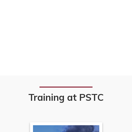
Training at PSTC