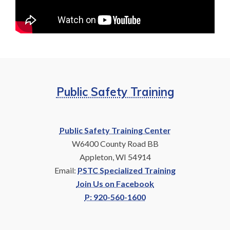
Public Safety Training
Public Safety Training Center
W6400 County Road BB
Appleton, WI 54914
Email:
PSTC Specialized Training
Join Us on Facebook
P: 920-560-1600