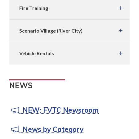
Fire Training
Scenario Village (River City)
Vehicle Rentals
NEWS
NEW: FVTC Newsroom
News by Category