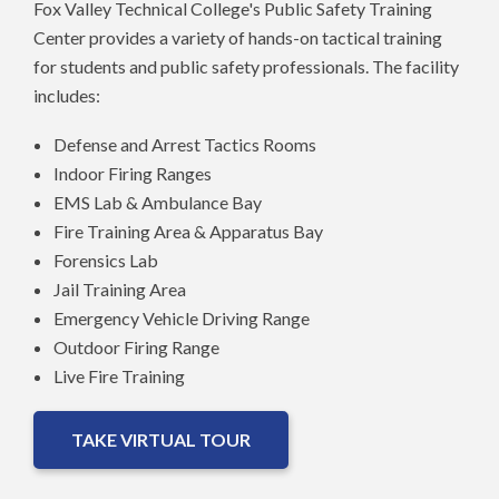
Fox Valley Technical College's Public Safety Training
Center provides a variety of hands-on tactical training
for students and public safety professionals. The facility
includes:
Defense and Arrest Tactics Rooms
Indoor Firing Ranges
EMS Lab & Ambulance Bay
Fire Training Area & Apparatus Bay
Forensics Lab
Jail Training Area
Emergency Vehicle Driving Range
Outdoor Firing Range
Live Fire Training
TAKE VIRTUAL TOUR