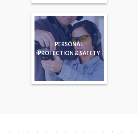
PERSONAL
PROTECTION & SAFETY