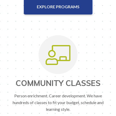
EXPLORE PROGRAMS
COMMUNITY CLASSES
Person enrichment. Career development. We have
hundreds of classes to fit your budget, schedule and
learning style.