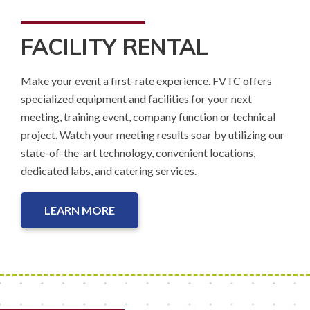
FACILITY RENTAL
Make your event a first-rate experience. FVTC offers
specialized equipment and facilities for your next
meeting, training event, company function or technical
project. Watch your meeting results soar by utilizing our
state-of-the-art technology, convenient locations,
dedicated labs, and catering services.
LEARN MORE