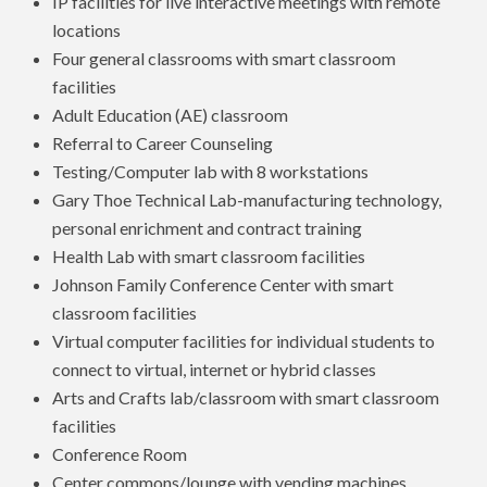
IP facilities for live interactive meetings with remote
locations
Four general classrooms with smart classroom
facilities
Adult Education (AE) classroom
Referral to Career Counseling
Testing/Computer lab with 8 workstations
Gary Thoe Technical Lab-manufacturing technology,
personal enrichment and contract training
Health Lab with smart classroom facilities
Johnson Family Conference Center with smart
classroom facilities
Virtual computer facilities for individual students to
connect to virtual, internet or hybrid classes
Arts and Crafts lab/classroom with smart classroom
facilities
Conference Room
Center commons/lounge with vending machines