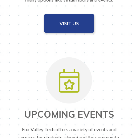
VISIT US
UPCOMING EVENTS
Fox Valley Tech offers a variety of events and
services for students, alumni and the community.