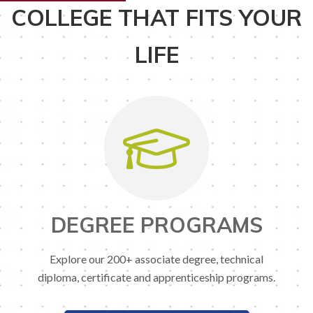
COLLEGE THAT FITS YOUR
LIFE
DEGREE PROGRAMS
Explore our 200+ associate degree, technical
diploma, certificate and apprenticeship programs.