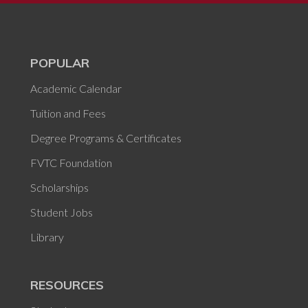
POPULAR
Academic Calendar
Tuition and Fees
Degree Programs & Certificates
FVTC Foundation
Scholarships
Student Jobs
Library
RESOURCES