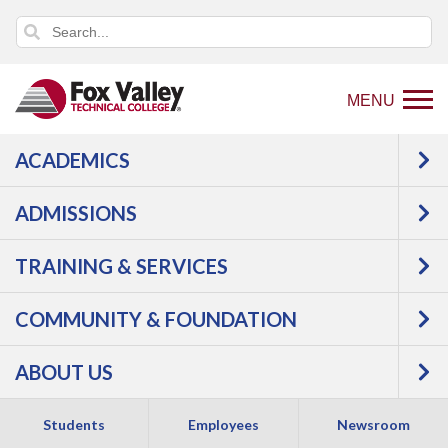
MENU
ACADEMICS
Back
About Us
Locations
Waupaca
to
ADMISSIONS
WAUPACA
home
page
TRAINING & SERVICES
REGIONAL CENTER
COMMUNITY & FOUNDATION
ABOUT US
Students
Employees
Newsroom