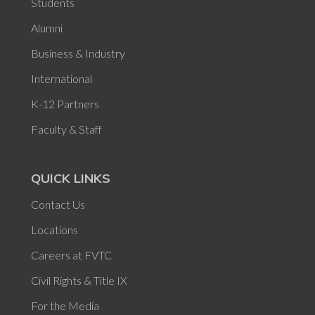
Students
Alumni
Business & Industry
International
K-12 Partners
Faculty & Staff
QUICK LINKS
Contact Us
Locations
Careers at FVTC
Civil Rights & Title IX
For the Media