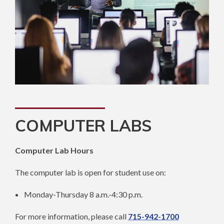
COMPUTER LABS
Computer Lab Hours
The computer lab is open for student use on:
Monday-Thursday 8 a.m.-4:30 p.m.
For more information, please call
715-942-1700