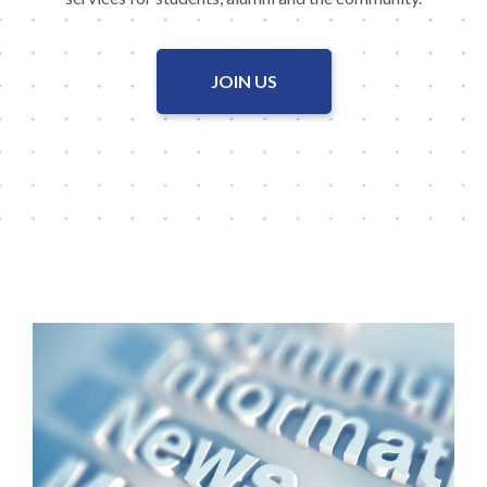
JOIN US