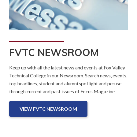
FVTC NEWSROOM
Keep up with all the latest news and events at Fox Valley
Technical College in our Newsroom. Search news, events,
top headlines, student and alumni spotlight and peruse
through current and past issues of Focus Magazine.
VIEW FVTC NEWSROOM