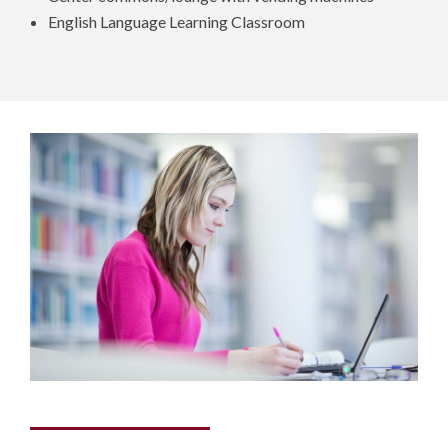
English Language Learning Classroom