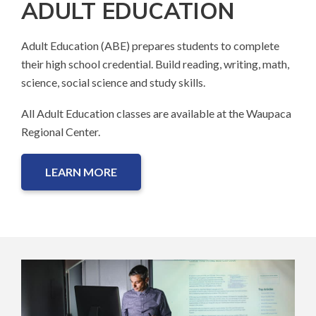
ADULT EDUCATION
Adult Education (ABE) prepares students to complete
their high school credential. Build reading, writing, math,
science, social science and study skills.
All Adult Education classes are available at the Waupaca
Regional Center.
LEARN MORE