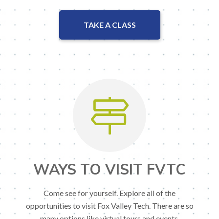
TAKE A CLASS
WAYS TO VISIT FVTC
Come see for yourself. Explore all of the
opportunities to visit Fox Valley Tech. There are so
many options like virtual tours and events.