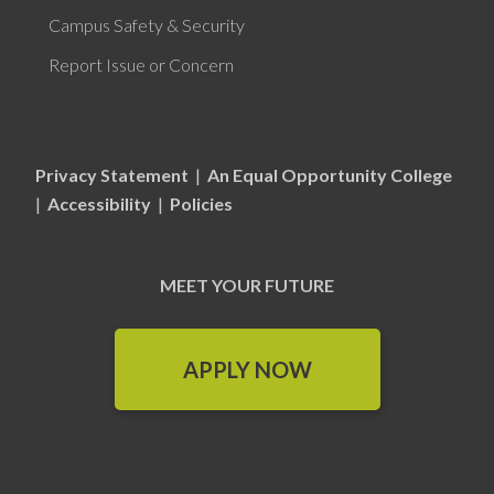
Campus Safety & Security
Report Issue or Concern
Privacy Statement
|
An Equal Opportunity College
|
Accessibility
|
Policies
MEET YOUR FUTURE
APPLY NOW