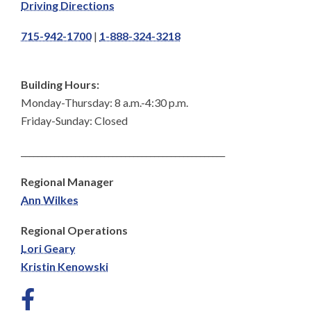
Driving Directions
715-942-1700
|
1-888-324-3218
Building Hours:
Monday-Thursday: 8 a.m.-4:30 p.m.
Friday-Sunday: Closed
_________________________________________________
Regional Manager
Ann Wilkes
Regional Operations
Lori Geary
Kristin Kenowski