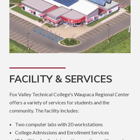
FACILITY & SERVICES
Fox Valley Technical College's Waupaca Regional Center
offers a variety of services for students and the
community. The facility includes:
Two computer labs with 20 workstations
College Admissions and Enrollment Services