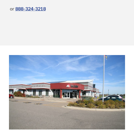
or
888-324-3218