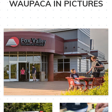
WAUPACA IN PICTURES