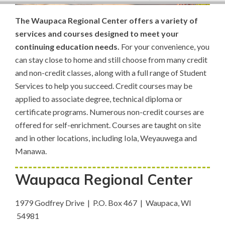
The Waupaca Regional Center offers a variety of
services and courses designed to meet your
continuing education needs.
For your convenience, you
can stay close to home and still choose from many credit
and non-credit classes, along with a full range of Student
Services to help you succeed. Credit courses may be
applied to associate degree, technical diploma or
certificate programs. Numerous non-credit courses are
offered for self-enrichment. Courses are taught on site
and in other locations, including Iola, Weyauwega and
Manawa.
Waupaca Regional Center
1979 Godfrey Drive | P.O. Box 467 | Waupaca, WI
54981