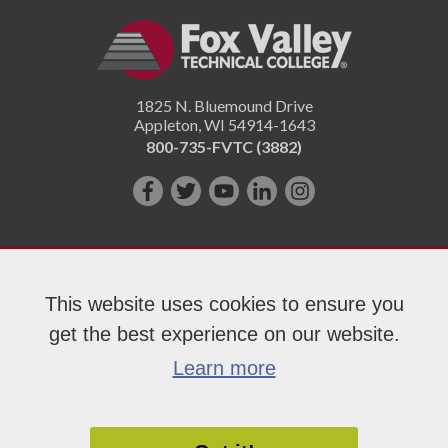
1825 N. Bluemound Drive
Appleton
,
WI
54914-1643
800-735-FVTC (3882)
Like
Follow
Subscribe
Connect
Follow
us
us
on
with
us
on
on
YouTube!
us
on
Facebook!
Twitter!
on
Instagram"!
This website uses cookies to ensure you
LinkedIn!
get the best experience on our website.
Copyright 2026 Fox Valley Technical College
Learn more