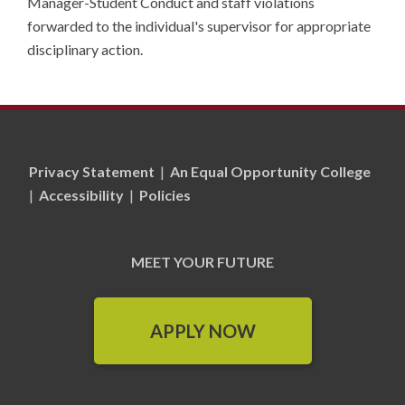
Manager-Student Conduct and staff violations
forwarded to the individual's supervisor for appropriate
disciplinary action.
Privacy Statement
|
An Equal Opportunity College
|
Accessibility
|
Policies
MEET YOUR FUTURE
APPLY NOW