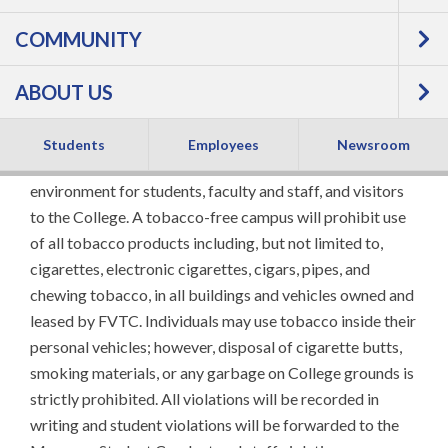
COMMUNITY
Policy
ABOUT US
All Fox Valley Technical College campuses and leased
facilities, including the grounds, are tobacco-free as part
Students
Employees
Newsroom
of the College's effort to create a safer and healthier
environment for students, faculty and staff, and visitors
to the College. A tobacco-free campus will prohibit use
of all tobacco products including, but not limited to,
cigarettes, electronic cigarettes, cigars, pipes, and
chewing tobacco, in all buildings and vehicles owned and
leased by FVTC. Individuals may use tobacco inside their
personal vehicles; however, disposal of cigarette butts,
smoking materials, or any garbage on College grounds is
strictly prohibited. All violations will be recorded in
writing and student violations will be forwarded to the