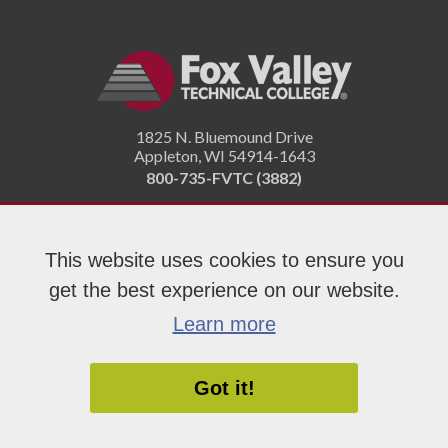
1825 N. Bluemound Drive
Appleton
,
WI
54914-1643
800-735-FVTC (3882)
Like
Follow
Subscribe
Connect
Follow
This website uses cookies to ensure you
us
us
on
with
us
on
on
YouTube!
us
on
get the best experience on our website.
Facebook!
Twitter!
on
Instagram"!
Learn more
LinkedIn!
Got it!
Copyright 2026 Fox Valley Technical College