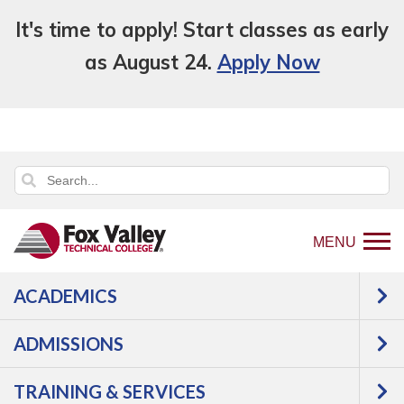
It's time to apply! Start classes as early
as August 24.
Apply Now
MENU
ACADEMICS
Back
About Us
Policies
Campus
to
Smoking Policy
ADMISSIONS
home
Campus Smoking
page
TRAINING & SERVICES