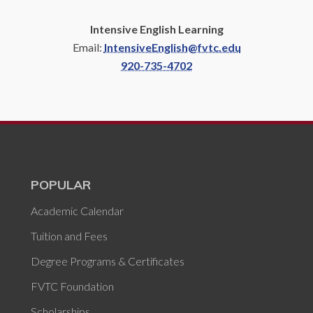
Intensive English Learning
Email:
IntensiveEnglish@fvtc.edu
920-735-4702
POPULAR
Academic Calendar
Tuition and Fees
Degree Programs & Certificates
FVTC Foundation
Scholarships