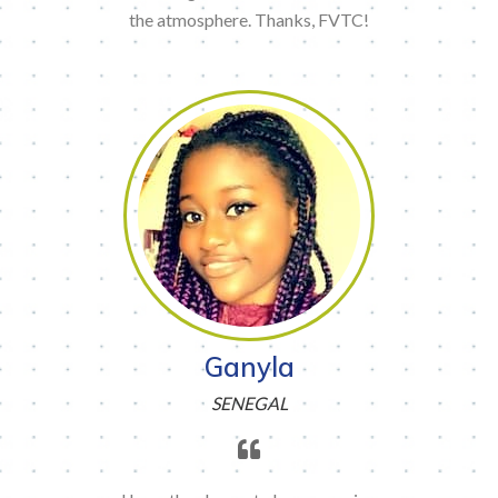
the atmosphere. Thanks, FVTC!
Ganyla
SENEGAL