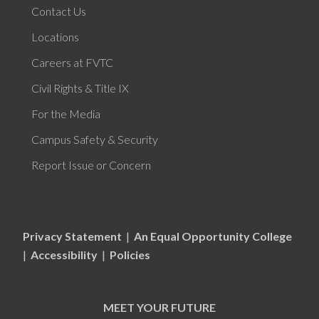
Contact Us
Locations
Careers at FVTC
Civil Rights & Title IX
For the Media
Campus Safety & Security
Report Issue or Concern
Privacy Statement
|
An Equal Opportunity College
|
Accessibility
|
Policies
MEET YOUR FUTURE