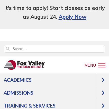
It's time to apply! Start classes as early
as August 24.
Apply Now
MENU
ACADEMICS
Back
Academics
Learn English
to
Intensive English Program
ADMISSIONS
home
Intensive English
page
TRAINING & SERVICES