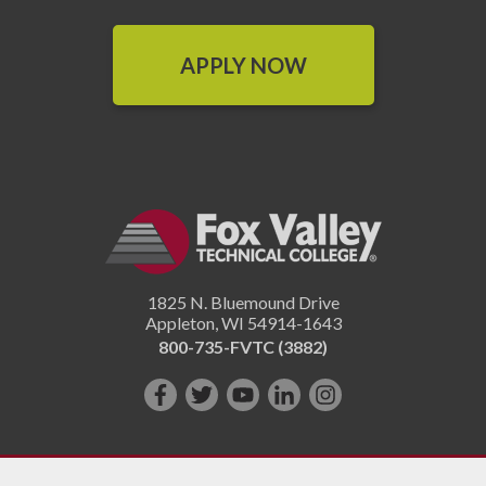
APPLY NOW
1825 N. Bluemound Drive
Appleton
,
WI
54914-1643
800-735-FVTC (3882)
Like
Follow
Subscribe
Connect
Follow
us
us
on
with
us
on
on
YouTube!
us
on