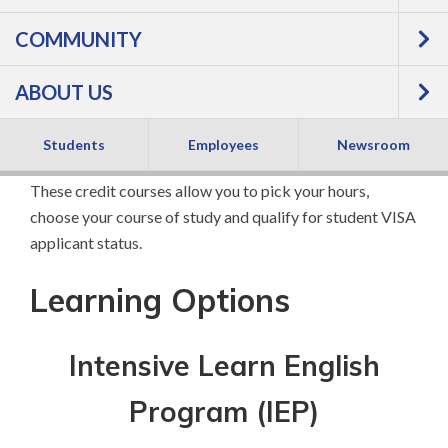
COMMUNITY
Program
ABOUT US
If you are interested in pursuing a college program or
professional advancement, FVTC's Intensive English
Students
Employees
Newsroom
certificate programs will help you get there quickly.
These credit courses allow you to pick your hours,
choose your course of study and qualify for student VISA
applicant status.
Learning Options
Intensive Learn English
Program (IEP)