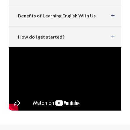
Benefits of Learning English With Us
How do I get started?