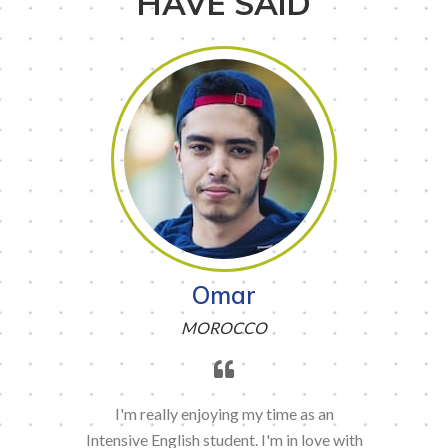
HAVE SAID
Omar
MOROCCO
I'm really enjoying my time as an
Intensive English student. I'm in love with