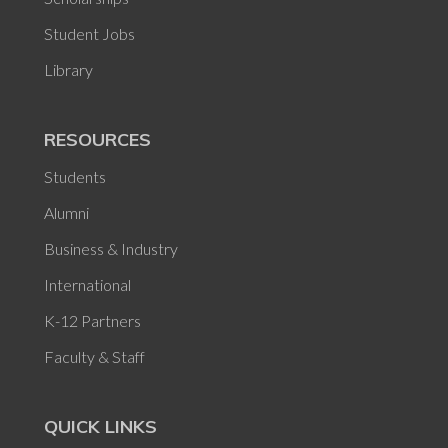
Student Jobs
Library
RESOURCES
Students
Alumni
Business & Industry
International
K-12 Partners
Faculty & Staff
QUICK LINKS