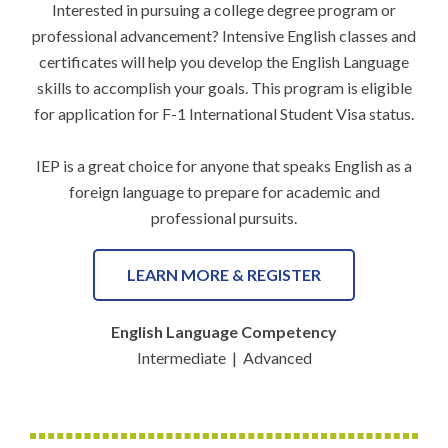
Interested in pursuing a college degree program or
professional advancement? Intensive English classes and
certificates will help you develop the English Language
skills to accomplish your goals. This program is eligible
for application for F-1 International Student Visa status.
IEP is a great choice for anyone that speaks English as a
foreign language to prepare for academic and
professional pursuits.
LEARN MORE & REGISTER
English Language Competency
Intermediate | Advanced