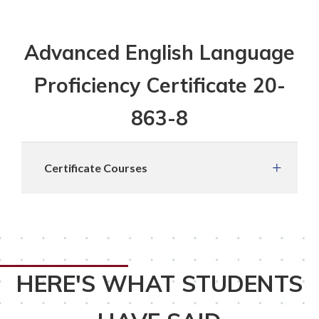
Advanced English Language
Proficiency Certificate 20-
863-8
Certificate Courses
HERE'S WHAT STUDENTS