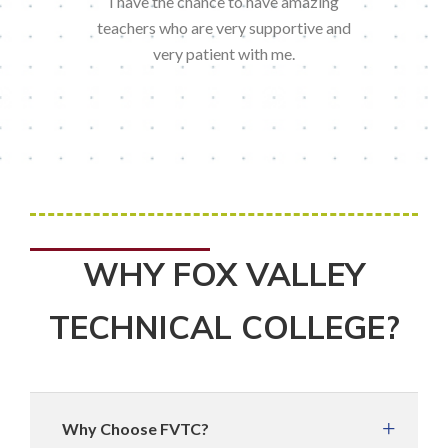
I have the chance to have amazing
teachers who are very supportive and
very patient with me.
WHY FOX VALLEY
TECHNICAL COLLEGE?
Why Choose FVTC?