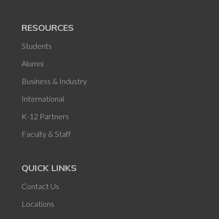
RESOURCES
Students
Alumni
Business & Industry
International
K-12 Partners
Faculty & Staff
QUICK LINKS
Contact Us
Locations