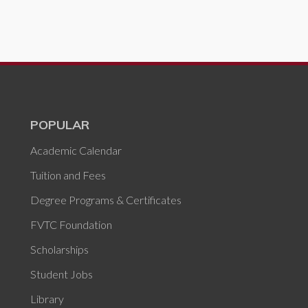
POPULAR
Academic Calendar
Tuition and Fees
Degree Programs & Certificates
FVTC Foundation
Scholarships
Student Jobs
Library