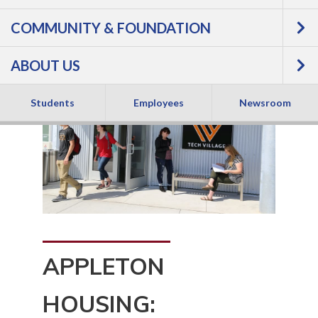
COMMUNITY & FOUNDATION
ABOUT US
Students
Employees
Newsroom
APPLETON
HOUSING: