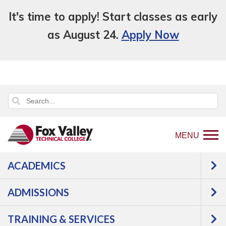
It's time to apply! Start classes as early
as August 24.
Apply Now
MENU
ACADEMICS
Back
Campus Resources
Housing
to
ADMISSIONS
Housing
home
page
TRAINING & SERVICES