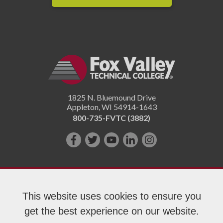
1825 N. Bluemound Drive
Appleton
,
WI
54914-1643
800-735-FVTC (3882)
Like
Follow
Subscribe
Connect
Follow
us
us
on
with
us
on
on
YouTube!
us
on
Facebook!
Twitter!
on
Instagram"!
This website uses cookies to ensure you
LinkedIn!
get the best experience on our website.