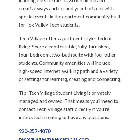
learning outside the classroom in fun and
creative ways and expand your horizons with
special events in the apartment community built
for Fox Valley Tech students.
Tech Village offers apartment-style student
living. Share a comfortable, fully-furnished,
four-bedroom, two-bath suite with four other
students. Community amenities will include
high-speed internet, walking path and a variety
of settings for learning, creating and connecting.
Tip
: Tech Village Student Living is privately
managed and owned. That means you’ll need to
contact Tech Village staff directly if you’re
interested in renting or have any questions:
920-257-4070
techvillage@peakcampus.com