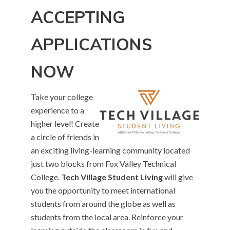
ACCEPTING
APPLICATIONS
NOW
Take your college
experience to a
higher level! Create
a circle of friends in
an exciting living-learning community located
just two blocks from Fox Valley Technical
College.
Tech Village Student Living
will give
you the opportunity to meet international
students from around the globe as well as
students from the local area. Reinforce your