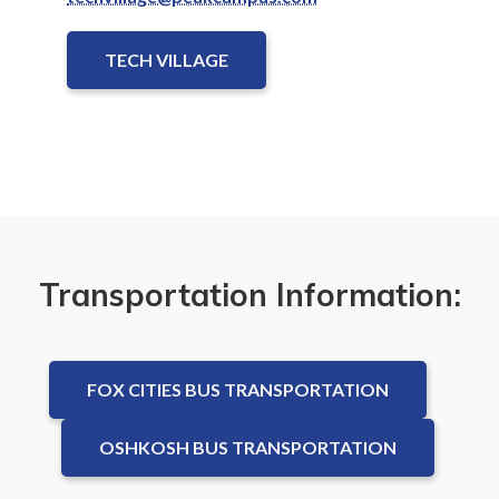
TECH VILLAGE
Transportation Information:
FOX CITIES BUS TRANSPORTATION
OSHKOSH BUS TRANSPORTATION