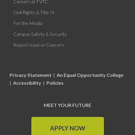
Careers at FVTC
Civil Rights & Title IX
For the Media
Campus Safety & Security
Report Issue or Concern
Privacy Statement
|
An Equal Opportunity College
|
Accessibility
|
Policies
MEET YOUR FUTURE
APPLY NOW