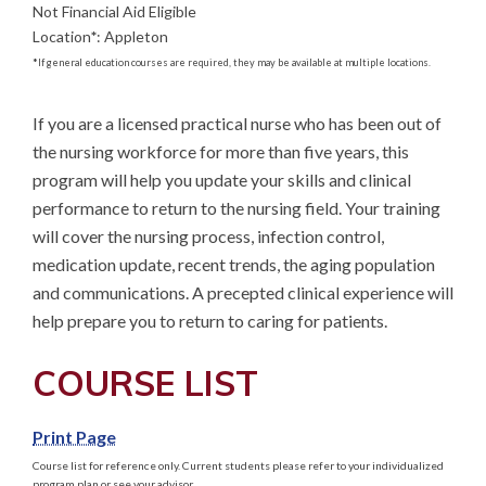
Not Financial Aid Eligible
Location
*
:
Appleton
*
If general education courses are required, they may be available at multiple locations.
If you are a licensed practical nurse who has been out of 
the nursing workforce for more than five years, this 
program will help you update your skills and clinical 
performance to return to the nursing field. Your training 
will cover the nursing process, infection control, 
medication update, recent trends, the aging population 
and communications. A precepted clinical experience will 
help prepare you to return to caring for patients.
COURSE LIST
Print Page
Course list for reference only. Current students please refer to your individualized
program plan or see your advisor.