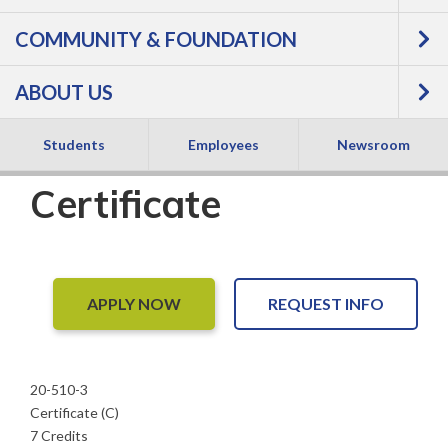
Nursing, Licensed
COMMUNITY & FOUNDATION
Practical Nurse
ABOUT US
Refresher -
Students
Employees
Newsroom
Certificate
APPLY NOW
REQUEST INFO
20-510-3
Certificate (C)
7 Credits