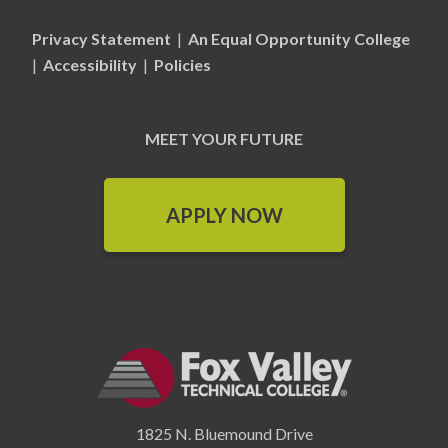
Privacy Statement
|
An Equal Opportunity College
|
Accessibility
|
Policies
MEET YOUR FUTURE
APPLY NOW
1825 N. Bluemound Drive