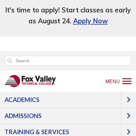
It's time to apply! Start classes as early
as August 24.
Apply Now
MENU
ACADEMICS
Back
Programs
Health Science
to
Nursing, Licensed Practical Nurse Refresher
ADMISSIONS
home
Courses
page
TRAINING & SERVICES