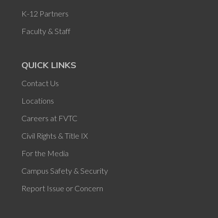
K-12 Partners
Faculty & Staff
QUICK LINKS
Contact Us
Locations
Careers at FVTC
Civil Rights & Title IX
For the Media
Campus Safety & Security
Report Issue or Concern