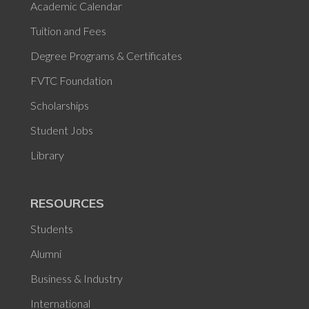
Academic Calendar
Tuition and Fees
Degree Programs & Certificates
FVTC Foundation
Scholarships
Student Jobs
Library
RESOURCES
Students
Alumni
Business & Industry
International