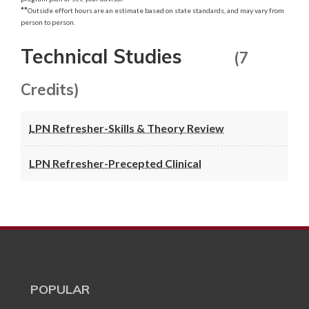
**
Outside effort hours are an estimate based on state standards, and may vary from
person to person.
Technical Studies
(7
Credits)
LPN Refresher-Skills & Theory Review
LPN Refresher-Precepted Clinical
POPULAR