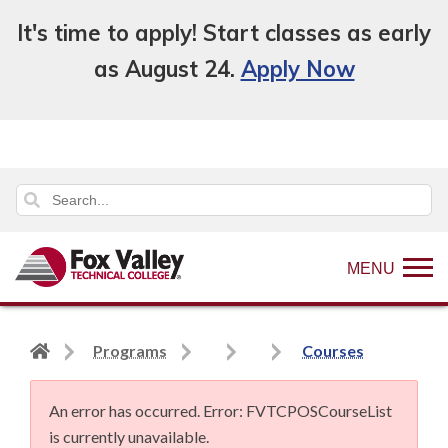
It's time to apply! Start classes as early
as August 24.
Apply Now
MENU
Back
Programs
Courses
to
home
An error has occurred.
Error: FVTCPOSCourseList
page
is currently unavailable.