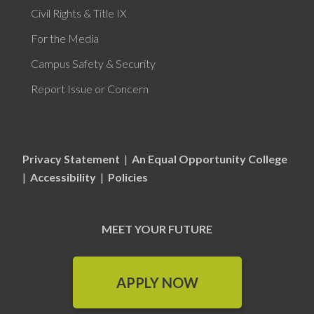
Civil Rights & Title IX
For the Media
Campus Safety & Security
Report Issue or Concern
Privacy Statement
|
An Equal Opportunity College
|
Accessibility
|
Policies
MEET YOUR FUTURE
APPLY NOW