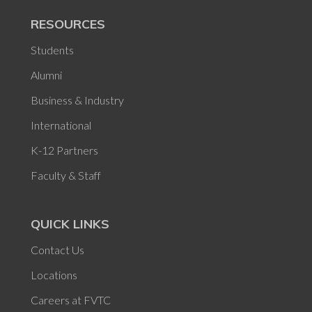
RESOURCES
Students
Alumni
Business & Industry
International
K-12 Partners
Faculty & Staff
QUICK LINKS
Contact Us
Locations
Careers at FVTC