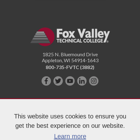
1825 N. Bluemound Drive
Appleton
,
WI
54914-1643
800-735-FVTC (3882)
Like
Follow
Subscribe
Connect
Follow
us
us
on
with
us
on
on
YouTube!
us
on
Facebook!
Twitter!
on
Instagram"!
This website uses cookies to ensure you
LinkedIn!
get the best experience on our website.
Copyright 2026 Fox Valley Technical College
Learn more