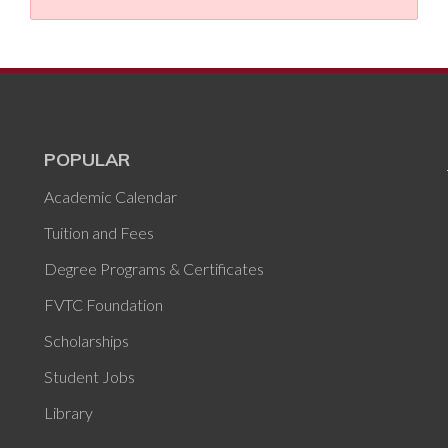
POPULAR
Academic Calendar
Tuition and Fees
Degree Programs & Certificates
FVTC Foundation
Scholarships
Student Jobs
Library