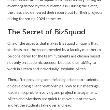
event organized by the current class. During the event,
the class also delivered their report-out for their projects
during the spring 2024 semester.
The Secret of BizSquad
One of the aspects that makes BizSquad unique is that
students must be recommended by a faculty member to
be considered for the team. “Students are chosen based
not only on academic success, but also their ability to
work in a team and individually,” explains Mitch.
Then, after providing some initial guidance to students
on developing client relationships, how to run meetings,
leadership, problem solving and project management,
Mitch and Matthew are quick to move out of the way
and let the students take over and lead.