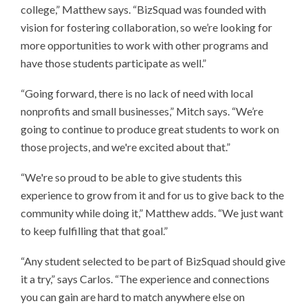
college,” Matthew says. “BizSquad was founded with
vision for fostering collaboration, so we’re looking for
more opportunities to work with other programs and
have those students participate as well.”
“Going forward, there is no lack of need with local
nonprofits and small businesses,” Mitch says. “We’re
going to continue to produce great students to work on
those projects, and we're excited about that.”
“We're so proud to be able to give students this
experience to grow from it and for us to give back to the
community while doing it,” Matthew adds. “We just want
to keep fulfilling that that goal.”
“Any student selected to be part of BizSquad should give
it a try,” says Carlos. “The experience and connections
you can gain are hard to match anywhere else on