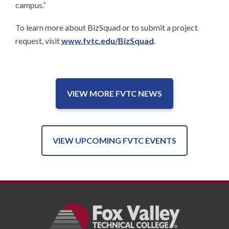
campus.”
To learn more about BizSquad or to submit a project
request, visit
www.fvtc.edu/BizSquad
.
VIEW MORE FVTC NEWS
VIEW UPCOMING FVTC EVENTS