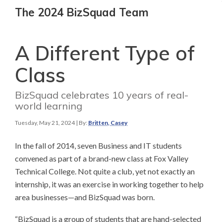
The 2024 BizSquad Team
A Different Type of
Class
BizSquad celebrates 10 years of real-
world learning
Tuesday, May 21, 2024
| By:
Britten, Casey
In the fall of 2014, seven Business and IT students
convened as part of a brand-new class at Fox Valley
Technical College. Not quite a club, yet not exactly an
internship, it was an exercise in working together to help
area businesses—and BizSquad was born.
“BizSquad is a group of students that are hand-selected