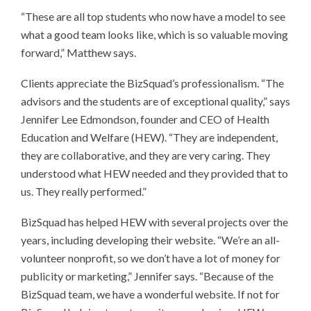
“These are all top students who now have a model to see
what a good team looks like, which is so valuable moving
forward,” Matthew says.
Clients appreciate the BizSquad’s professionalism. “The
advisors and the students are of exceptional quality,” says
Jennifer Lee Edmondson, founder and CEO of Health
Education and Welfare (HEW). “They are independent,
they are collaborative, and they are very caring. They
understood what HEW needed and they provided that to
us. They really performed.”
BizSquad has helped HEW with several projects over the
years, including developing their website. “We’re an all-
volunteer nonprofit, so we don’t have a lot of money for
publicity or marketing,” Jennifer says. “Because of the
BizSquad team, we have a wonderful website. If not for