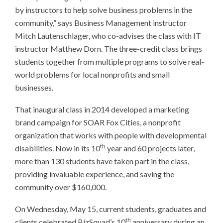
by instructors to help solve business problems in the
community,” says Business Management instructor
Mitch Lautenschlager, who co-advises the class with IT
instructor Matthew Dorn. The three-credit class brings
students together from multiple programs to solve real-
world problems for local nonprofits and small
businesses.
That inaugural class in 2014 developed a marketing
brand campaign for SOAR Fox Cities, a nonprofit
organization that works with people with developmental
th
disabilities. Now in its 10
year and 60 projects later,
more than 130 students have taken part in the class,
providing invaluable experience, and saving the
community over $160,000.
On Wednesday, May 15, current students, graduates and
th
clients celebrated BizSquad’s 10
anniversary during an