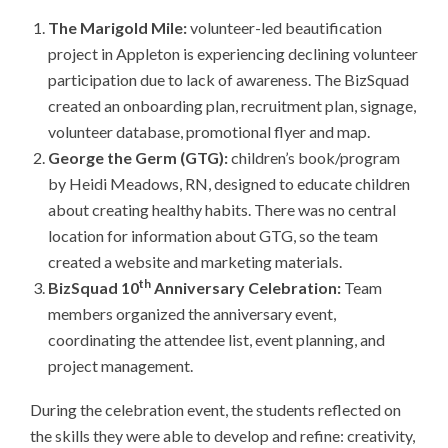
The Marigold Mile:
volunteer-led beautification
project in Appleton is experiencing declining volunteer
participation due to lack of awareness. The BizSquad
created an onboarding plan, recruitment plan, signage,
volunteer database, promotional flyer and map.
George the Germ (GTG):
children’s book/program
by Heidi Meadows, RN, designed to educate children
about creating healthy habits. There was no central
location for information about GTG, so the team
created a website and marketing materials.
th
BizSquad 10
Anniversary Celebration:
Team
members organized the anniversary event,
coordinating the attendee list, event planning, and
project management.
During the celebration event, the students reflected on
the skills they were able to develop and refine: creativity,