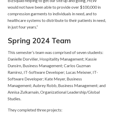
BizSquad helping to get our site up and going, HEW
would not have been able to provide over $100,000 in
compression garments to individuals in need, and to
healthcare systems to distribute to their patients in need,
in just four years.”
Spring 2024 Team
This semester’s team was comprised of seven students:
Danielle Dorvilier, Hospitality Management; Kassie
Dunsirn, Business Management; Carlos Guzman
Ramirez, IT-Software Developer; Lucas Meixner, IT-
Software Developer; Kate Meyer, Business
Management; Aubrey Robb, Business Management; and
Annisa Zulkarnain, Organizational Leadership/Global
Studies.
They completed three projects: