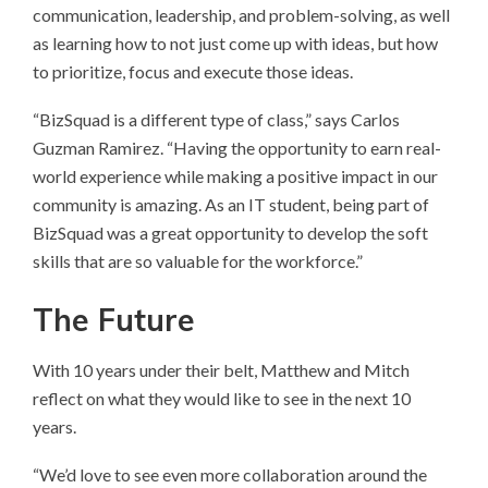
communication, leadership, and problem-solving, as well
as learning how to not just come up with ideas, but how
to prioritize, focus and execute those ideas.
“BizSquad is a different type of class,” says Carlos
Guzman Ramirez. “Having the opportunity to earn real-
world experience while making a positive impact in our
community is amazing. As an IT student, being part of
BizSquad was a great opportunity to develop the soft
skills that are so valuable for the workforce.”
The Future
With 10 years under their belt, Matthew and Mitch
reflect on what they would like to see in the next 10
years.
“We’d love to see even more collaboration around the