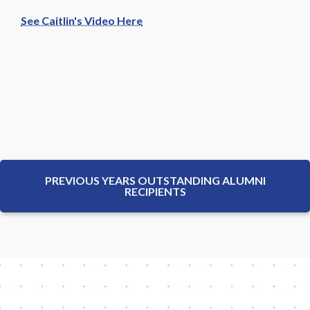
See Caitlin's Video Here
PREVIOUS YEARS OUTSTANDING ALUMNI
RECIPIENTS