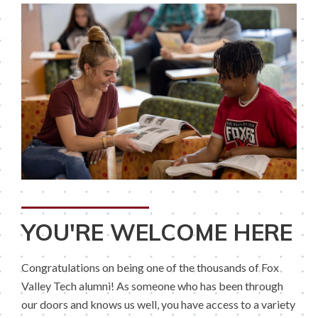
YOU'RE WELCOME HERE
Congratulations on being one of the thousands of Fox
Valley Tech alumni! As someone who has been through
our doors and knows us well, you have access to a variety