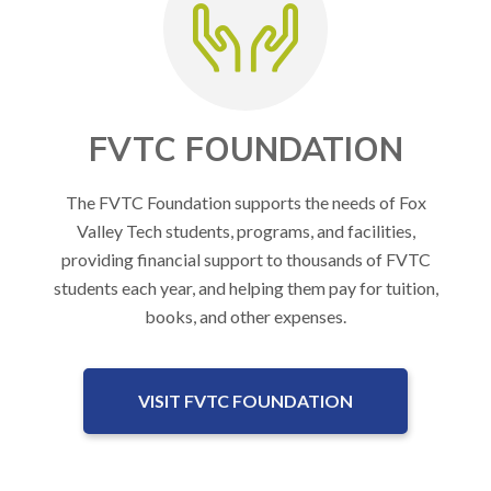
FVTC FOUNDATION
The FVTC Foundation supports the needs of Fox
Valley Tech students, programs, and facilities,
providing financial support to thousands of FVTC
students each year, and helping them pay for tuition,
books, and other expenses.
VISIT FVTC FOUNDATION