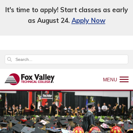
It's time to apply! Start classes as early
as August 24.
Apply Now
MENU