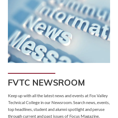
FVTC NEWSROOM
Keep up with all the latest news and events at Fox Valley
Technical College in our Newsroom. Search news, events,
top headlines, student and alumni spotlight and peruse
through current and past issues of Focus Magazine.