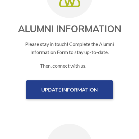
ALUMNI INFORMATION
Please stay in touch! Complete the Alumni
Information Form to stay up-to-date.
Then, connect with us.
UPDATE INFORMATION