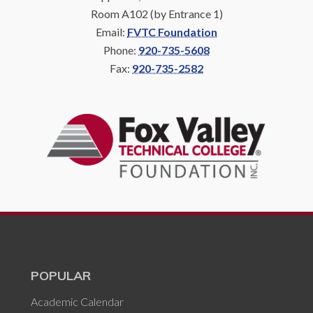
Room A102 (by Entrance 1)
Email:
FVTC Foundation
Phone:
920-735-5608
Fax:
920-735-2582
POPULAR
Academic Calendar