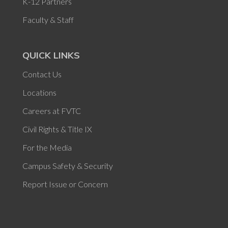
K-12 Partners
Faculty & Staff
QUICK LINKS
Contact Us
Locations
Careers at FVTC
Civil Rights & Title IX
For the Media
Campus Safety & Security
Report Issue or Concern