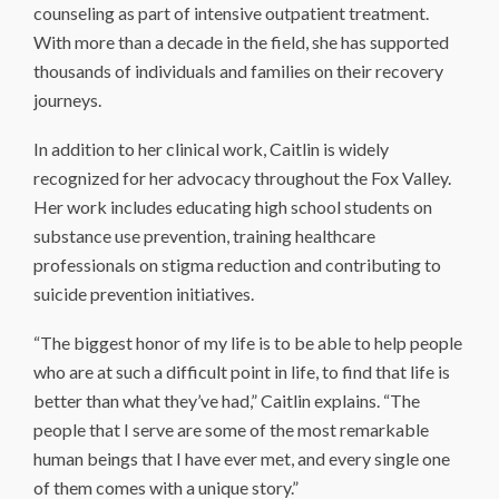
counseling as part of intensive outpatient treatment.
With more than a decade in the field, she has supported
thousands of individuals and families on their recovery
journeys.
In addition to her clinical work, Caitlin is widely
recognized for her advocacy throughout the Fox Valley.
Her work includes educating high school students on
substance use prevention, training healthcare
professionals on stigma reduction and contributing to
suicide prevention initiatives.
“The biggest honor of my life is to be able to help people
who are at such a difficult point in life, to find that life is
better than what they’ve had,” Caitlin explains. “The
people that I serve are some of the most remarkable
human beings that I have ever met, and every single one
of them comes with a unique story.”