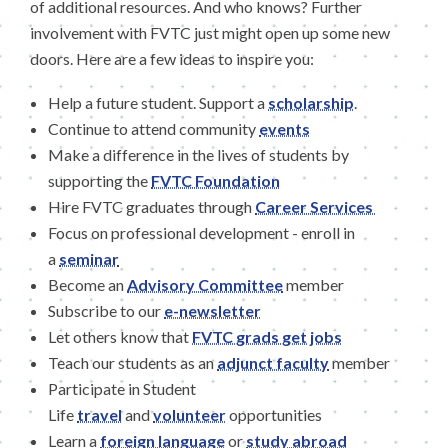
of additional resources. And who knows? Further
involvement with FVTC just might open up some new
doors. Here are a few ideas to inspire you:
Help a future student. Support a
scholarship
.
Continue to attend community
events
Make a difference in the lives of students by
supporting the
FVTC Foundation
Hire FVTC graduates through
Career Services
Focus on professional development - enroll in
a
seminar
Become an
Advisory Committee
member
Subscribe to our
e-newsletter
Let others know that
FVTC grads get jobs
Teach our students as an
adjunct faculty
member
Participate in Student
Life
travel
and
volunteer
opportunities
Learn a
foreign language
or
study abroad