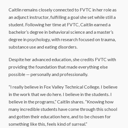
Caitlin remains closely connected to FVTC in her role as
an adjunct instructor, fulfilling a goal she set while still a
student. Following her time at FVTC, Caitlin earned a
bachelor’s degree in behavioral science and a master’s
degree in psychology, with research focused on trauma,
substance use and eating disorders.
Despite her advanced education, she credits FVTC with
providing the foundation that made everything else
possible — personally and professionally.
“I really believe in Fox Valley Technical College. I believe
in the work that we do here. I believe in the students. I
believe in the programs,” Caitlin shares. “Knowing how
many incredible students have come through this school
and gotten their education here, and to be chosen for
something like this, feels kind of surreal.”