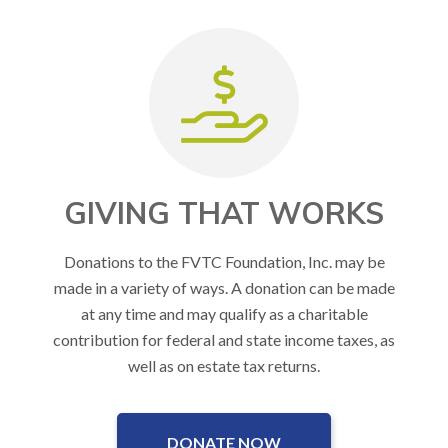
GIVING THAT WORKS
Donations to the FVTC Foundation, Inc. may be
made in a variety of ways. A donation can be made
at any time and may qualify as a charitable
contribution for federal and state income taxes, as
well as on estate tax returns.
DONATE NOW