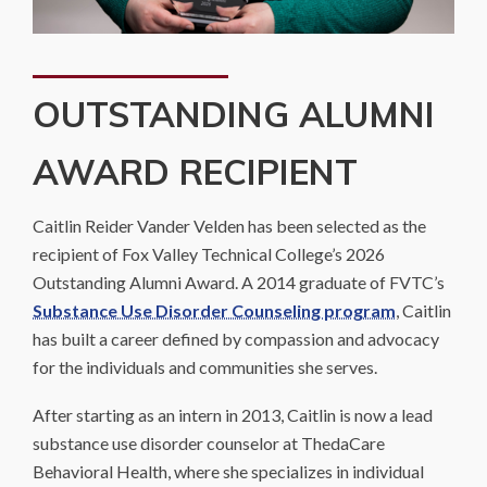
OUTSTANDING ALUMNI
AWARD RECIPIENT
Caitlin Reider Vander Velden has been selected as the
recipient of Fox Valley Technical College’s 2026
Outstanding Alumni Award. A 2014 graduate of FVTC’s
Substance Use Disorder Counseling program
, Caitlin
has built a career defined by compassion and advocacy
for the individuals and communities she serves.
After starting as an intern in 2013, Caitlin is now a lead
substance use disorder counselor at ThedaCare
Behavioral Health, where she specializes in individual