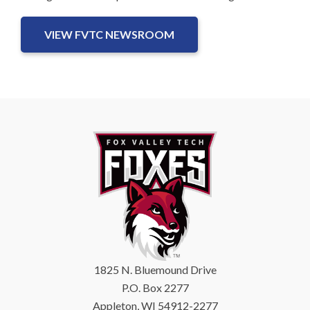
VIEW FVTC NEWSROOM
1825 N. Bluemound Drive
P.O. Box 2277
Appleton, WI 54912-2277