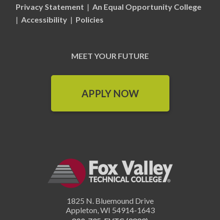
Privacy Statement
|
An Equal Opportunity College
|
Accessibility
|
Policies
MEET YOUR FUTURE
APPLY NOW
1825 N. Bluemound Drive
Appleton
,
WI
54914-1643