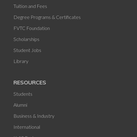
Tuition and Fees
Degree Programs & Certificates
FVTC Foundation
Scholarships
Student Jobs
Library
RESOURCES
Students
Alumni
Business & Industry
International