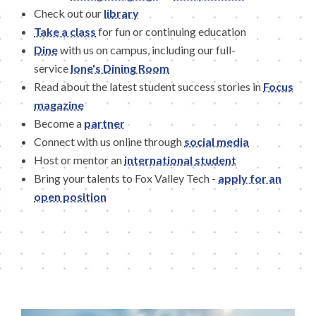
Check out our
library
Take a class
for fun or continuing education
Dine
with us on campus, including our full-
service
Ione's Dining Room
Read about the latest student success stories in
Focus
magazine
Become a
partner
Connect with us online through
social media
Host or mentor an
international student
Bring your talents to Fox Valley Tech -
apply for an
open position