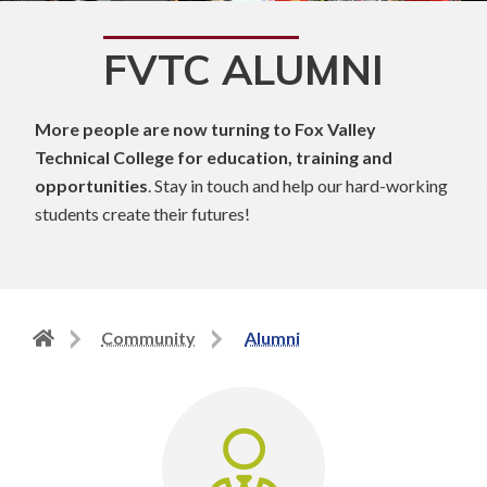
FVTC ALUMNI
More people are now turning to Fox Valley
Technical College for education, training and
opportunities
. Stay in touch and help our hard-working
students create their futures!
Back
Community
Alumni
to
home
page