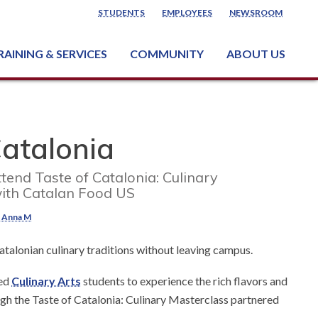
STUDENTS
EMPLOYEES
NEWSROOM
RAINING & SERVICES
COMMUNITY
ABOUT US
ss & Industry Services
ng or Growing a Business
nt & Facility Rentals
onal Criminal Justice Training Center (NCJTC)
Catalonia
ttend Taste of Catalonia: Culinary
ith Catalan Food US
, Anna M
atalonian culinary traditions without leaving campus.
ted
Culinary Arts
students to experience the rich flavors and
ugh the Taste of Catalonia: Culinary Masterclass partnered