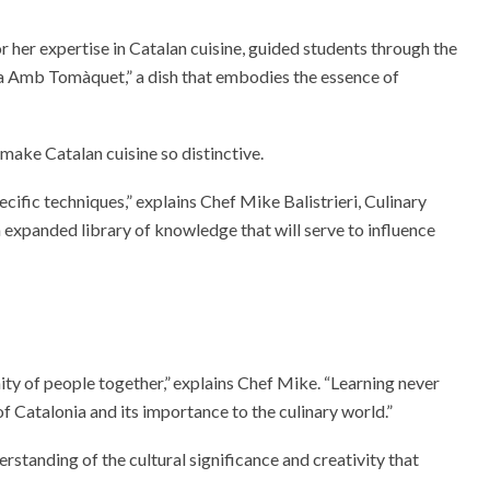
 her expertise in Catalan cuisine, guided students through the
a Amb Tomàquet,” a dish that embodies the essence of
t make Catalan cuisine so distinctive.
cific techniques,” explains Chef Mike Balistrieri, Culinary
 expanded library of knowledge that will serve to influence
ity of people together,” explains Chef Mike. “Learning never
of Catalonia and its importance to the culinary world.”
rstanding of the cultural significance and creativity that