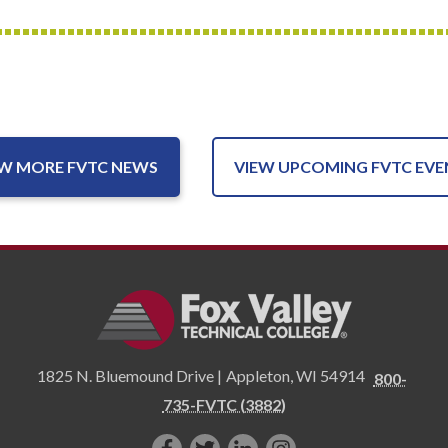
EW MORE FVTC NEWS
VIEW UPCOMING FVTC EVE
1825 N. Bluemound Drive |
Appleton
,
WI
54914
800-
735-FVTC (3882)