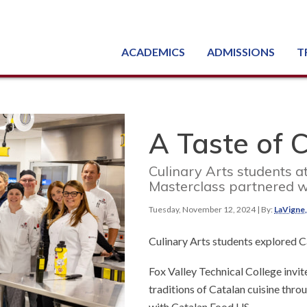
ACADEMICS
ADMISSIONS
T
Degree, Diploma & Certificate Programs
Seminars & Continuing Education
GED-HSED | K-12 | Learn English | Specialty
Busine
Starti
Equipme
Nati
A Taste of 
Culinary Arts students a
Masterclass partnered w
Tuesday, November 12, 2024
| By:
LaVigne
Culinary Arts students explored C
Fox Valley Technical College invi
traditions of Catalan cuisine thro
with Catalan Food US.