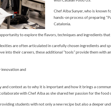
Chef Alba Sunyer, who is known for
hands-on process of preparing “P
Catalonia.
 opportunity to explore the flavors, techniques and ingredients tha
xities are often articulated in carefully chosen ingredients and spe
 into their careers, these additional “tools” provide them with an
ry innovation and
y and context as to why it is important and how it brings a commun
o collaborate with Chef Alba as she shared her passion for the food 
roviding students with not only a new recipe but also a deeper unde