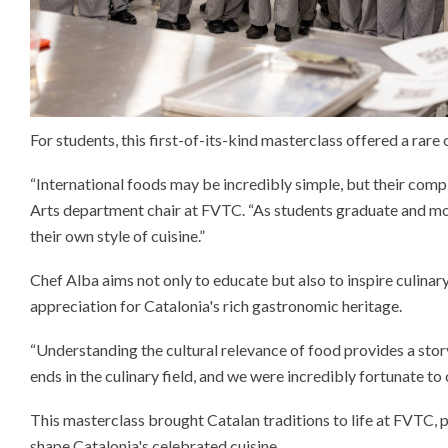
For students, this first-of-its-kind masterclass offered a rare
“International foods may be incredibly simple, but their comple
Arts department chair at FVTC. “As students graduate and move
their own style of cuisine.”
Chef Alba aims not only to educate but also to inspire culina
appreciation for Catalonia's rich gastronomic heritage.
“Understanding the cultural relevance of food provides a stor
ends in the culinary field, and we were incredibly fortunate t
This masterclass brought Catalan traditions to life at FVTC, p
shape Catalonia's celebrated cuisine.