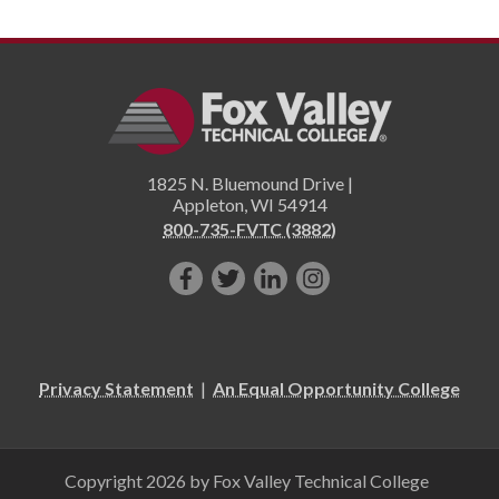
1825 N. Bluemound Drive |
Appleton
,
WI
54914
800-735-FVTC (3882)
Like
Follow
Connect
Follow
us
us
with
us
on
on
us
on
Facebook!
Twitter!
on
Instagram"!
Privacy Statement
|
An Equal Opportunity College
LinkedIn!
Copyright 2026 by Fox Valley Technical College