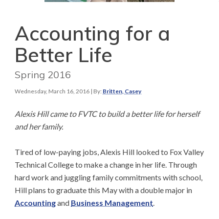
Accounting for a
Better Life
Spring 2016
Wednesday, March 16, 2016
| By:
Britten, Casey
Alexis Hill came to FVTC to build a better life for herself
and her family.
Tired of low-paying jobs, Alexis Hill looked to Fox Valley
Technical College to make a change in her life. Through
hard work and juggling family commitments with school,
Hill plans to graduate this May with a double major in
Accounting
and
Business Management
.