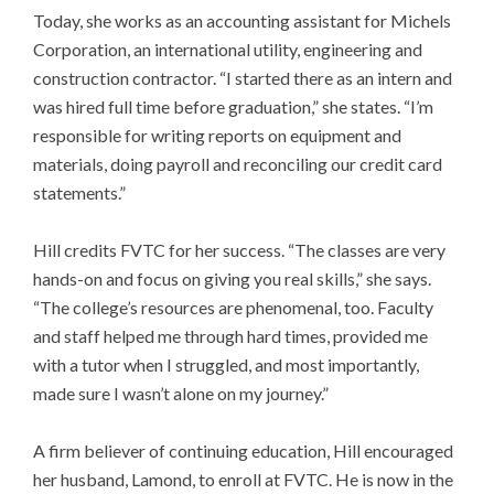
Today, she works as an accounting assistant for Michels
Corporation, an international utility, engineering and
construction contractor. “I started there as an intern and
was hired full time before graduation,” she states. “I’m
responsible for writing reports on equipment and
materials, doing payroll and reconciling our credit card
statements.”
Hill credits FVTC for her success. “The classes are very
hands-on and focus on giving you real skills,” she says.
“The college’s resources are phenomenal, too. Faculty
and staff helped me through hard times, provided me
with a tutor when I struggled, and most importantly,
made sure I wasn’t alone on my journey.”
A firm believer of continuing education, Hill encouraged
her husband, Lamond, to enroll at FVTC. He is now in the