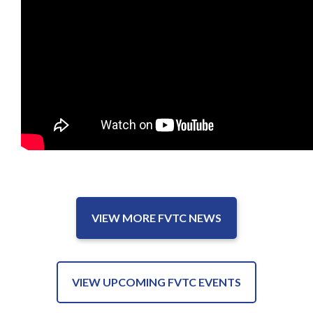
VIEW MORE FVTC NEWS
VIEW UPCOMING FVTC EVENTS