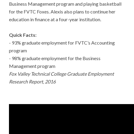
Business Management program and playing basketball
for the FVTC Foxes. Alexis also plans to continue her
education in finance at a four-year institution.
Quick Facts:
- 93% graduate employment for FVTC’s Accounting
program
- 98% graduate employment for the Business
Management program
Fox Valley Technical College Graduate Employment
Research Report, 2016