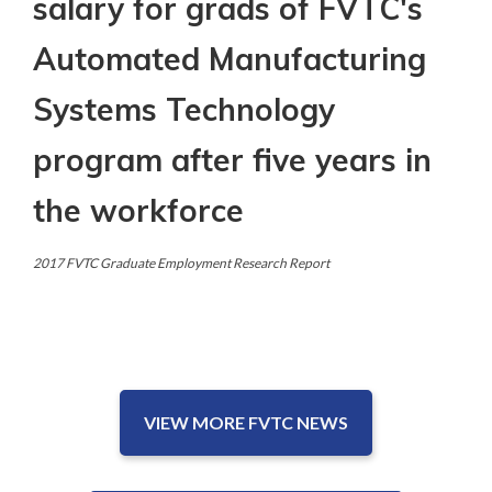
salary for grads of FVTC's
Automated Manufacturing
Systems Technology
program after five years in
the workforce
2017 FVTC Graduate Employment Research Report
VIEW MORE FVTC NEWS