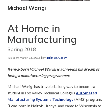
Michael Warigi
At Home in
Manufacturing
Spring 2018
Tuesday, March 13, 2018
| By:
Britten, Casey
Kenya-born Michael Warigi is achieving his dream of
being a manufacturing programmer.​
Michael Warigi has traveled a long way to become a
student in Fox Valley Technical College’s
Automated
Manufacturing Systems Technology
(AMS) program.
“I was born in Nairobi, Kenya, and came to Wisconsin to