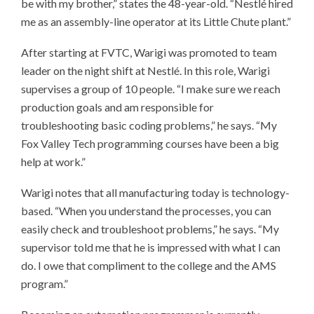
be with my brother,” states the 48-year-old. “Nestlé hired
me as an assembly-line operator at its Little Chute plant.”
After starting at FVTC, Warigi was promoted to team
leader on the night shift at Nestlé. In this role, Warigi
supervises a group of 10 people. “I make sure we reach
production goals and am responsible for
troubleshooting basic coding problems,” he says. “My
Fox Valley Tech programming courses have been a big
help at work.”
Warigi notes that all manufacturing today is technology-
based. “When you understand the processes, you can
easily check and troubleshoot problems,” he says. “My
supervisor told me that he is impressed with what I can
do. I owe that compliment to the college and the AMS
program.”