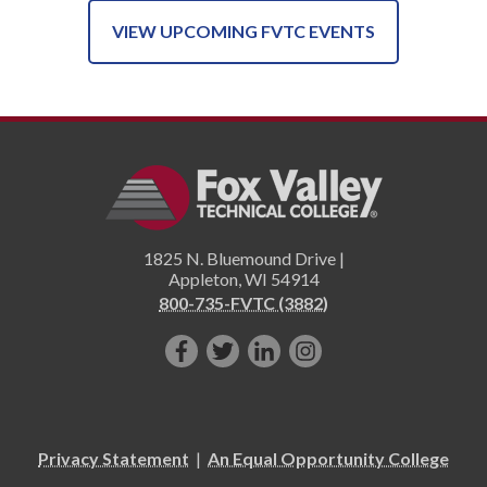
VIEW UPCOMING FVTC EVENTS
1825 N. Bluemound Drive |
Appleton
,
WI
54914
800-735-FVTC (3882)
Like
Follow
Connect
Follow
us
us
with
us
on
on
us
on
Facebook!
Twitter!
on
Instagram"!
Privacy Statement
|
An Equal Opportunity College
LinkedIn!