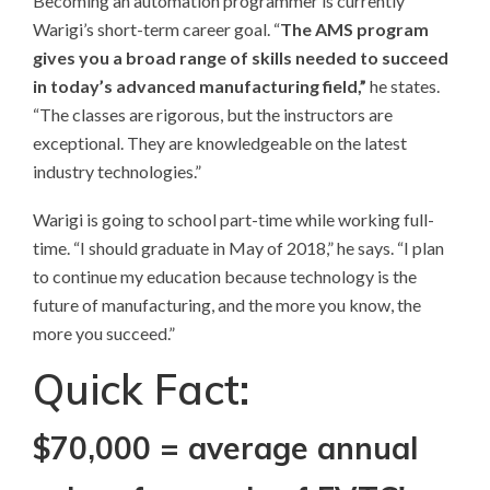
Becoming an automation programmer is currently
Warigi’s short-term career goal. “
The AMS program
gives you a broad range of skills needed to succeed
in today’s advanced manufacturing field,”
he states.
“The classes are rigorous, but the instructors are
exceptional. They are knowledgeable on the latest
industry technologies.”
Warigi is going to school part-time while working full-
time. “I should graduate in May of 2018,” he says. “I plan
to continue my education because technology is the
future of manufacturing, and the more you know, the
more you succeed.”
Quick Fact:
$70,000 = average annual