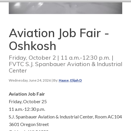
Aviation Job Fair -
Oshkosh
Friday, October 2 | 11 a.m.-12:30 p.m. |
FVTC S.J. Spanbauer Aviation & Industrial
Center
Wednesday, June 24, 2026
| By:
Haase, Elijah D
Aviation Job Fair
Friday, October 25
11 a.m.-12:30 p.m.
S.J. Spanbauer Aviation & Industrial Center, Room AC104
3601 Oregon Street