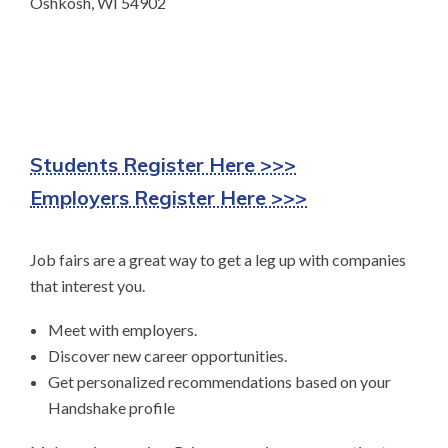
Oshkosh, WI 54902
Students Register Here >>>
Employers Register Here >>>
Job fairs are a great way to get a leg up with companies
that interest you.
Meet with employers.
Discover new career opportunities.
Get personalized recommendations based on your
Handshake profile