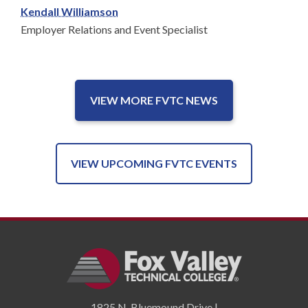
Kendall Williamson
Employer Relations and Event Specialist
VIEW MORE FVTC NEWS
VIEW UPCOMING FVTC EVENTS
1825 N. Bluemound Drive |