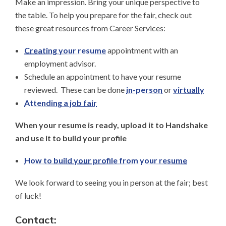
Make an impression. Bring your unique perspective to
the table. To help you prepare for the fair, check out
these great resources from Career Services:
Creating your resume
appointment with an
employment advisor.
Schedule an appointment to have your resume
reviewed. These can be done
in-person
or
virtually
Attending a job fair
When your resume is ready, upload it to Handshake
and use it to build your profile
How to build your profile from your resume
We look forward to seeing you in person at the fair; best
of luck!
Contact: