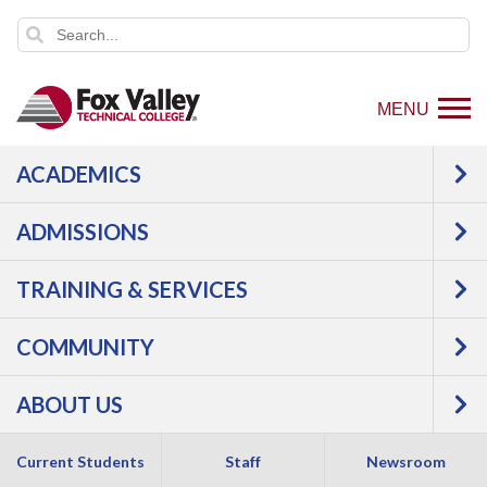
MENU
ACADEMICS
Event date:
10/2/2026 11:00 AM - 12:30 PM
Export
ADMISSIONS
event
TRAINING & SERVICES
COMMUNITY
ABOUT US
Current Students
Staff
Newsroom