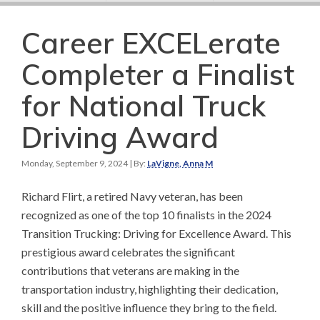
Career EXCELerate
Completer a Finalist
for National Truck
Driving Award
Monday, September 9, 2024
| By:
LaVigne, Anna M
Richard Flirt, a retired Navy veteran, has been
recognized as one of the top 10 finalists in the 2024
Transition Trucking: Driving for Excellence Award. This
prestigious award celebrates the significant
contributions that veterans are making in the
transportation industry, highlighting their dedication,
skill and the positive influence they bring to the field.