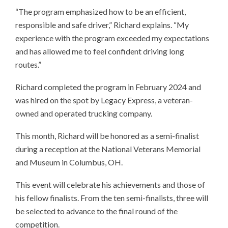
“The program emphasized how to be an efficient,
responsible and safe driver,” Richard explains. “My
experience with the program exceeded my expectations
and has allowed me to feel confident driving long
routes.”
Richard completed the program in February 2024 and
was hired on the spot by Legacy Express, a veteran-
owned and operated trucking company.
This month, Richard will be honored as a semi-finalist
during a reception at the National Veterans Memorial
and Museum in Columbus, OH.
This event will celebrate his achievements and those of
his fellow finalists. From the ten semi-finalists, three will
be selected to advance to the final round of the
competition.