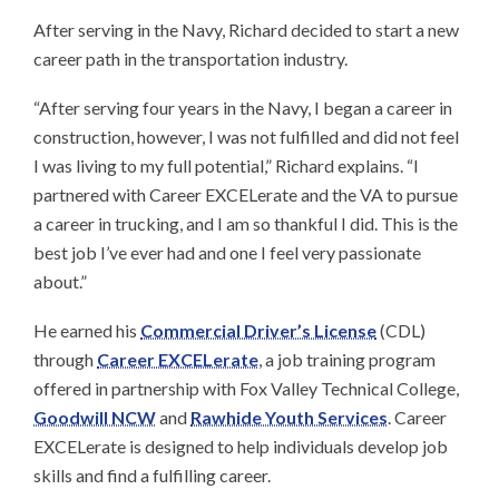
After serving in the Navy, Richard decided to start a new
career path in the transportation industry.
“After serving four years in the Navy, I began a career in
construction, however, I was not fulfilled and did not feel
I was living to my full potential,” Richard explains. “I
partnered with Career EXCELerate and the VA to pursue
a career in trucking, and I am so thankful I did. This is the
best job I’ve ever had and one I feel very passionate
about.”
He earned his
Commercial Driver’s License
(CDL)
through
Career EXCELerate
, a job training program
offered in partnership with Fox Valley Technical College,
Goodwill NCW
and
Rawhide Youth Services
. Career
EXCELerate is designed to help individuals develop job
skills and find a fulfilling career.