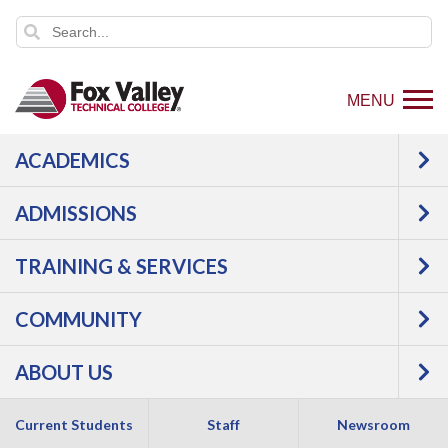
MENU
ACADEMICS
ADMISSIONS
TRAINING & SERVICES
COMMUNITY
ABOUT US
Current Students
Staff
Newsroom