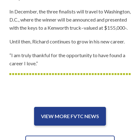
In December, the three finalists will travel to Washington,
D.C., where the winner will be announced and presented
with the keys to a Kenworth truck–valued at $155,000-.
Until then, Richard continues to grow in his new career.
“I am truly thankful for the opportunity to have found a
career I love.”
VIEW MORE FVTC NEWS