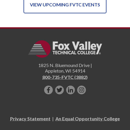
VIEW UPCOMING FVTC EVENTS
1825 N. Bluemound Drive |
Appleton
,
WI
54914
800-735-FVTC (3882)
Like
Follow
Connect
Follow
us
us
with
us
on
on
us
on
Facebook!
Twitter!
on
Instagram"!
Privacy Statement
|
An Equal Opportunity College
LinkedIn!