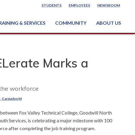
STUDENTS
EMPLOYEES
NEWSROOM
RAINING & SERVICES
COMMUNITY
ABOUT US
ss & Industry Services
ng or Growing a Business
nt & Facility Rentals
onal Criminal Justice Training Center (NCJTC)
Lerate Marks a
 the workforce
, Carmelyn M
 between Fox Valley Technical College, Goodwill North
th Services, is celebrating a major milestone with 100
orce after completing the job training program.