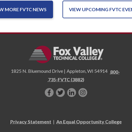
EW MORE FVTC NEWS
VIEW UPCOMING FVTC EVE
1825 N. Bluemound Drive |
Appleton
,
WI
54914
800-
735-FVTC (3882)
Like
Follow
Connect
Follow
us
us
with
us
on
on
us
on
Facebook!
Twitter!
on
Instagram"!
Privacy Statement
|
An Equal Opportunity College
LinkedIn!