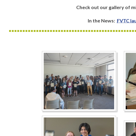
Check out our gallery of
In the News:
FVTC lau