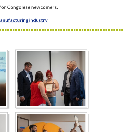
 for Congolese newcomers.
anufacturing industry