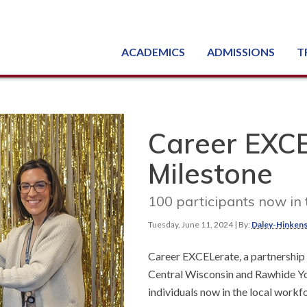
ACADEMICS
ADMISSIONS
T
Degree, Diploma & Certificate Programs
Seminars & Continuing Education
GED-HSED | K-12 | Learn English | Specialty
Busine
Starti
Equipme
Nati
Career EXCE
Milestone
100 participants now in
Tuesday, June 11, 2024
| By:
Daley-Hinkens
Career EXCELerate, a partnership
Central Wisconsin and Rawhide You
individuals now in the local workf