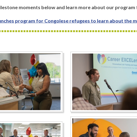
 milestone moments below and learn more about our program
nches program for Congolese refugees to learn about the m