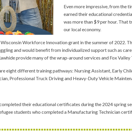
Even more impressive, from the ti
earned their educational credenti
was more than $9 per hour. That tr
our local economy.
isconsin Workforce Innovation grant in the summer of 2022. The tr
ruggling and would benefit from individualized support such as ca
Rawhide provide many of the wrap-around services and Fox Valley T
 are eight different training pathways: Nursing Assistant, Early
an, Professional Truck Driving and Heavy-Duty Vehicle Maintena
ompleted their educational certificates during the 2024 spring s
efugee students who completed a Manufacturing Technician certifi