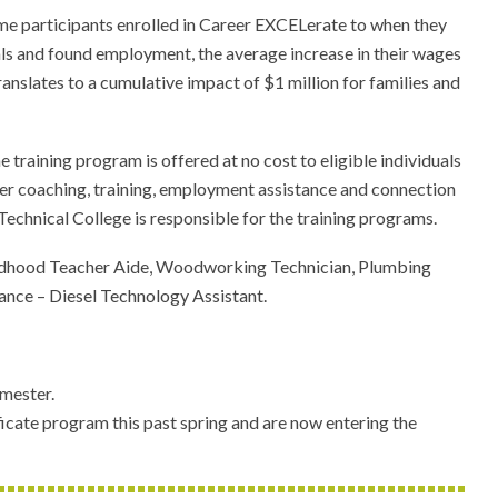
me participants enrolled in Career EXCELerate to when they
als and found employment, the average increase in their wages
anslates to a cumulative impact of $1 million for families and
aining program is offered at no cost to eligible individuals
reer coaching, training, employment assistance and connection
echnical College is responsible for the training programs.
 Childhood Teacher Aide, Woodworking Technician, Plumbing
nce – Diesel Technology Assistant.
emester.
cate program this past spring and are now entering the