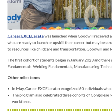
Career EXCELerate
was launched when Goodwill received a W
who are ready to launch or upskill their career but may be st
to resources like childcare and transportation. Goodwill and 
The first cohort of students began in January 2023 and there
Fundamentals, Welding Fundamentals, Manufacturing Technici
Other milestones
In May, Career EXCELerate recognized 60 individuals who c
The program also celebrated three cohorts of Congolese r
workforce.