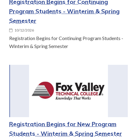
Registration Begins for Continuing
Program Students - Winterim & Spring
Semester
10/12/2026
Registration Begins for Continuing Program Students -
Winterim & Spring Semester
Registration Begins for New Program
Students - Winterim & Spring Semester