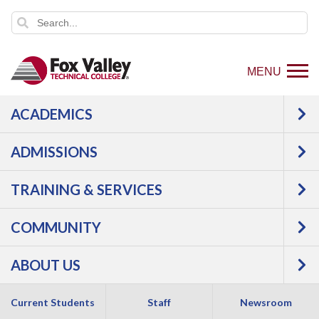
MENU
ACADEMICS
ADMISSIONS
TRAINING & SERVICES
COMMUNITY
ABOUT US
Current Students
Express Admission Day
Staff
Newsroom