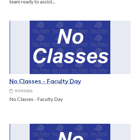
team ready to assist...
No Classes - Faculty Day
9/29/2026
No Classes - Faculty Day