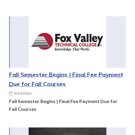
Fall Semester Begins | Final Fee Payment
Due for Fall Courses
8/24/2026
Fall Semester Begins | Final Fee Payment Due for
Fall Courses