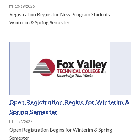
10/19/2026
Registration Begins for New Program Students -
Winterim & Spring Semester
Open Registration Begins for Winterim &
Spring Semester
11/2/2026
Open Registration Begins for Winterim & Spring
Semester