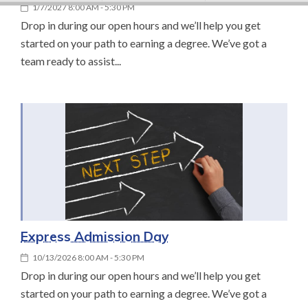
1/7/2027 8:00 AM - 5:30 PM
Drop in during our open hours and we’ll help you get
started on your path to earning a degree. We’ve got a
team ready to assist...
Express Admission Day
10/13/2026 8:00 AM - 5:30 PM
Drop in during our open hours and we’ll help you get
started on your path to earning a degree. We’ve got a