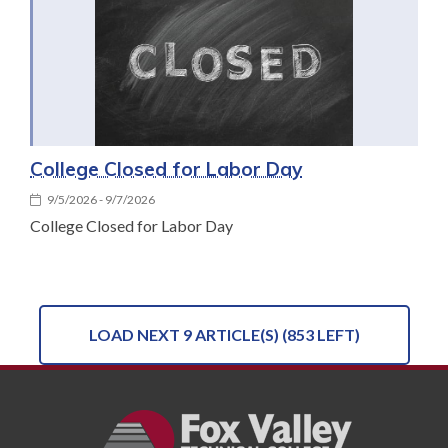
College Closed for Labor Day
9/5/2026 - 9/7/2026
College Closed for Labor Day
LOAD NEXT 9 ARTICLE(S) (853 LEFT)