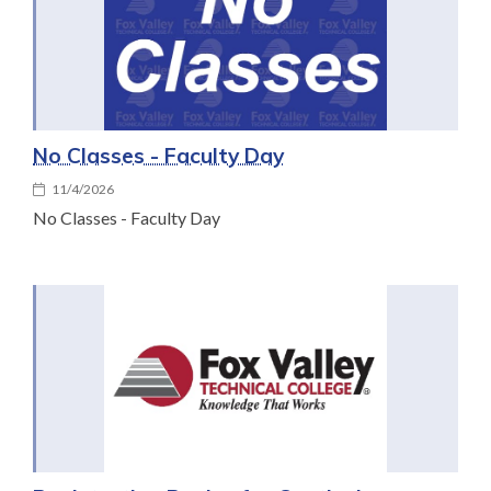
No Classes - Faculty Day
11/4/2026
No Classes - Faculty Day