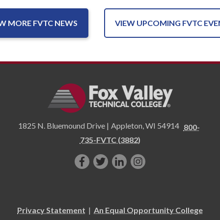
EW MORE FVTC NEWS
VIEW UPCOMING FVTC EVE
1825 N. Bluemound Drive |
Appleton
,
WI
54914
800-
735-FVTC (3882)
Like
Follow
Connect
Follow
us
us
with
us
on
on
us
on
Facebook!
Twitter!
on
Instagram"!
Privacy Statement
|
An Equal Opportunity College
LinkedIn!