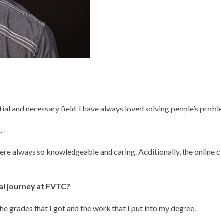
l and necessary field. I have always loved solving people’s proble
.
re always so knowledgeable and caring. Additionally, the online c
al journey at FVTC?
the grades that I got and the work that I put into my degree.