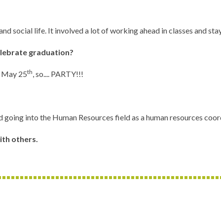
 and social life. It involved a lot of working ahead in classes and 
elebrate graduation?
th
on May 25
, so.... PARTY!!!
d going into the Human Resources field as a human resources coord
ith others.