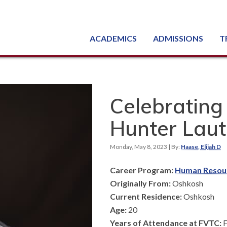
ACADEMICS
ADMISSIONS
T
Degree, Diploma & Certificate Programs
Seminars & Continuing Education
GED-HSED | K-12 | Learn English | Specialty
Busine
Starti
Equipme
Nati
Celebrating
Hunter Laut
Monday, May 8, 2023
| By:
Haase, Elijah D
Career Program:
Human Resou
Originally From:
Oshkosh
Current Residence:
Oshkosh
Age:
20
Years of Attendance at FVTC:
F