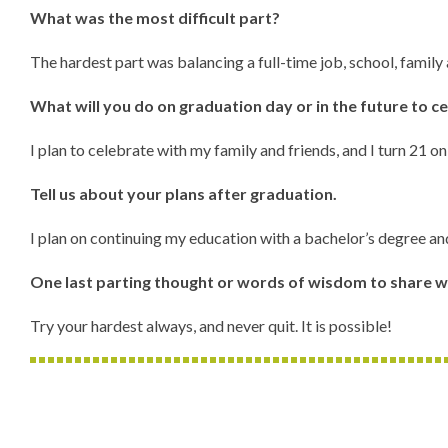
What was the most difficult part?
The hardest part was balancing a full-time job, school, family
What will you do on graduation day or in the future to c
I plan to celebrate with my family and friends, and I turn 21 
Tell us about your plans after graduation.
I plan on continuing my education with a bachelor’s degree an
One last parting thought or words of wisdom to share w
Try your hardest always, and never quit. It is possible!