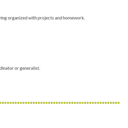
staying organized with projects and homework.
inator or generalist.