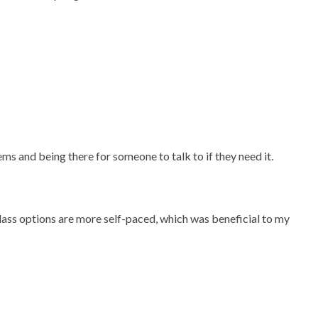
ms and being there for someone to talk to if they need it.
lass options are more self-paced, which was beneficial to my