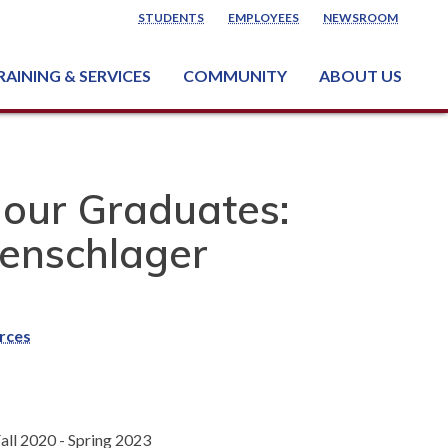
STUDENTS
EMPLOYEES
NEWSROOM
RAINING & SERVICES
COMMUNITY
ABOUT US
ss & Industry Services
ng or Growing a Business
nt & Facility Rentals
onal Criminal Justice Training Center (NCJTC)
 our Graduates:
enschlager
rces
all 2020 - Spring 2023