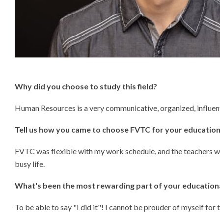
Why did you choose to study this field
?
Human Resources is a very communicative, organized, influentia
Tell us how you came to choose FVTC for your education
FVTC was flexible with my work schedule, and the teachers we
busy life.
What's been the most rewarding part of your education
To be able to say "I did it"! I cannot be prouder of myself for 