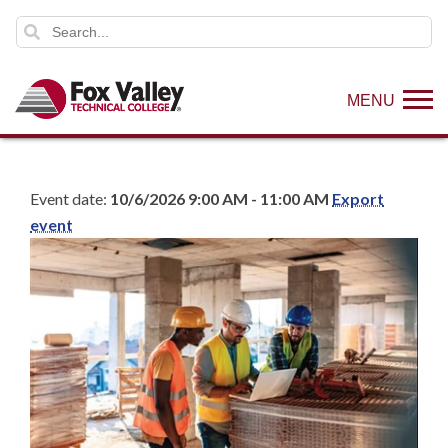
MENU
Event date:
10/6/2026 9:00 AM - 11:00 AM
Export
event