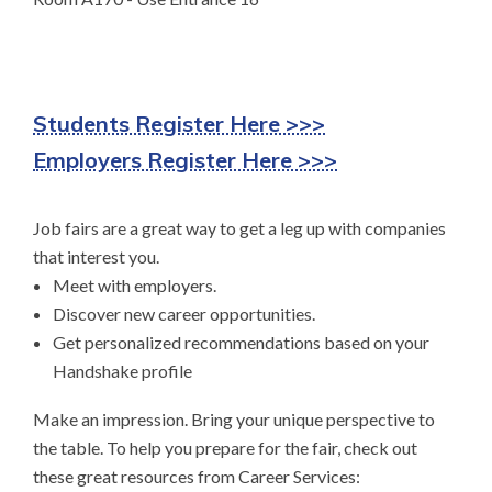
Students Register Here >>>
Employers Register Here >>>
Job fairs are a great way to get a leg up with companies
that interest you.
Meet with employers.
Discover new career opportunities.
Get personalized recommendations based on your
Handshake profile
Make an impression. Bring your unique perspective to
the table. To help you prepare for the fair, check out
these great resources from Career Services: