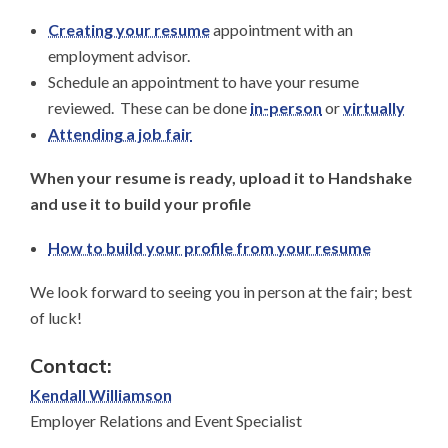
Creating your resume
appointment with an
employment advisor.
Schedule an appointment to have your resume
reviewed. These can be done
in-person
or
virtually
Attending a job fair
When your resume is ready, upload it to Handshake
and use it to build your profile
How to build your profile from your resume
We look forward to seeing you in person at the fair; best
of luck!
Contact:
Kendall Williamson
Employer Relations and Event Specialist