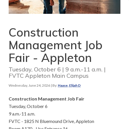
Construction
Management Job
Fair - Appleton
Tuesday, October 6 | 9 a.m.-11 a.m. |
FVTC Appleton Main Campus
Wednesday, June 24, 2026
| By:
Haase, Elijah D
Construction Management Job Fair
Tuesday, October 6
9 a.m.-11 a.m.
FVTC - 1825 N Bluemound Drive, Appleton
Room A170 - Use Entrance 16