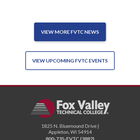
VIEW MORE FVTC NEWS
VIEW UPCOMING FVTC EVENTS
1825 N. Bluemound Drive |
Appleton
,
WI
54914
800-735-FVTC (3882)