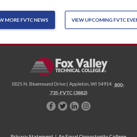
EW MORE FVTC NEWS
VIEW UPCOMING FVTC EVE
1825 N. Bluemound Drive |
Appleton
,
WI
54914
800-
735-FVTC (3882)
Like
Follow
Connect
Follow
us
us
with
us
on
on
us
on
Facebook!
Twitter!
on
Instagram"!
Privacy Statement
|
An Equal Opportunity College