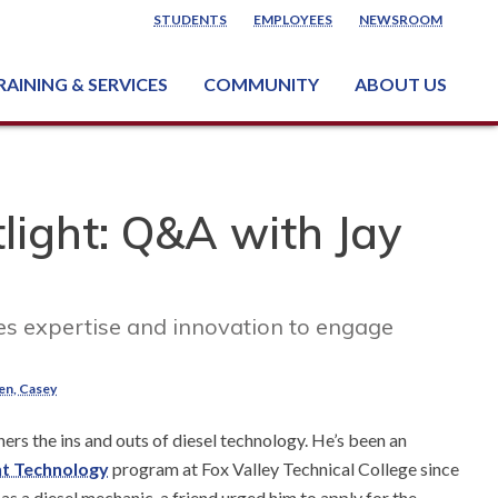
STUDENTS
EMPLOYEES
NEWSROOM
RAINING & SERVICES
COMMUNITY
ABOUT US
ss & Industry Services
ng or Growing a Business
nt & Facility Rentals
onal Criminal Justice Training Center (NCJTC)
light: Q&A with Jay
es expertise and innovation to engage
ten, Casey
hers the ins and outs of diesel technology. He’s been an
nt Technology
program at Fox Valley Technical College since
as a diesel mechanic, a friend urged him to apply for the