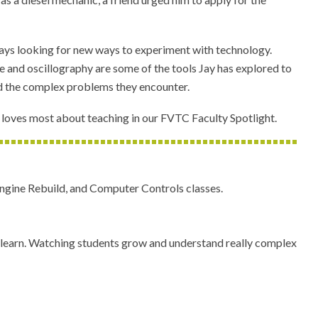
lways looking for new ways to experiment with technology.
ence and oscillography are some of the tools Jay has explored to
d the complex problems they encounter.
loves most about teaching in our FVTC Faculty Spotlight.
ngine Rebuild, and Computer Controls classes.
an learn. Watching students grow and understand really complex