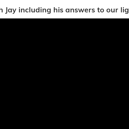
h Jay including his answers to our li