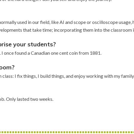
ormally used in our field, like AI and scope or oscilloscope usag
elopments that take time; incorporating them into the classroom is
rise your students?
ave. I once found a Canadian one cent coin from 1881.
sroom?
 class: I fix things, I build things, and enjoy working with my family
ob. Only lasted two weeks.