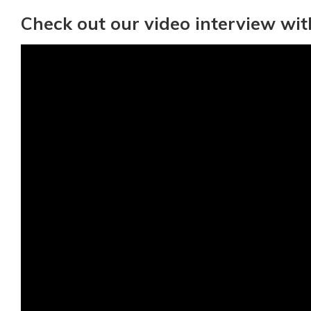
Check out our video interview wit