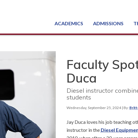
ACADEMICS
ADMISSIONS
T
Degree, Diploma & Certificate Programs
Seminars & Continuing Education
GED-HSED | K-12 | Learn English | Specialty
Busine
Starti
Equipme
Nati
Faculty Spot
Duca
Diesel instructor combin
students
Wednesday, September 25, 2024
| By:
Brit
Jay Duca loves his job teaching ot
instructor in the
Diesel Equipme
2010, when after a 20-year career 