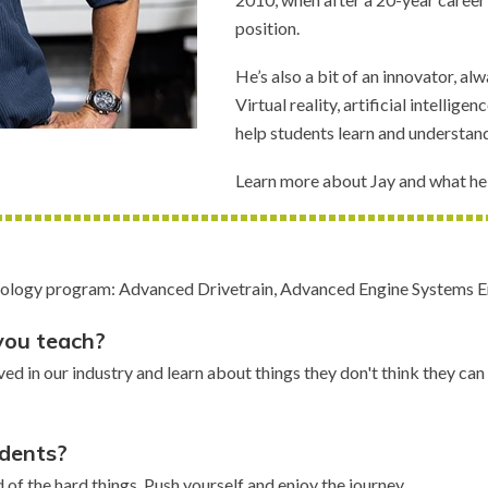
position.
He’s also a bit of an innovator, a
Virtual reality, artificial intellig
help students learn and understan
Learn more about Jay and what he 
hnology program: Advanced Drivetrain, Advanced Engine Systems E
you teach?
lved in our industry and learn about things they don't think they c
udents?
d of the hard things. Push yourself and enjoy the journey.