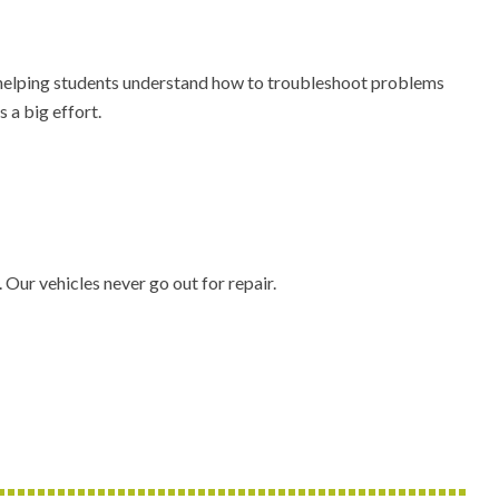
e, helping students understand how to troubleshoot problems
 a big effort.
. Our vehicles never go out for repair.