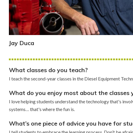
Jay Duca
What classes do you teach?
I teach the second-year classes in the Diesel Equipment Tec
What do you enjoy most about the classes 
I love helping students understand the technology that's invo
systems… that's where the fun is.
What’s one piece of advice you have for st
I tell students to embrace the learning process. Don’t be afrai