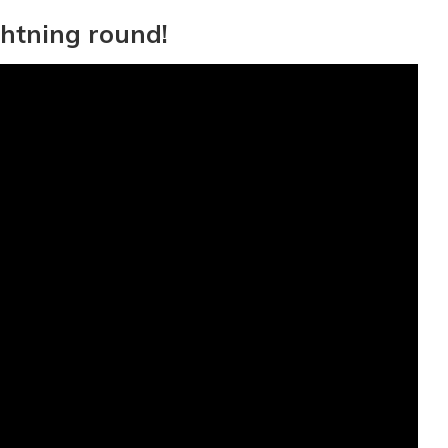
ghtning round!