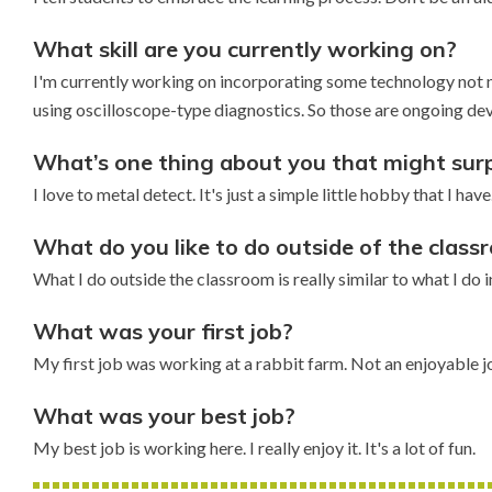
What skill are you currently working on?
I'm currently working on incorporating some technology not n
using oscilloscope-type diagnostics. So those are ongoing dev
What’s one thing about you that might surp
I love to metal detect. It's just a simple little hobby that I h
What do you like to do outside of the clas
What I do outside the classroom is really similar to what I do in
What was your first job?
My first job was working at a rabbit farm. Not an enjoyable j
What was your best job?
My best job is working here. I really enjoy it. It's a lot of fun.