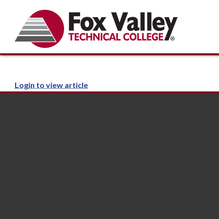
Login to view article