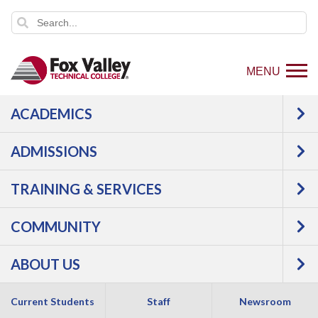
MENU
ACADEMICS
Login to view article
ADMISSIONS
TRAINING & SERVICES
COMMUNITY
1825 N. Bluemound Drive |
Appleton
,
WI
54914
ABOUT US
800-735-FVTC (3882)
Current Students
Staff
Newsroom
Like
Follow
Connect
Follow